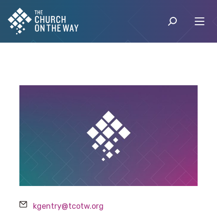
Email
kgentry@tcotw.org