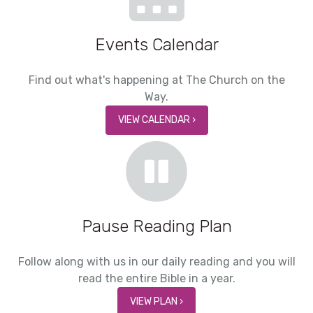
Events Calendar
Find out what's happening at The Church on the
Way.
VIEW CALENDAR ›
Pause Reading Plan
Follow along with us in our daily reading and you will
read the entire Bible in a year.
VIEW PLAN ›