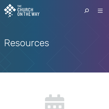
Resources