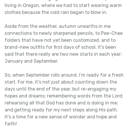
living in Oregon, where we had to start wearing warm
clothes because the cold rain began to blow in.
Aside from the weather, autumn unearths in me
connections to newly sharpened pencils, to Pee-Chee
folders that have not yet been customized, and to
brand-new outfits for first days of school. It’s been
said that there really are two new starts in each year:
January and September.
So, when September rolls around, I’m ready for a fresh
start. For me, it’s not just about counting down the
days until the end of the year, but re-engaging my
hopes and dreams; remembering words from the Lord;
rehearsing all that God has done and is doing in me;
and getting ready for my next steps along His path.
It’s a time for a new sense of wonder and hope and
faith!