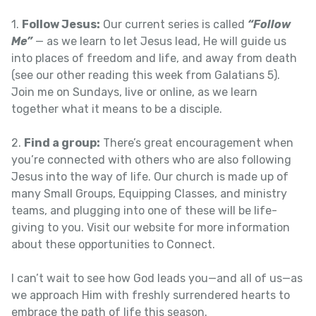
1.
Follow Jesus:
Our current series is called
“Follow
Me”
— as we learn to let Jesus lead, He will guide us
into places of freedom and life, and away from death
(see our other reading this week from Galatians 5).
Join me on Sundays, live or online, as we learn
together what it means to be a disciple.
2.
Find a group:
There’s great encouragement when
you’re connected with others who are also following
Jesus into the way of life. Our church is made up of
many Small Groups, Equipping Classes, and ministry
teams, and plugging into one of these will be life-
giving to you. Visit our website for more information
about these opportunities to Connect.
I can’t wait to see how God leads you—and all of us—as
we approach Him with freshly surrendered hearts to
embrace the path of life this season.