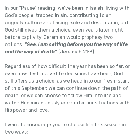
In our “Pause” reading, we’ve been in Isaiah, living with
God’s people, trapped in sin, contributing to an
ungodly culture and facing exile and destruction, but
God still gives them a choice; even years later, right
before captivity, Jeremiah would prophesy two
options:
“See, I am setting before you the way of life
and the way of death”
(Jeremiah 21:8).
Regardless of how difficult the year has been so far, or
even how destructive life decisions have been, God
still offers us a choice, as we head into our fresh-start
of this September: We can continue down the path of
death, or we can choose to follow Him into life and
watch Him miraculously encounter our situations with
His power and love.
I want to encourage you to choose life this season in
two ways: