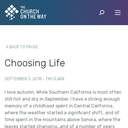
BACK TO PAUSE
Choosing Life
SEPTEMBER 5, 2018
·
TIM CLARK
I love autumn: While Southern California is most often
still hot and dry in September, I have a strong enough
memory of a childhood spent in Central California,
where the weather started a significant shift…and of
time spent in the mountains above Sonora, where the
leaves started changing…and of a number of years