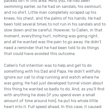
packed dirt in this area. Mind you, he had been
swimming earlier, so he had on sandals, his swimsuit,
and no shirt. Little man completely scraped up his
knees, his chest, and the palms of his hands. He had
been told several times to not run in his sandals and to
slow down and be careful. However, to Callen, in that
moment, everything hurt, nothing was going right,
and all he wanted was the pain to go away. He didn’t
need a reminder that he had been told to do things
that could have avoided this outcome.
Callen’s full intention was to help and get to do
something with his Dad and Papa. He didn’t willfully
ignore our call to stop running and watch where he
was going. He had just developed tunnel vision about
this thing he wanted so badly to do. And, as you’ll find
with anything he does (if you spend even a small
amount of time around him), he put his whole little
heart into it. Full speed ahead. In this case, it caused