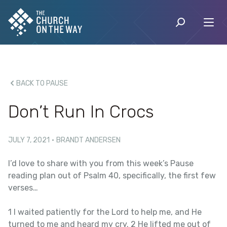
BACK TO PAUSE
Don’t Run In Crocs
JULY 7, 2021
·
BRANDT ANDERSEN
I’d love to share with you from this week’s Pause
reading plan out of Psalm 40, specifically, the first few
verses…
1 I waited patiently for the Lord to help me, and He
turned to me and heard my cry. 2 He lifted me out of