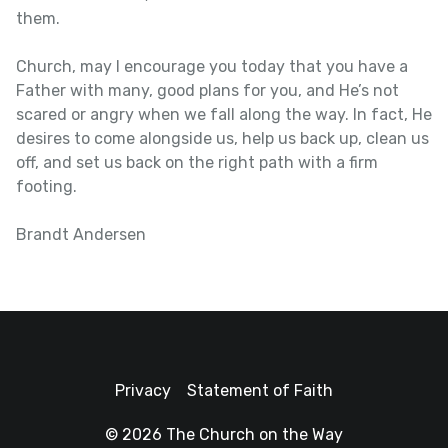
them.
Church, may I encourage you today that you have a
Father with many, good plans for you, and He’s not
scared or angry when we fall along the way. In fact, He
desires to come alongside us, help us back up, clean us
off, and set us back on the right path with a firm
footing.
Brandt Andersen
Privacy
Statement of Faith
© 2026 The Church on the Way