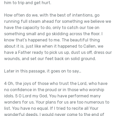
him to trip and get hurt.
How often do we, with the best of intentions, go
running full steam ahead for something we believe we
have the capacity to do, only to catch our toe on
something small and go skidding across the floor. I
know that’s happened to me. The beautiful thing
about it is. just like when it happened to Callen, we
have a Father ready to pick us up, dust us off, dress our
wounds, and set our feet back on solid ground.
Later in this passage, it goes on to say…
4 Oh, the joys of those who trust the Lord, who have
no confidence in the proud or in those who worship
idols. 5 O Lord my God, You have performed many
wonders for us. Your plans for us are too numerous to
list. You have no equal. If I tried to recite all Your
wonderful deeds, I would never come to the end of