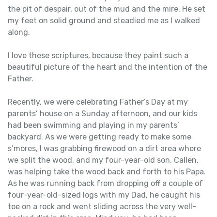
the pit of despair, out of the mud and the mire. He set
my feet on solid ground and steadied me as I walked
along.
I love these scriptures, because they paint such a
beautiful picture of the heart and the intention of the
Father.
Recently, we were celebrating Father’s Day at my
parents’ house on a Sunday afternoon, and our kids
had been swimming and playing in my parents’
backyard. As we were getting ready to make some
s’mores, I was grabbing firewood on a dirt area where
we split the wood, and my four-year-old son, Callen,
was helping take the wood back and forth to his Papa.
As he was running back from dropping off a couple of
four-year-old-sized logs with my Dad, he caught his
toe on a rock and went sliding across the very well-