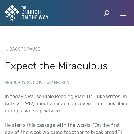
BACK TO PAUSE
Expect the Miraculous
FEBRUARY 21, 2019
·
JIM NELSON
In today’s Pause Bible Reading Plan, Dr. Luke writes, in
Acts 20:7-12, about a miraculous event that took place
during a worship service.
He starts this passage with the words, “On the first
day of the week we came together to break bread.” I