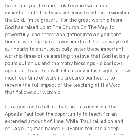
hope that you, like me, look forward with much
expectation to the times we come together to worship
the Lord. I’m so grateful for the great worship team
God has raised up at The Church On The Way, to
powerfully lead those who gather into a significant
time of worshiping our awesome Lord. Let’s always set
our hearts to enthusiastically enter these important
worship times of celebrating the love that God lavishly
pours out on us and the many blessings He bestows
upon us. I trust God will help us never lose sight of how
much our time of worship prepares our hearts to
receive the full impact of the teaching of His Word
that follows our worship.
Luke goes on to tell us that, on this occasion, the
Apostle Paul took the opportunity to teach for an
extended amount of time. While “Paul talked on and
on,” a young man named Eutychus fell into a deep