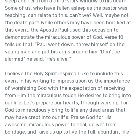
sleep and fell from a third-story window to his death.
Some of us, who have fallen asleep as the pastor was
teaching, can relate to this, can’t we? Well, maybe not
the death part! While others may have been horrified at
this event, the Apostle Paul used this occasion to
demonstrate the miraculous power of God. Verse 10
tells us that, “Paul went down, threw himself on the
young man and put his arms around him. ‘Don’t be
alarmed,’ he said. ‘He’s alive!’”
I believe the Holy Spirit inspired Luke to include this
event in his writing to impress upon us the importance
of worshiping God with the expectation of receiving
from Him the miraculous touch He desires to bring into
our life. Let’s prepare our hearts, through worship, for
God to miraculously bring to life any dead areas that
may have crept into our life. Praise God for His
awesome, miraculous power to heal, deliver from
bondage, and raise us up to live the full, abundant life