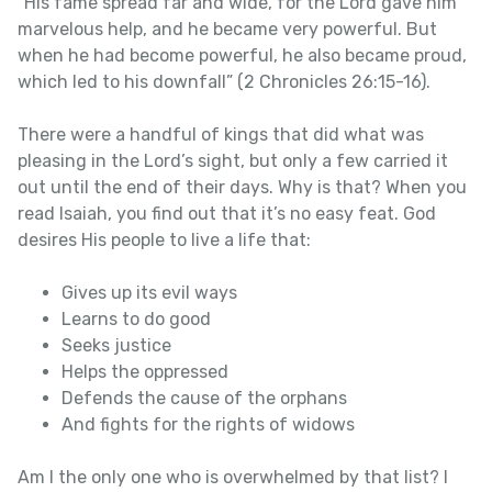
“His fame spread far and wide, for the Lord gave him
marvelous help, and he became very powerful. But
when he had become powerful, he also became proud,
which led to his downfall” (2 Chronicles 26:15-16).
There were a handful of kings that did what was
pleasing in the Lord’s sight, but only a few carried it
out until the end of their days. Why is that? When you
read Isaiah, you find out that it’s no easy feat. God
desires His people to live a life that:
Gives up its evil ways
Learns to do good
Seeks justice
Helps the oppressed
Defends the cause of the orphans
And fights for the rights of widows
Am I the only one who is overwhelmed by that list? I