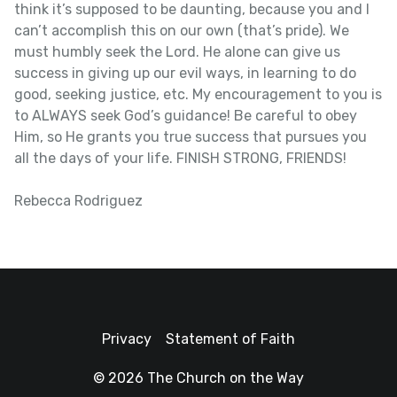
think it’s supposed to be daunting, because you and I
can’t accomplish this on our own (that’s pride). We
must humbly seek the Lord. He alone can give us
success in giving up our evil ways, in learning to do
good, seeking justice, etc. My encouragement to you is
to ALWAYS seek God’s guidance! Be careful to obey
Him, so He grants you true success that pursues you
all the days of your life. FINISH STRONG, FRIENDS!
Rebecca Rodriguez
Privacy
Statement of Faith
© 2026 The Church on the Way