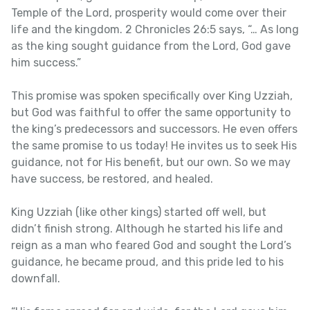
Temple of the Lord, prosperity would come over their
life and the kingdom. 2 Chronicles 26:5 says, “… As long
as the king sought guidance from the Lord, God gave
him success.”
This promise was spoken specifically over King Uzziah,
but God was faithful to offer the same opportunity to
the king’s predecessors and successors. He even offers
the same promise to us today! He invites us to seek His
guidance, not for His benefit, but our own. So we may
have success, be restored, and healed.
King Uzziah (like other kings) started off well, but
didn’t finish strong. Although he started his life and
reign as a man who feared God and sought the Lord’s
guidance, he became proud, and this pride led to his
downfall.