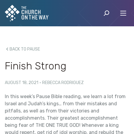
BACK TO PAUSE
Finish Strong
AUGUST 18, 2021
·
REBECCA RODRIGUEZ
In this week’s Pause Bible reading, we learn a lot from
Israel and Judah’s kings… from their mistakes and
pitfalls, as well as from their victories and
accomplishments. Their greatest accomplishment
being fear of THE ONE TRUE GOD! Whenever a king
would repent, get rid of idol worship, and rebuild the