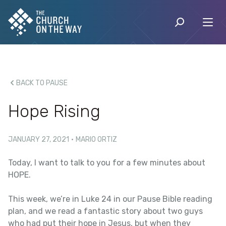
BACK TO PAUSE
Hope Rising
JANUARY 27, 2021
·
MARIO ORTIZ
Today, I want to talk to you for a few minutes about
HOPE.
This week, we’re in Luke 24 in our Pause Bible reading
plan, and we read a fantastic story about two guys
who had put their hope in Jesus, but when they