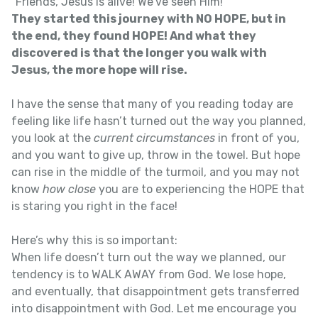
“Friends, Jesus is alive! We’ve seen Him!”
They started this journey with NO HOPE, but in
the end, they found HOPE! And what they
discovered is that the longer you walk with
Jesus, the more hope will rise.
I have the sense that many of you reading today are
feeling like life hasn’t turned out the way you planned,
you look at the
current circumstances
in front of you,
and you want to give up, throw in the towel. But hope
can rise in the middle of the turmoil, and you may not
know
how close
you are to experiencing the HOPE that
is staring you right in the face!
Here’s why this is so important:
When life doesn’t turn out the way we planned, our
tendency is to WALK AWAY from God. We lose hope,
and eventually, that disappointment gets transferred
into disappointment with God. Let me encourage you