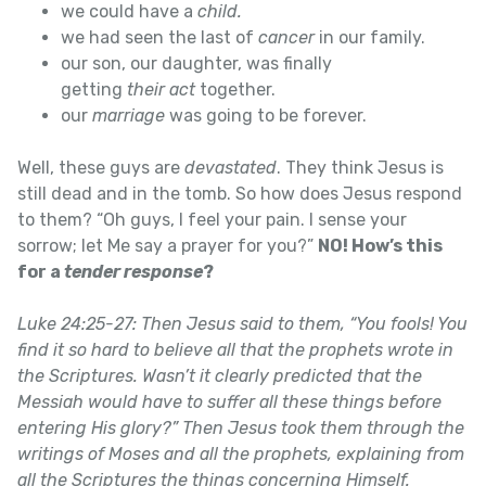
we could have a
child.
we had seen the last of
cancer
in our family.
our son, our daughter, was finally
getting
their
act
together.
our
marriage
was going to be forever.
Well, these guys are
devastated
. They think Jesus is
still dead and in the tomb. So how does Jesus respond
to them? “Oh guys, I feel your pain. I sense your
sorrow; let Me say a prayer for you?”
NO! How’s this
for a
tender response
?
Luke 24:25-27: Then Jesus said to them, “You fools! You
find it so hard to believe all that the prophets wrote in
the Scriptures. Wasn’t it clearly predicted that the
Messiah would have to suffer all these things before
entering His glory?” Then Jesus took them through the
writings of Moses and all the prophets, explaining from
all the Scriptures the things concerning Himself.