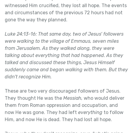
witnessed Him crucified, they lost all hope. The events
and circumstances of the previous 72 hours had not
gone the way they planned.
Luke 24:13-16: That same day, two of Jesus’ followers
were walking to the village of Emmaus, seven miles
from Jerusalem. As they walked along, they were
talking about everything that had happened. As they
talked and discussed these things, Jesus Himself
suddenly came and began walking with them. But they
didn’t recognize Him.
These are two very discouraged followers of Jesus.
They thought He was the
Messiah,
who would deliver
them from Roman oppression and occupation, and
now He was gone. They had left
everything
to follow
Him, and now He is dead. They had lost all hope.