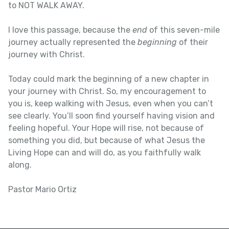
to NOT WALK AWAY.
I love this passage, because the
end
of this seven-mile
journey actually represented the
beginning
of their
journey with Christ.
Today could mark the beginning of a new chapter in
your journey with Christ. So, my encouragement to
you is, keep walking with Jesus, even when you can’t
see clearly. You’ll soon find yourself having vision and
feeling hopeful. Your Hope will rise, not because of
something you did, but because of what Jesus the
Living Hope can and will do, as you faithfully walk
along.
Pastor Mario Ortiz