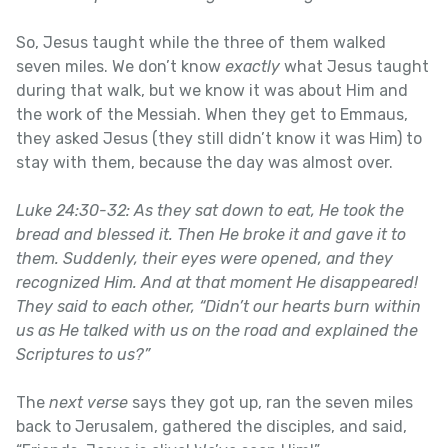
So, Jesus taught while the three of them walked
seven miles. We don’t know
exactly
what Jesus taught
during that walk, but we know it was about Him and
the work of the Messiah. When they get to Emmaus,
they asked Jesus (they still didn’t know it was Him) to
stay with them, because the day was almost over.
Luke 24:30-32: As they sat down to eat, He took the
bread and blessed it. Then He broke it and gave it to
them. Suddenly, their eyes were opened, and they
recognized Him. And at that moment He disappeared!
They said to each other, “Didn’t our hearts burn within
us as He talked with us on the road and explained the
Scriptures to us?”
The
next verse
says they got up, ran the seven miles
back to Jerusalem, gathered the disciples, and said,