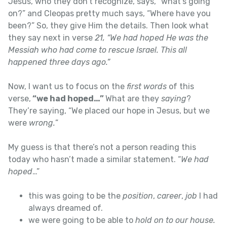
Jesus, who they don’t recognize, says, “what’s going
on?” and Cleopas pretty much says, “Where have you
been?” So, they give Him the details. Then look what
they say next in verse
21, “We had hoped He was the
Messiah who had come to rescue Israel. This all
happened three days ago.”
Now, I want us to focus on the
first words
of this
verse,
“we had hoped…”
What are they
saying
?
They’re saying, “We placed our hope in Jesus, but we
were
wrong.
”
My guess is that there’s not a person reading this
today who hasn’t made a similar statement. “
We had
hoped
…”
this was going to be the
position
,
career
,
job
I had
always dreamed of.
we were going to be able to
hold on to our house.