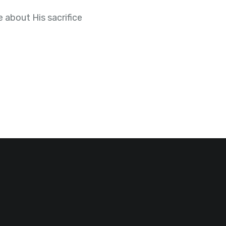
 about His sacrifice