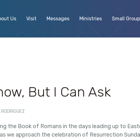
bout Us
Visit
Messages
Ministries
Small Group
Know, But I Can Ask
 RODRIGUEZ
ing the Book of Romans in the days leading up to Easter.
 as we approach the celebration of Resurrection Sunday