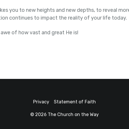
kes you to new heights and new depths, to reveal more
ion continues to impact the reality of your life today.
 awe of how vast and great He is!
Privacy
Statement of Faith
© 2026 The Church on the Way