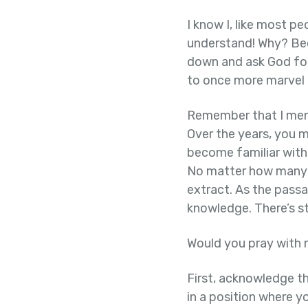
I know I, like most pe
understand! Why? Beca
down and ask God for 
to once more marvel 
Remember that I ment
Over the years, you m
become familiar with
No matter how many ti
extract. As the pass
knowledge. There’s st
Would you pray with
First, acknowledge th
in a position where y