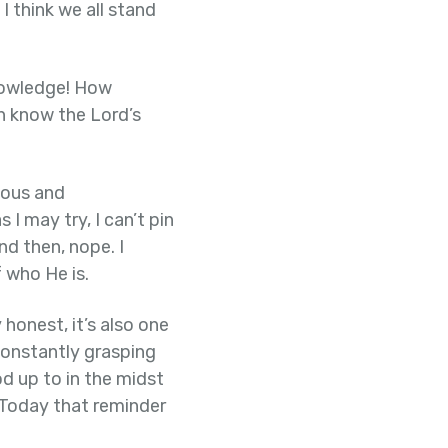
I think we all stand
nowledge! How
an know the Lord’s
eous and
I may try, I can’t pin
d then, nope. I
 who He is.
 honest, it’s also one
constantly grasping
d up to in the midst
. Today that reminder