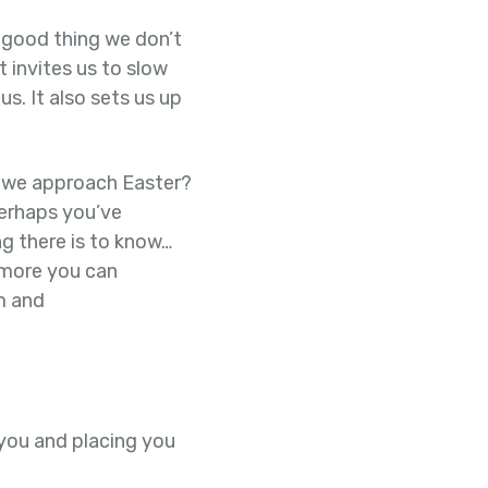
a good thing we don’t
t invites us to slow
s. It also sets us up
s we approach Easter?
Perhaps you’ve
g there is to know…
 more you can
m and
 you and placing you