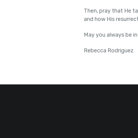
Then, pray that He ta
and how His resurrect
May you always be in
Rebecca Rodriguez