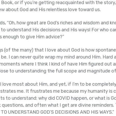
s Book, or if you’re getting reacquainted with the story, 
ew about God and His relentless love toward us.
s, “Oh, how great are God’s riches and wisdom and k
us to understand His decisions and His ways! For who c
 enough to give Him advice?”
gs (of the many) that I love about God is how spontan
be. I can never quite wrap my mind around Him. Hard as 
oments where I think I kind of have Him figured out an
close to understanding the full scope and magnitude of
 I love most about Him, and yet, if I’m to be completely
rustrates me. It frustrates me because my humanity is 
nts to understand: why did COVID happen, or what is Go
sk questions, and often what I get are divine reminders
BLE TO UNDERSTAND GOD’S DECISIONS AND HIS WAYS.”