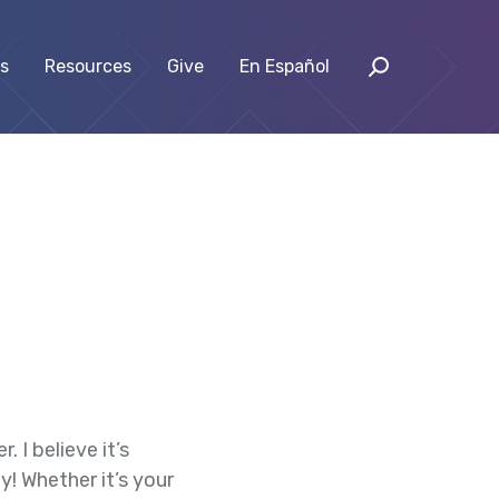
s
Resources
Give
En Español
 I believe it’s
! Whether it’s your