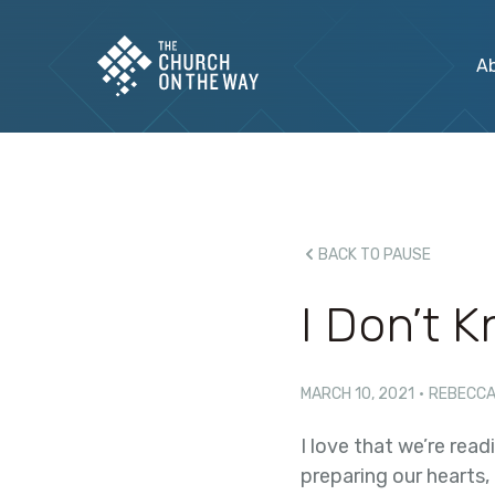
A
BACK TO PAUSE
I Don’t 
MARCH 10, 2021
·
REBECCA
I love that we’re read
preparing our hearts,