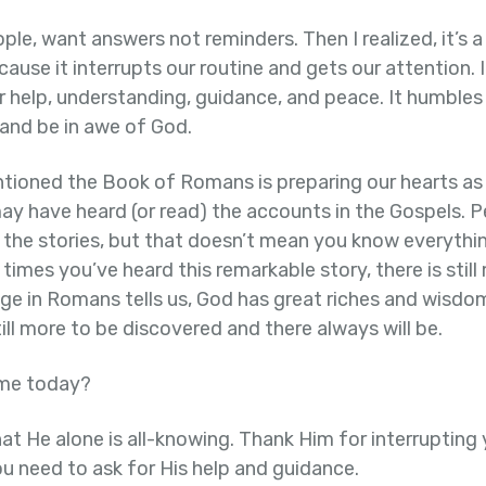
ople, want answers not reminders. Then I realized, it’s 
use it interrupts our routine and gets our attention. I
help, understanding, guidance, and peace. It humbles u
and be in awe of God.
ioned the Book of Romans is preparing our hearts a
ay have heard (or read) the accounts in the Gospels. 
 the stories, but that doesn’t mean you know everythin
mes you’ve heard this remarkable story, there is still
age in Romans tells us, God has great riches and wisdo
ill more to be discovered and there always will be.
 me today?
at He alone is all-knowing. Thank Him for interrupting
ou need to ask for His help and guidance.