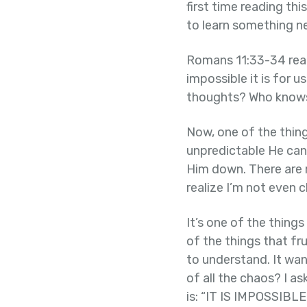
first time reading thi
to learn something n
Romans 11:33-34 read
impossible it is for 
thoughts? Who knows
Now, one of the thin
unpredictable He can 
Him down. There are m
realize I’m not even 
It’s one of the things
of the things that f
to understand. It wa
of all the chaos? I a
is: “IT IS IMPOSSI