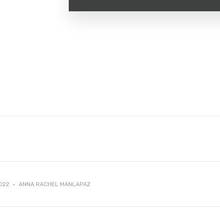
2022
·
ANNA RACHEL MANLAPAZ