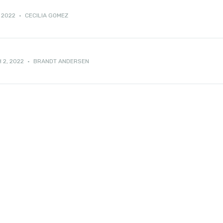
 2022
·
CECILIA GOMEZ
 2, 2022
·
BRANDT ANDERSEN