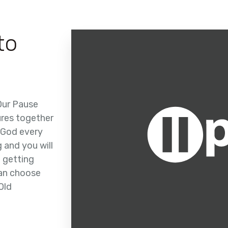
to
 Our Pause
ures together
 God every
g and you will
t getting
can choose
Old