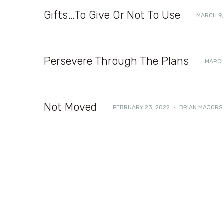
Gifts…To Give Or Not To Use
MARCH 9,
Persevere Through The Plans
MARCH
Not Moved
FEBRUARY 23, 2022
·
BRIAN MAJORS