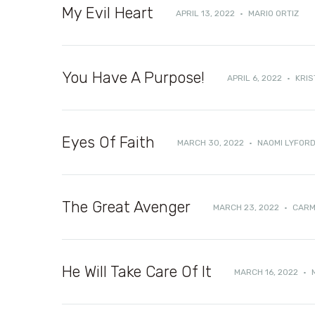
My Evil Heart
APRIL 13, 2022
·
MARIO ORTIZ
You Have A Purpose!
APRIL 6, 2022
·
KRIS
Eyes Of Faith
MARCH 30, 2022
·
NAOMI LYFOR
The Great Avenger
MARCH 23, 2022
·
CARM
He Will Take Care Of It
MARCH 16, 2022
·