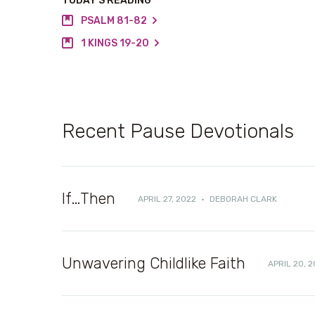
TODAY’S READING
PSALM 81-82
1 KINGS 19-20
Recent Pause Devotionals
If…Then
APRIL 27, 2022
·
DEBORAH CLARK
Unwavering Childlike Faith
APRIL 20, 