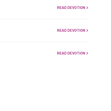
READ DEVOTION
READ DEVOTION
READ DEVOTION
READ DEVOTION