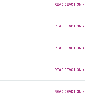
READ DEVOTION
READ DEVOTION
READ DEVOTION
READ DEVOTION
READ DEVOTION