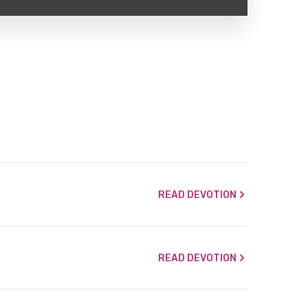
READ DEVOTION
READ DEVOTION