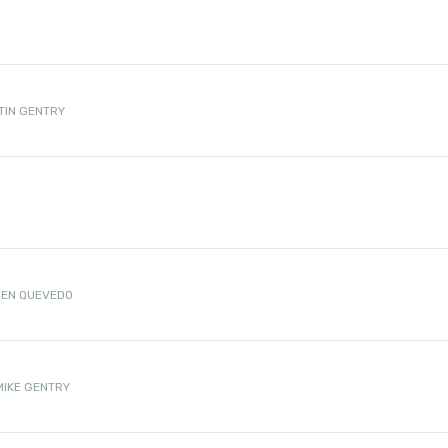
TIN GENTRY
D
EN QUEVEDO
MIKE GENTRY