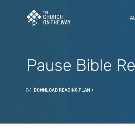
A
Pause Bible Re
DOWNLOAD READING PLAN