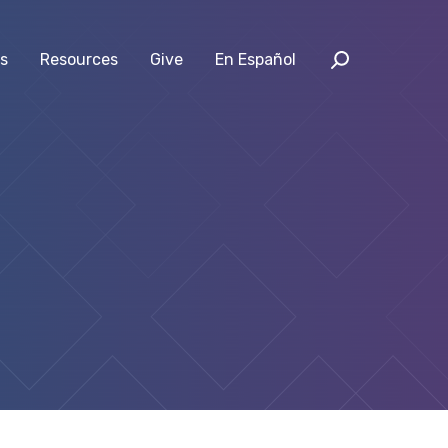
s
Resources
Give
En Español