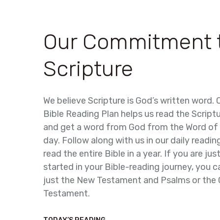
Our Commitment 
Scripture
We believe Scripture is God’s written word.
Bible Reading Plan helps us read the Script
and get a word from God from the Word of
day. Follow along with us in our daily readin
read the entire Bible in a year. If you are jus
started in your Bible-reading journey, you 
just the New Testament and Psalms or the 
Testament.