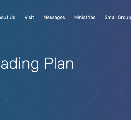
bout Us
Visit
Messages
Ministries
Small Group
ading Plan