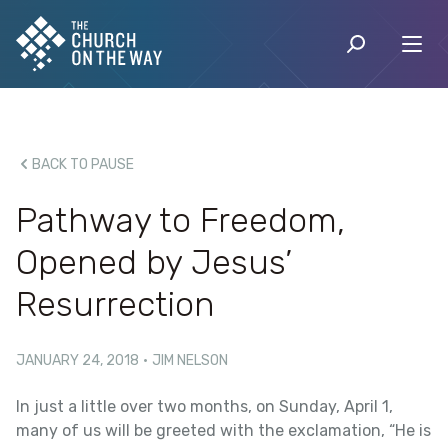
BACK TO PAUSE
Pathway to Freedom,
Opened by Jesus’
Resurrection
JANUARY 24, 2018
·
JIM NELSON
In just a little over two months, on Sunday, April 1,
many of us will be greeted with the exclamation, “He is