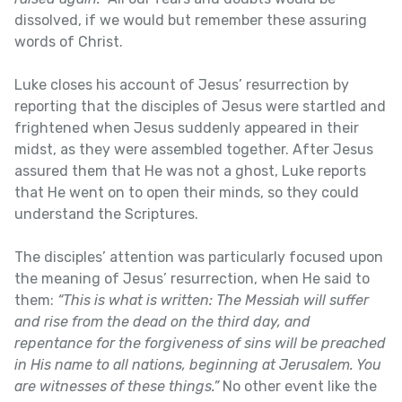
dissolved, if we would but remember these assuring
words of Christ.
Luke closes his account of Jesus’ resurrection by
reporting that the disciples of Jesus were startled and
frightened when Jesus suddenly appeared in their
midst, as they were assembled together. After Jesus
assured them that He was not a ghost, Luke reports
that He went on to open their minds, so they could
understand the Scriptures.
The disciples’ attention was particularly focused upon
the meaning of Jesus’ resurrection, when He said to
them:
“This is what is written: The Messiah will suffer
and rise from the dead on the third day, and
repentance for the forgiveness of sins will be preached
in His name to all nations, beginning at Jerusalem. You
are witnesses of these things.”
No other event like the