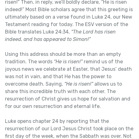
risen!” Then, in reply, we’ll boldly declare, “He is risen
indeed!” Most Bible scholars agree that this greeting is
ultimately based on a verse found in Luke 24, our New
Testament reading for today. The ESV version of the
Bible translates Luke 24:34,
“The Lord has risen
indeed, and has appeared to Simon!”
Using this address should be more than an empty
tradition. The words
“He is risen!”
remind us of the
joyous news we celebrate at Easter, that Jesus’ death
was not in vain, and that He has the power to
overcome death. Saying,
“He is risen!”
allows us to
share this incredible truth with each other. The
resurrection of Christ gives us hope for salvation and
for our own resurrection and eternal life.
Luke opens chapter 24 by reporting that the
resurrection of our Lord Jesus Christ took place on the
first day of the week, when the Sabbath was over. Not