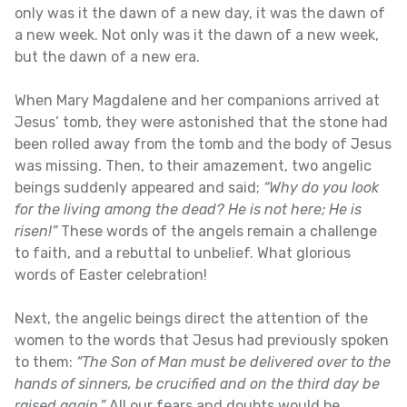
only was it the dawn of a new day, it was the dawn of
a new week. Not only was it the dawn of a new week,
but the dawn of a new era.
When Mary Magdalene and her companions arrived at
Jesus’ tomb, they were astonished that the stone had
been rolled away from the tomb and the body of Jesus
was missing. Then, to their amazement, two angelic
beings suddenly appeared and said;
“Why do you look
for the living among the dead? He is not here; He is
risen!”
These words of the angels remain a challenge
to faith, and a rebuttal to unbelief. What glorious
words of Easter celebration!
Next, the angelic beings direct the attention of the
women to the words that Jesus had previously spoken
to them:
“The Son of Man must be delivered over to the
hands of sinners, be crucified and on the third day be
raised again.”
All our fears and doubts would be