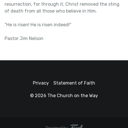
resurrection, for through it, Christ removed the sting
of death from all those who believe in Him.
“He is risen! He is risen indeed!”
Pastor Jim Nelson
Privacy
Statement of Faith
© 2026 The Church on the Way