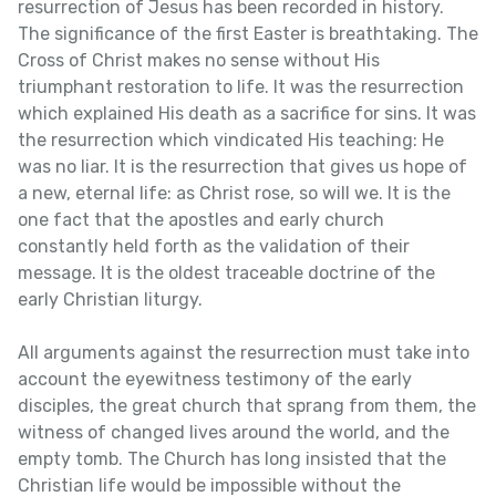
resurrection of Jesus has been recorded in history.
The significance of the first Easter is breathtaking. The
Cross of Christ makes no sense without His
triumphant restoration to life. It was the resurrection
which explained His death as a sacrifice for sins. It was
the resurrection which vindicated His teaching: He
was no liar. It is the resurrection that gives us hope of
a new, eternal life: as Christ rose, so will we. It is the
one fact that the apostles and early church
constantly held forth as the validation of their
message. It is the oldest traceable doctrine of the
early Christian liturgy.
All arguments against the resurrection must take into
account the eyewitness testimony of the early
disciples, the great church that sprang from them, the
witness of changed lives around the world, and the
empty tomb. The Church has long insisted that the
Christian life would be impossible without the