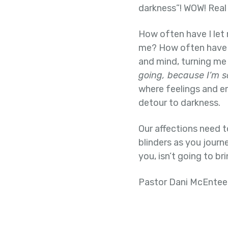
darkness”! WOW! Real t
How often have I let
me? How often have I
and mind, turning me
going, because I’m s
where feelings and em
detour to darkness.
Our affections need t
blinders as you journ
you, isn’t going to bri
Pastor Dani McEntee