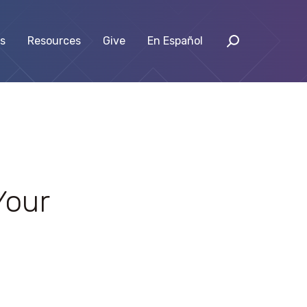
s
Resources
Give
En Español
Your