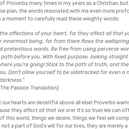
of Proverbs many times in my years as a Christian, but 
use plan, the words resonated with me even more prof
ke a moment to carefully read these weighty words:
the affections of your heart, for they affect all that 
ur innermost being,
for from there flows the wellspring 
d pretentious words. Be free from using perverse wo
path before you. With fixed purpose, looking straight 
here you’re going! Stick to the path of truth, and the
u. Don’t allow yourself to be sidetracked for even a
 darkness.”
The Passion Translation)
t our hearts are deceitful above all else! Proverbs warn
cause they affect
all that we are!
It’s so true! We can of
of this world, things we desire, things we feel will co
 not a part of God’s will for our lives, they are merely 