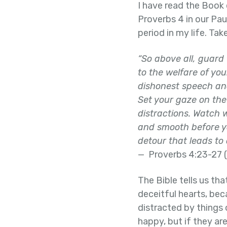
I have read the Book 
Proverbs 4 in our Pa
period in my life. Ta
“So above all, guard 
to the welfare of yo
dishonest speech an
Set your gaze on the 
distractions. Watch w
and smooth before yo
detour that leads to
— Proverbs 4:23-27 (
The Bible tells us tha
deceitful hearts, be
distracted by things 
happy, but if they are