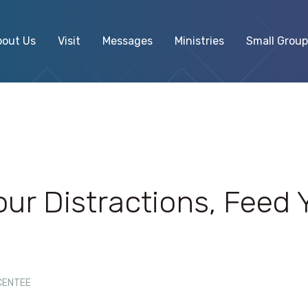
bout Us
Visit
Messages
Ministries
Small Group
our Distractions, Feed 
CENTEE