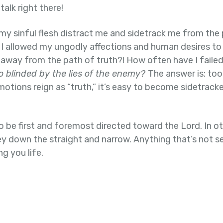
alk right there!
 my sinful flesh distract me and sidetrack me from the
 allowed my ungodly affections and human desires to 
 away from the path of truth?! How often have I faile
o blinded by the lies of the enemy?
The answer is: too
otions reign as “truth,” it’s easy to become sidetrac
o be first and foremost directed toward the Lord. In o
ey down the straight and narrow. Anything that’s not s
ng you life.