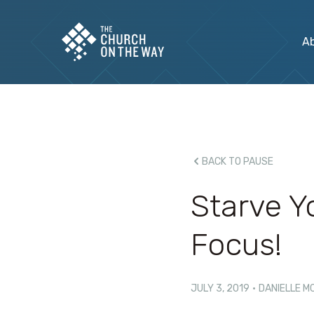
A
BACK TO PAUSE
Starve Y
Focus!
JULY 3, 2019
·
DANIELLE M