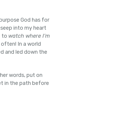
 purpose God has for
seep into my heart
d to
watch where I’m
 often! In a world
ked and led down the
ther words, put on
et in the path before