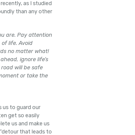
recently, as I studied
oundly than any other
you are. Pay attention
of life. Avoid
rds no matter what!
ahead, ignore life’s
 road will be safe
 moment or take the
s us to guard our
ten get so easily
mplete us and make us
a “detour that leads to