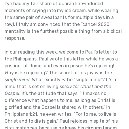
I’ve had my fair share of quarantine-induced
moments of crying into my ice cream, while wearing
the same pair of sweatpants for multiple days in a
row), I truly am convinced that the “cancel 2020”
mentality is the furthest possible thing from a biblical
response.
In our reading this week, we come to Paul’s letter to
the Philippians. Paul wrote this letter while he was a
prisoner of Rome, and even in prison he’s rejoicing!
Why is he rejoicing? The secret of his joy was the
single mind
. What exactly
is
the “single mind”? It’s a
mind that is set on living
solely for Christ and the
Gospel
. It’s the attitude that says, “it makes no
difference what happens to me, as long as Christ is
glorified and the Gospel is shared with others.” In
Philippians 1:21, he even writes, “For to me, to live is
Christ and to die is gain.” Paul rejoices in spite of his
circumstances, because he knew his circumstances