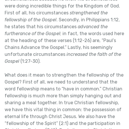
were doing incredible things for the Kingdom of God.
First of all, his circumstances
strengthened the
fellowship of the Gospel
. Secondly, in Philippians 1:12,
he states that his circumstances
advanced the
furtherance of the Gospel
; in fact, the words used here
at the heading of these verses (1:12-26) are, “Paul’s
Chains Advance the Gospel.” Lastly, his seemingly
unfortunate circumstances
increased the faith of the
Gospel
(1:27-30).
What does it mean to strengthen the fellowship of the
Gospel? First of all, we need to understand that the
word fellowship means to “have in common.” Christian
fellowship is much more than simply hanging out and
sharing a meal together. In true Christian fellowship,
we have this vital thing in common: the possession of
eternal life through Christ Jesus. We also have the
“fellowship of the Spirit” (2:1) and the participation in