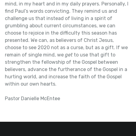
mind, in my heart and in my daily prayers. Personally, I
find Paul’s words convicting. They remind us and
challenge us that instead of living in a spirit of
grumbling about current circumstances, we can
choose to rejoice in the difficulty this season has
presented. We can, as believers of Christ Jesus,
choose to see 2020 not as a curse, but as a gift. If we
remain of single mind, we
get
to use that gift to
strengthen the fellowship of the Gospel between
believers, advance the furtherance of the Gospel in a
hurting world, and increase the faith of the Gospel
within our own hearts.
Pastor Danielle McEntee