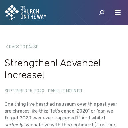
BACK TO PAUSE
Strengthen! Advance!
Increase!
SEPTEMBER 15, 2020
·
DANIELLE MCENTEE
One thing I’ve heard ad nauseum over this past year
are phrases like this: “let’s cancel 2020” or “can we
forget 2020 ever even happened?” And while I
certainly
sympathize with this sentiment (trust me,