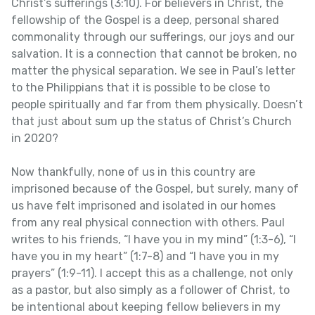
Christ’s sufferings (3:10). For believers in Christ, the
fellowship of the Gospel is a deep, personal shared
commonality through our sufferings, our joys and our
salvation. It is a connection that cannot be broken, no
matter the physical separation. We see in Paul’s letter
to the Philippians that it is possible to be close to
people spiritually and far from them physically. Doesn’t
that just about sum up the status of Christ’s Church
in 2020?
Now thankfully, none of us in this country are
imprisoned because of the Gospel, but surely, many of
us have felt imprisoned and isolated in our homes
from any real physical connection with others. Paul
writes to his friends, “I have you in my mind” (1:3-6), “I
have you in my heart” (1:7-8) and “I have you in my
prayers” (1:9-11). I accept this as a challenge, not only
as a pastor, but also simply as a follower of Christ, to
be intentional about keeping fellow believers in my