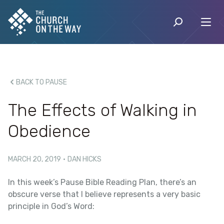
BACK TO PAUSE
The Effects of Walking in
Obedience
MARCH 20, 2019
·
DAN HICKS
In this week’s Pause Bible Reading Plan, there’s an
obscure verse that I believe represents a very basic
principle in God’s Word: