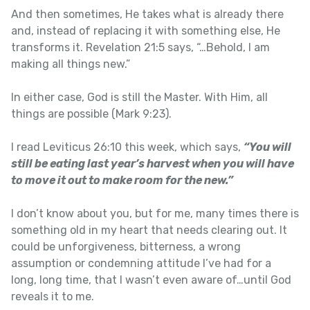
And then sometimes, He takes what is already there
and, instead of replacing it with something else, He
transforms it. Revelation 21:5 says, “…Behold, I am
making all things new.”
In either case, God is still the Master. With Him, all
things are possible (Mark 9:23).
I read Leviticus 26:10 this week, which says,
“You will
still be eating last year’s harvest when you will have
to move it out to make room for the new.”
I don’t know about you, but for me, many times there is
something old in my heart that needs clearing out. It
could be unforgiveness, bitterness, a wrong
assumption or condemning attitude I’ve had for a
long, long time, that I wasn’t even aware of…until God
reveals it to me.