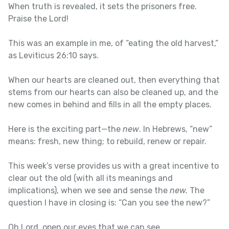
When truth is revealed, it sets the prisoners free.
Praise the Lord!
This was an example in me, of “eating the old harvest,”
as Leviticus 26:10 says.
When our hearts are cleaned out, then everything that
stems from our hearts can also be cleaned up, and the
new comes in behind and fills in all the empty places.
Here is the exciting part—the
new
. In Hebrews, “new”
means: fresh, new thing; to rebuild, renew or repair.
This week’s verse provides us with a great incentive to
clear out the old (with all its meanings and
implications), when we see and sense the
new.
The
question I have in closing is: “Can you see the new?”
Oh Lord, open our eyes that we can see.