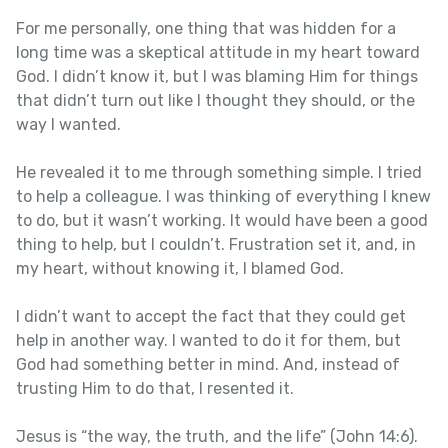
For me personally, one thing that was hidden for a
long time was a skeptical attitude in my heart toward
God. I didn’t know it, but I was blaming Him for things
that didn’t turn out like I thought they should, or the
way I wanted.
He revealed it to me through something simple. I tried
to help a colleague. I was thinking of everything I knew
to do, but it wasn’t working. It would have been a good
thing to help, but I couldn’t. Frustration set it, and, in
my heart, without knowing it, I blamed God.
I didn’t want to accept the fact that they could get
help in another way. I wanted to do it for them, but
God had something better in mind. And, instead of
trusting Him to do that, I resented it.
Jesus is “the way, the truth, and the life” (John 14:6).