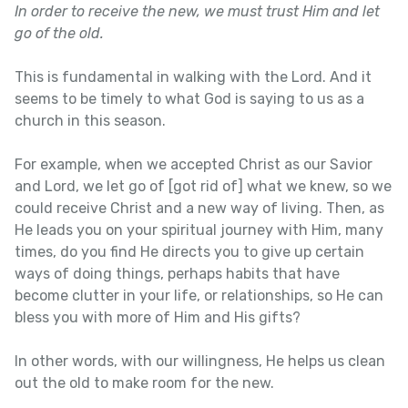
In order to receive the new, we must trust Him and let
go of the old.
This is fundamental in walking with the Lord. And it
seems to be timely to what God is saying to us as a
church in this season.
For example, when we accepted Christ as our Savior
and Lord, we let go of [got rid of] what we knew, so we
could receive Christ and a new way of living. Then, as
He leads you on your spiritual journey with Him, many
times, do you find He directs you to give up certain
ways of doing things, perhaps habits that have
become clutter in your life, or relationships, so He can
bless you with more of Him and His gifts?
In other words, with our willingness, He helps us clean
out the old to make room for the new.