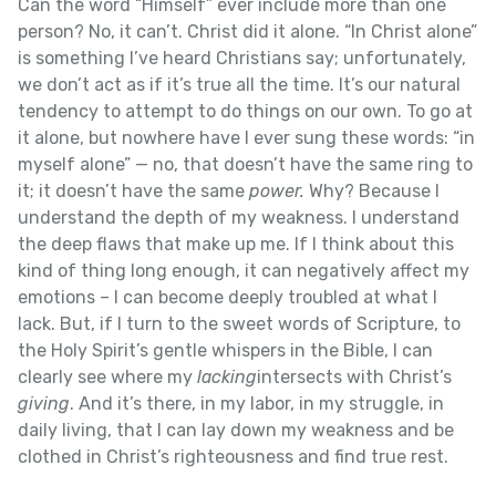
Can the word “Himself” ever include more than one
person? No, it can’t. Christ did it alone. “In Christ alone”
is something I’ve heard Christians say; unfortunately,
we don’t act as if it’s true all the time. It’s our natural
tendency to attempt to do things on our own. To go at
it alone, but nowhere have I ever sung these words: “in
myself alone” — no, that doesn’t have the same ring to
it; it doesn’t have the same
power.
Why? Because I
understand the depth of my weakness. I understand
the deep flaws that make up me. If I think about this
kind of thing long enough, it can negatively affect my
emotions – I can become deeply troubled at what I
lack. But, if I turn to the sweet words of Scripture, to
the Holy Spirit’s gentle whispers in the Bible, I can
clearly see where my
lacking
intersects with Christ’s
giving
. And it’s there, in my labor, in my struggle, in
daily living, that I can lay down my weakness and be
clothed in Christ’s righteousness and find true rest.