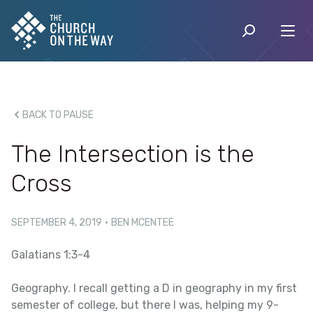
BACK TO PAUSE
The Intersection is the
Cross
SEPTEMBER 4, 2019
·
BEN MCENTEE
Galatians 1:3-4
Geography. I recall getting a D in geography in my first
semester of college, but there I was, helping my 9-