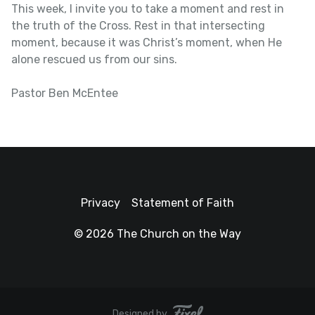
This week, I invite you to take a moment and rest in
the truth of the Cross. Rest in that intersecting
moment, because it was Christ’s moment, when He
alone rescued us from our sins.
Pastor Ben McEntee
Privacy
Statement of Faith
© 2026 The Church on the Way
Designed by