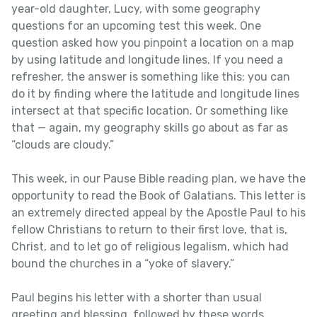
year-old daughter, Lucy, with some geography
questions for an upcoming test this week. One
question asked how you pinpoint a location on a map
by using latitude and longitude lines. If you need a
refresher, the answer is something like this: you can
do it by finding where the latitude and longitude lines
intersect at that specific location. Or something like
that — again, my geography skills go about as far as
“clouds are cloudy.”
This week, in our Pause Bible reading plan, we have the
opportunity to read the Book of Galatians. This letter is
an extremely directed appeal by the Apostle Paul to his
fellow Christians to return to their first love, that is,
Christ, and to let go of religious legalism, which had
bound the churches in a “yoke of slavery.”
Paul begins his letter with a shorter than usual
greeting and blessing, followed by these words,