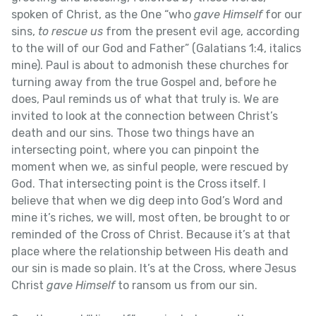
spoken of Christ, as the One “who
gave Himself
for our
sins,
to rescue us
from the present evil age, according
to the will of our God and Father” (Galatians 1:4, italics
mine). Paul is about to admonish these churches for
turning away from the true Gospel and, before he
does, Paul reminds us of what that truly is. We are
invited to look at the connection between Christ’s
death and our sins. Those two things have an
intersecting point, where you can pinpoint the
moment when we, as sinful people, were rescued by
God. That intersecting point is the Cross itself. I
believe that when we dig deep into God’s Word and
mine it’s riches, we will, most often, be brought to or
reminded of the Cross of Christ. Because it’s at that
place where the relationship between His death and
our sin is made so plain. It’s at the Cross, where Jesus
Christ
gave Himself
to ransom us from our sin.