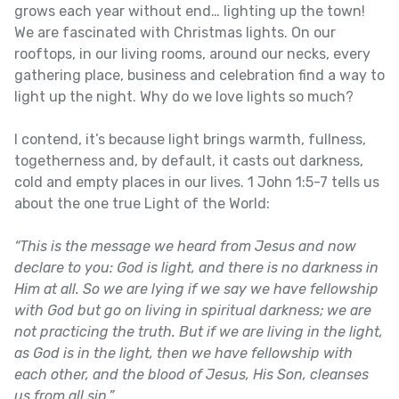
grows each year without end… lighting up the town!
We are fascinated with Christmas lights. On our
rooftops, in our living rooms, around our necks, every
gathering place, business and celebration find a way to
light up the night. Why do we love lights so much?
I contend, it’s because light brings warmth, fullness,
togetherness and, by default, it casts out darkness,
cold and empty places in our lives. 1 John 1:5-7 tells us
about the one true Light of the World:
“This is the message we heard from Jesus and now
declare to you: God is light, and there is no darkness in
Him at all. So we are lying if we say we have fellowship
with God but go on living in spiritual darkness; we are
not practicing the truth. But if we are living in the light,
as God is in the light, then we have fellowship with
each other, and the blood of Jesus, His Son, cleanses
us from all sin.”