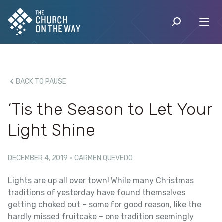
BACK TO PAUSE
‘Tis the Season to Let Your
Light Shine
DECEMBER 4, 2019
·
CARMEN QUEVEDO
Lights are up all over town! While many Christmas
traditions of yesterday have found themselves
getting choked out – some for good reason, like the
hardly missed fruitcake – one tradition seemingly