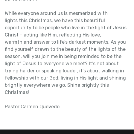
While everyone around us is mesmerized with
lights this Christmas, we have this beautiful
opportunity to be people who live in the light of Jesus
Christ – acting like Him, reflecting His love,
warmth and answer to life’s darkest moments. As you
find yourself drawn to the beauty of the lights of the
season, will you join me in being reminded to
be
the
light of Jesus to everyone we meet? It’s not about
trying harder or speaking louder, it’s about walking in
fellowship with our God, living in His light and shining
brightly everywhere we go. Shine brightly this
Christmas!
Pastor Carmen Quevedo