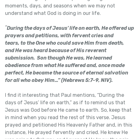
moments, days, and seasons when we may not
understand what God is doing in our life.
“
During the days of Jesus’ life on earth, He offered up
prayers and petitions, with fervent cries and
tears, to the One who could save Him from death,
and He was heard because of His reverent
submission. Son though He was, He learned
obedience from what He suffered and, once made
perfect, He became the source of eternal salvation
for all who obey Him…” (Hebrews 5:7-9, NIV).
I find it interesting that Paul mentions, “During the
days of Jesus’ life on earth,” as if to remind us that
Jesus was God before He came to earth. So, keep that
in mind when you read the rest of this verse. Jesus
prayed and petitioned His Heavenly Father and, in this
instance, He prayed fervently and cried. He knew He