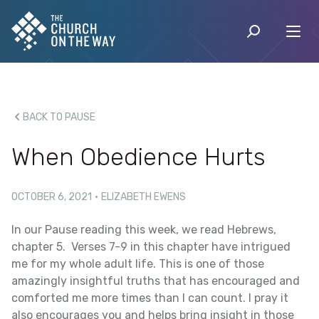
BACK TO PAUSE
When Obedience Hurts
OCTOBER 6, 2021
·
ELIZABETH EWENS
In our Pause reading this week, we read Hebrews,
chapter 5. Verses 7-9 in this chapter have intrigued
me for my whole adult life. This is one of those
amazingly insightful truths that has encouraged and
comforted me more times than I can count. I pray it
also encourages you and helps bring insight in those