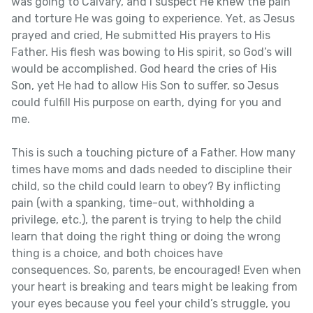
was going to Calvary, and I suspect He knew the pain
and torture He was going to experience. Yet, as Jesus
prayed and cried, He submitted His prayers to His
Father. His flesh was bowing to His spirit, so God’s will
would be accomplished. God heard the cries of His
Son, yet He had to allow His Son to suffer, so Jesus
could fulfill His purpose on earth, dying for you and
me.
This is such a touching picture of a Father. How many
times have moms and dads needed to discipline their
child, so the child could learn to obey? By inflicting
pain (with a spanking, time-out, withholding a
privilege, etc.), the parent is trying to help the child
learn that doing the right thing or doing the wrong
thing is a choice, and both choices have
consequences. So, parents, be encouraged! Even when
your heart is breaking and tears might be leaking from
your eyes because you feel your child’s struggle, you