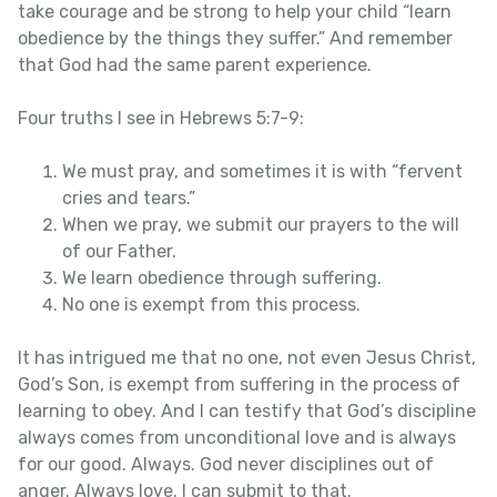
take courage and be strong to help your child “learn
obedience by the things they suffer.” And remember
that God had the same parent experience.
Four truths I see in Hebrews 5:7-9:
We must pray, and sometimes it is with “fervent
cries and tears.”
When we pray, we submit our prayers to the will
of our Father.
We learn obedience through suffering.
No one is exempt from this process.
It has intrigued me that no one, not even Jesus Christ,
God’s Son, is exempt from suffering in the process of
learning to obey. And I can testify that God’s discipline
always comes from unconditional love and is always
for our good. Always. God never disciplines out of
anger. Always love. I can submit to that.