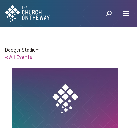
Dodger Stadium
« All Events