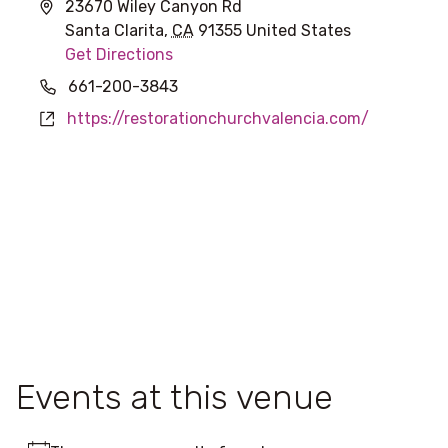
Address
23670 Wiley Canyon Rd
Santa Clarita
,
CA
91355
United States
Get Directions
Phone
661-200-3843
Website
https://restorationchurchvalencia.com/
Events at this venue