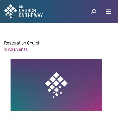
Restoration Church
« All Events