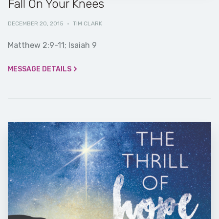
Fall On Your Knees
DECEMBER 20, 2015
·
TIM CLARK
Matthew 2:9-11; Isaiah 9
MESSAGE DETAILS