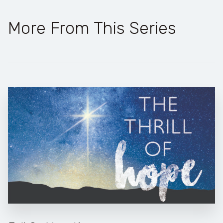
More From This Series