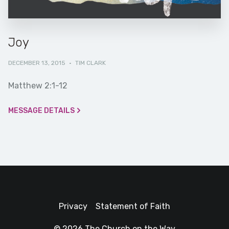
Joy
DECEMBER 13, 2015
·
TIM CLARK
Matthew 2:1-12
MESSAGE DETAILS
Privacy
Statement of Faith
© 2026 The Church on the Way