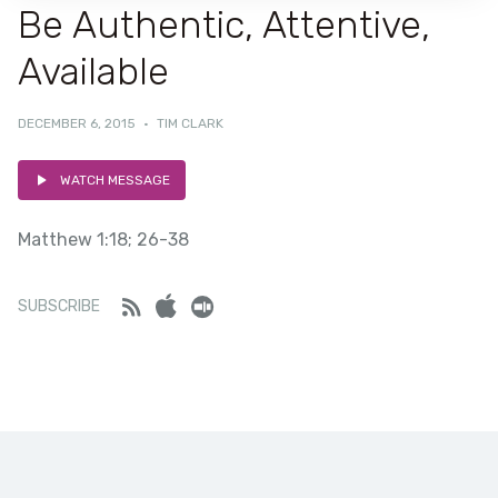
Be Authentic, Attentive,
Available
DECEMBER 6, 2015
·
TIM CLARK
WATCH MESSAGE
Matthew 1:18; 26-38
Feed
iTunes
Stitcher
SUBSCRIBE