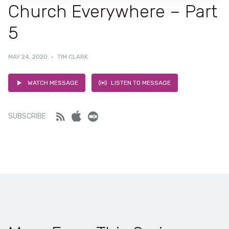
Church Everywhere – Part
5
MAY 24, 2020
·
TIM CLARK
WATCH MESSAGE
LISTEN TO MESSAGE
Feed
iTunes
Stitcher
SUBSCRIBE