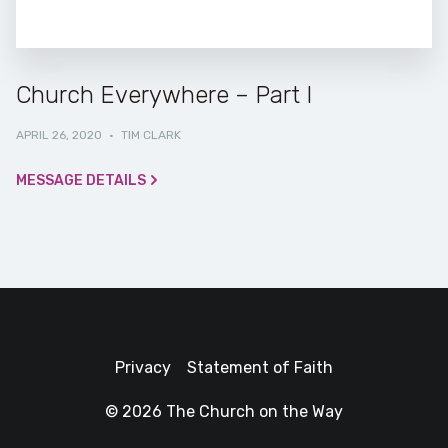
Church Everywhere – Part I
APRIL 26, 2020
·
TIM CLARK
MESSAGE DETAILS
Privacy
Statement of Faith
© 2026 The Church on the Way