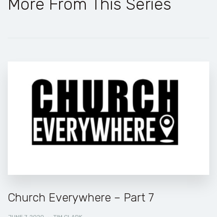
More From This Series
Church Everywhere – Part 7