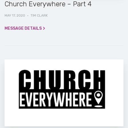
Church Everywhere – Part 4
MAY 17, 2020
·
TIM CLARK
MESSAGE DETAILS