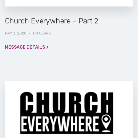
Church Everywhere – Part 2
MAY 3, 2020
·
TIM CLARK
MESSAGE DETAILS