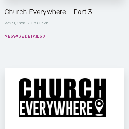
Church Everywhere – Part 3
MAY 11, 2020
·
TIM CLARK
MESSAGE DETAILS