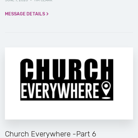
JUNE 7, 2020
·
TIM CLARK
MESSAGE DETAILS
Church Everywhere -Part 6