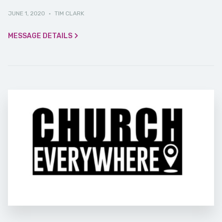
JUNE 1, 2020
·
TIM CLARK
MESSAGE DETAILS