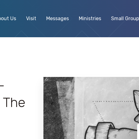
bout Us
Visit
Messages
Ministries
Small Group
–
 The