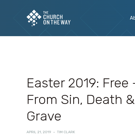
A
Easter 2019: Free 
From Sin, Death &
Grave
APRIL 21, 2019
·
TIM CLARK