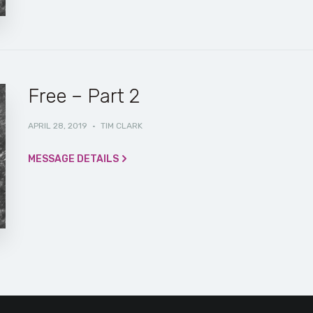
Free – Part 2
APRIL 28, 2019
·
TIM CLARK
MESSAGE DETAILS