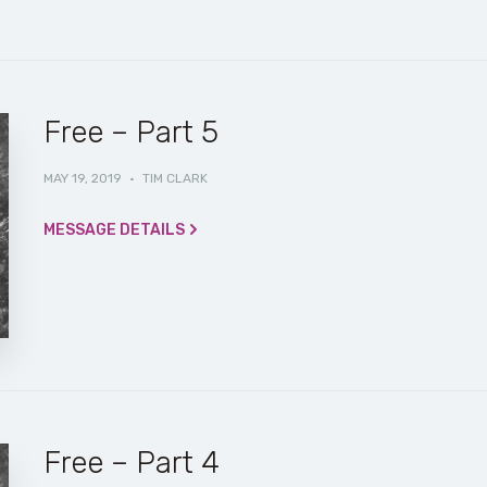
Free – Part 5
MAY 19, 2019
·
TIM CLARK
MESSAGE DETAILS
Free – Part 4