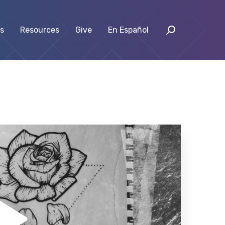
s
Resources
Give
En Español