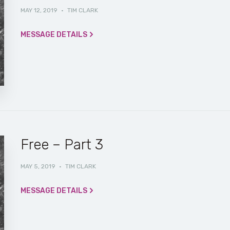
MAY 12, 2019
·
TIM CLARK
MESSAGE DETAILS
Free – Part 3
MAY 5, 2019
·
TIM CLARK
MESSAGE DETAILS