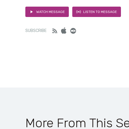
WATCH MESSAGE
LISTEN TO MESSAGE
Feed
iTunes
Stitcher
SUBSCRIBE
More From This Se