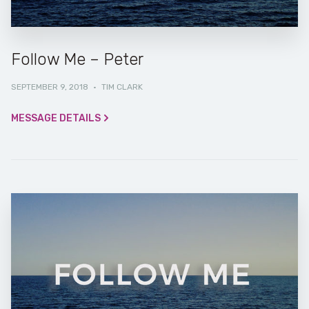
Follow Me – Peter
SEPTEMBER 9, 2018
·
TIM CLARK
MESSAGE DETAILS