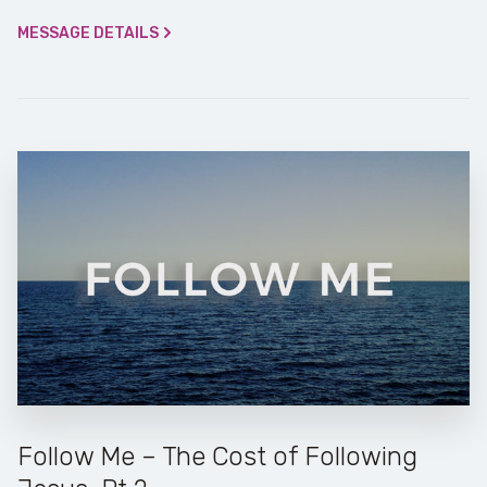
MESSAGE DETAILS
Follow Me – The Cost of Following