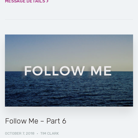
MESSAGE DETAILS
Follow Me – Part 6
OCTOBER 7, 2018
·
TIM CLARK