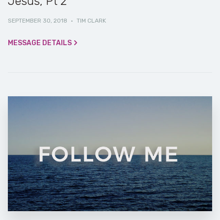
Jesus, Pt 2
SEPTEMBER 30, 2018
·
TIM CLARK
MESSAGE DETAILS