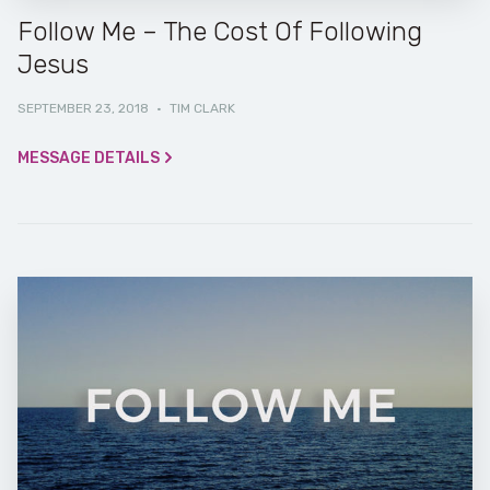
Follow Me – The Cost Of Following
Jesus
SEPTEMBER 23, 2018
·
TIM CLARK
MESSAGE DETAILS