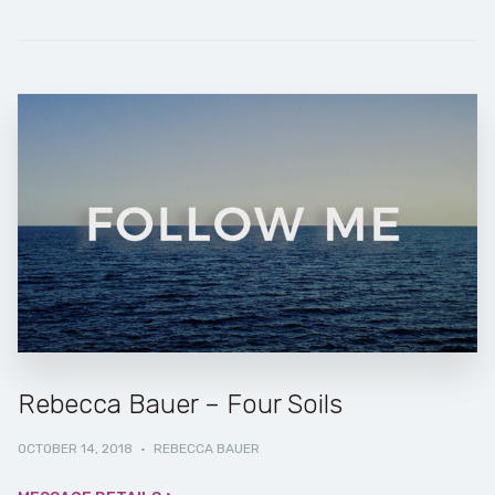
Rebecca Bauer – Four Soils
OCTOBER 14, 2018
·
REBECCA BAUER