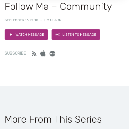
Follow Me – Community
SEPTEMBER 16, 2018
·
TIM CLARK
WATCH MESSAGE
LISTEN TO MESSAGE
Feed
iTunes
Stitcher
SUBSCRIBE
More From This Series