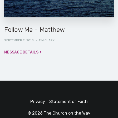
Follow Me – Matthew
SEPTEMBER 2, 2018
·
TIM CLARK
MESSAGE DETAILS
Privacy
Statement of Faith
© 2026 The Church on the Way