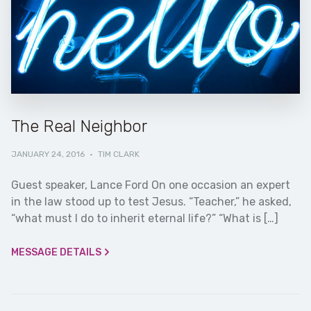
The Real Neighbor
JANUARY 24, 2016
·
TIM CLARK
Guest speaker, Lance Ford On one occasion an expert
in the law stood up to test Jesus. “Teacher,” he asked,
“what must I do to inherit eternal life?” “What is […]
MESSAGE DETAILS