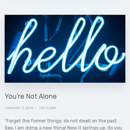
You’re Not Alone
JANUARY 3, 2016
·
TIM CLARK
“Forget the former things; do not dwell on the past.
See, I am doing a new thing! Now it springs up; do you