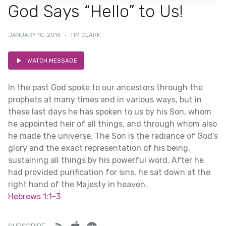
God Says “Hello” to Us!
JANUARY 10, 2016
·
TIM CLARK
WATCH MESSAGE
In the past God spoke to our ancestors through the
prophets at many times and in various ways, but in
these last days he has spoken to us by his Son, whom
he appointed heir of all things, and through whom also
he made the universe. The Son is the radiance of God’s
glory and the exact representation of his being,
sustaining all things by his powerful word. After he
had provided purification for sins, he sat down at the
right hand of the Majesty in heaven.
Hebrews 1:1-3