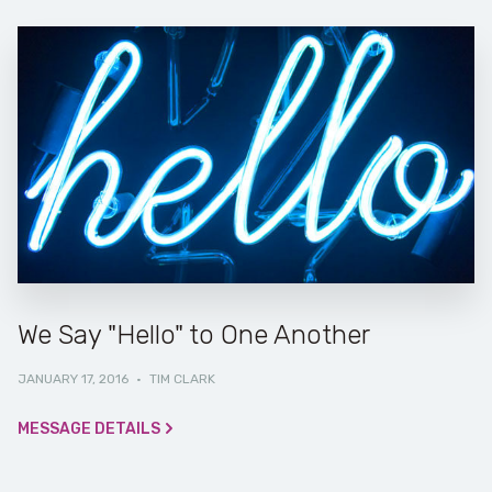
We Say "Hello" to One Another
JANUARY 17, 2016
·
TIM CLARK
MESSAGE DETAILS