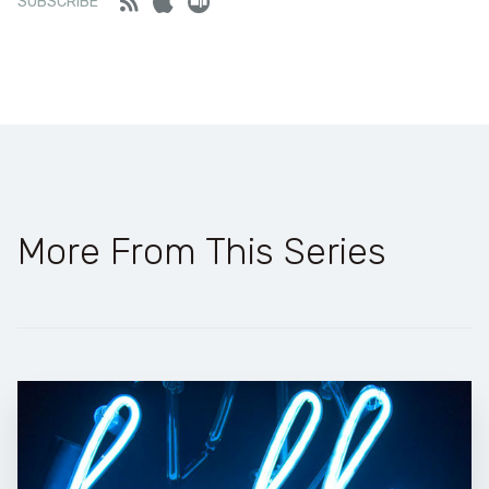
Feed
iTunes
Stitcher
SUBSCRIBE
More From This Series