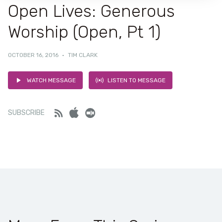
Open Lives: Generous
Worship (Open, Pt 1)
OCTOBER 16, 2016
·
TIM CLARK
WATCH MESSAGE
LISTEN TO MESSAGE
Feed
iTunes
Stitcher
SUBSCRIBE