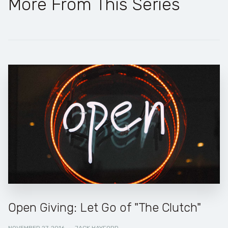
More From This Series
Open Giving: Let Go of "The Clutch"