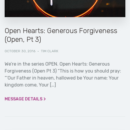
Open Hearts: Generous Forgiveness
(Open, Pt 3)
OCTOBER 30, 2016
·
TIM CLARK
We’re in the series OPEN. Open Hearts: Generous
Forgiveness (Open Pt 3) “This is how you should pray:
“‘Our Father in heaven, hallowed be Your name; Your
kingdom come, Your […]
MESSAGE DETAILS