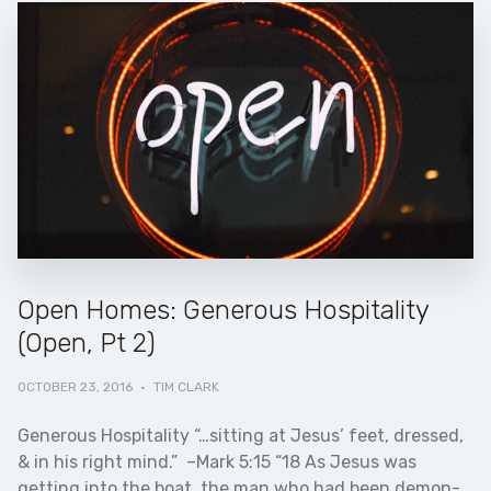
Open Homes: Generous Hospitality
(Open, Pt 2)
OCTOBER 23, 2016
·
TIM CLARK
Generous Hospitality “…sitting at Jesus’ feet, dressed,
& in his right mind.” –Mark 5:15 “18 As Jesus was
getting into the boat, the man who had been demon-