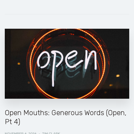
Open Mouths: Generous Words (Open,
Pt 4)
NOVEMBER 6, 2016
·
TIM CLARK