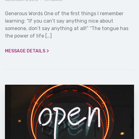
Generous Words One of the first things I remember
learning: “If you can’t say anything nice about
someone, don’t say anything at all!” “The tongue has
the power of life […]
MESSAGE DETAILS