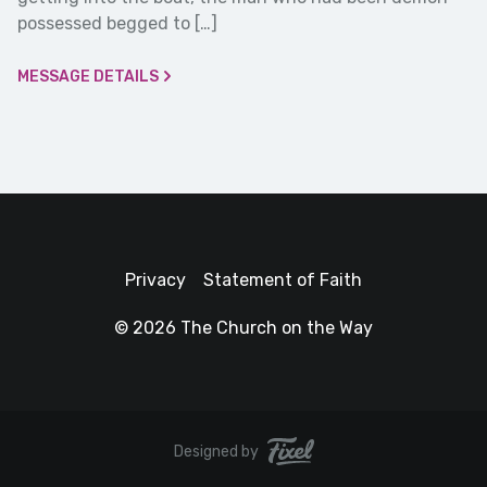
possessed begged to […]
MESSAGE DETAILS
Privacy
Statement of Faith
© 2026 The Church on the Way
Designed by