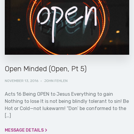
Open Minded (Open, Pt 5)
NOVEMBER 13, 2016
·
JOHN FEHLEN
Acts 16 Being OPEN to Jesus Everything to gain
Nothing to lose It is not being blindly tolerant to sin! Be
Hot or Cold—not lukewarm! “Don’ be conformed to the
[…]
MESSAGE DETAILS