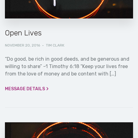
Open Lives
NOVEMBER 20, 2016
·
TIM CLARK
“Do good, be rich in good deeds, and be generous and
willing to share” –1 Timothy 6:18 “Keep your lives free
from the love of money and be content with […]
MESSAGE DETAILS