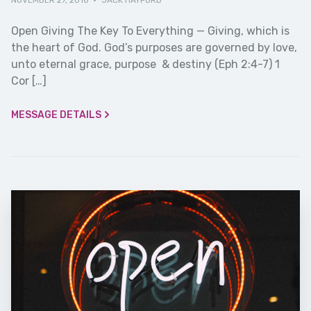
NOVEMBER 27, 2016
·
JACK HAYFORD
Open Giving The Key To Everything — Giving, which is
the heart of God. God’s purposes are governed by love,
unto eternal grace, purpose & destiny (Eph 2:4-7) 1
Cor […]
MESSAGE DETAILS