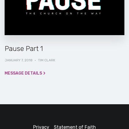
Pause Part 1
JANUARY 7, 2018
·
TIM CLARK
MESSAGE DETAILS
Privacy
Statement of Faith