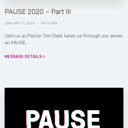
PAUSE 2020 – Part III
JANUARY 21, 2020
·
TIM CLARK
Join us as Pastor Tim Clark takes us through our series
on PAUSE.
MESSAGE DETAILS