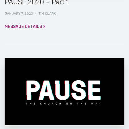
PAUSE 2020 – Part 1
JANUARY 7, 2020
·
TIM CLARK
MESSAGE DETAILS