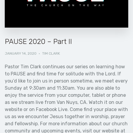
PAUSE 2020 – Part II
JANUARY 14, 2020
·
TIM CLARK
Pastor Tim Clark continues our series on learning how
to PAUSE and find time for solitude with the Lord. If
you’d like to join us in person sometime, we meet every
Sunday at 9:30am and 11:30am. You are also able to
enjoy the service from your computer, tablet or phone
as we stream live from Van Nuys, CA. Watch it on our
website or on Facebook Live. Come find your place with
us as we encounter Jesus together in worship, prayer
and fellowship. For more information about our church
community and upcoming events, visit our website at