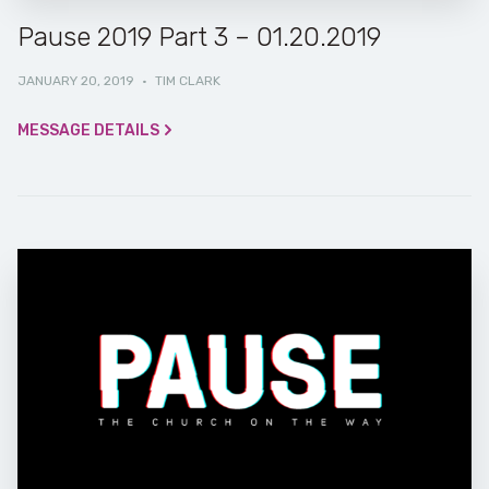
Pause 2019 Part 3 – 01.20.2019
JANUARY 20, 2019
·
TIM CLARK
MESSAGE DETAILS