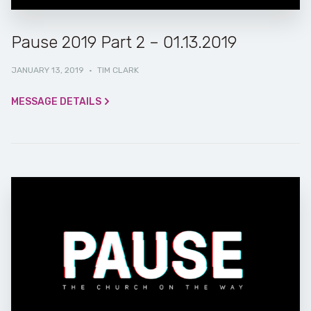
Pause 2019 Part 2 – 01.13.2019
JANUARY 13, 2019
·
TIM CLARK
MESSAGE DETAILS