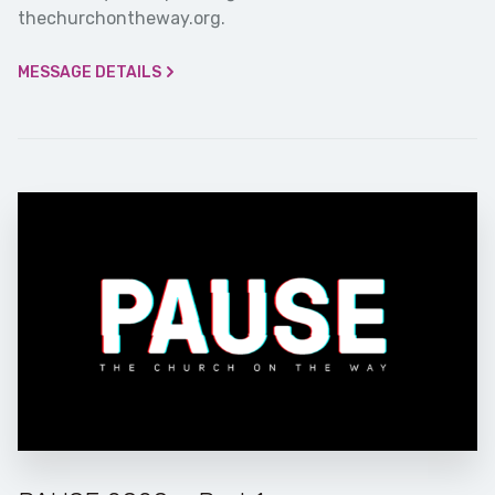
thechurchontheway.org.
MESSAGE DETAILS