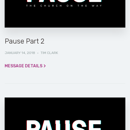
Pause Part 2
JANUARY 14, 2018
·
TIM CLARK
MESSAGE DETAILS