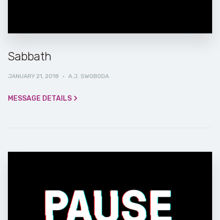
Sabbath
JANUARY 21, 2018
·
A.J. SWOBODA
MESSAGE DETAILS