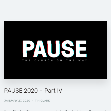
PAUSE 2020 – Part IV
JANUARY 27, 2020
·
TIM CLARK