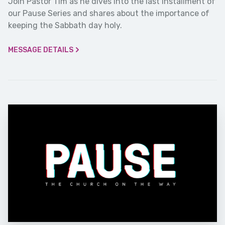
Join Pastor Tim as he dives into the last installment of
our Pause Series and shares about the importance of
keeping the Sabbath day holy.
MESSAGE DETAILS