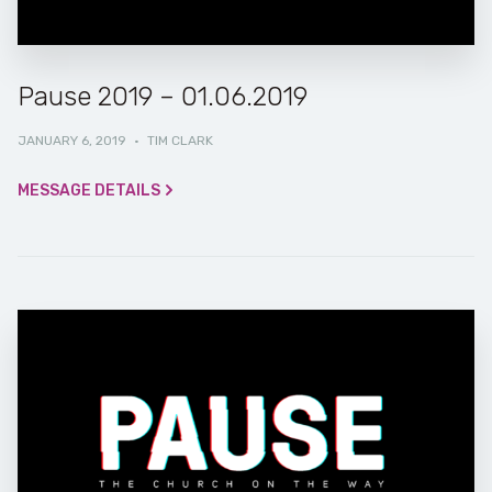
Pause 2019 – 01.06.2019
JANUARY 6, 2019
·
TIM CLARK
MESSAGE DETAILS