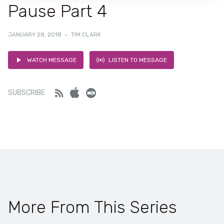
Pause Part 4
JANUARY 28, 2018
·
TIM CLARK
WATCH MESSAGE
LISTEN TO MESSAGE
Feed
iTunes
Stitcher
SUBSCRIBE
More From This Series