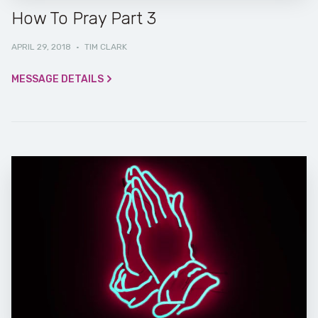
How To Pray Part 3
APRIL 29, 2018
·
TIM CLARK
MESSAGE DETAILS