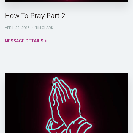
How To Pray Part 2
APRIL 22, 2018
·
TIM CLARK
MESSAGE DETAILS