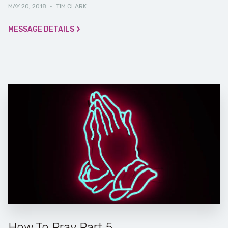
MAY 20, 2018
·
TIM CLARK
MESSAGE DETAILS
How To Pray Part 5