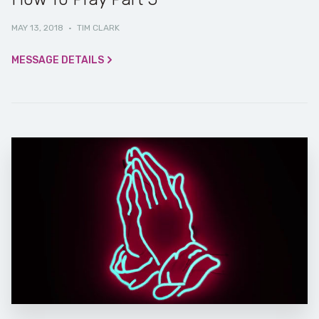
MAY 13, 2018
·
TIM CLARK
MESSAGE DETAILS