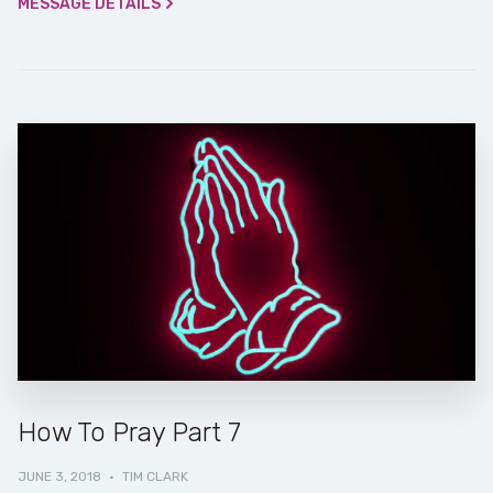
MESSAGE DETAILS
How To Pray Part 7
JUNE 3, 2018
·
TIM CLARK