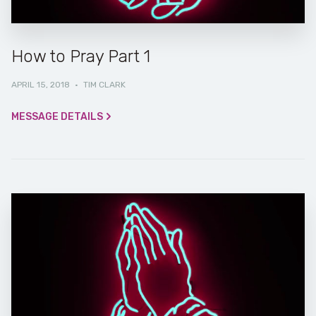
How to Pray Part 1
APRIL 15, 2018
·
TIM CLARK
MESSAGE DETAILS