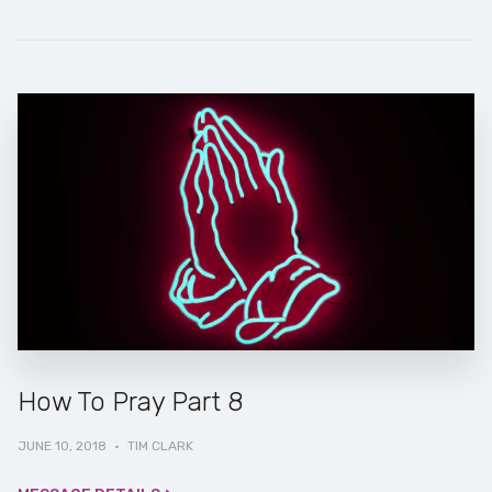
How To Pray Part 8
JUNE 10, 2018
·
TIM CLARK