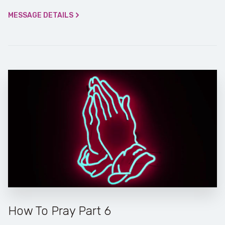
MESSAGE DETAILS
How To Pray Part 6