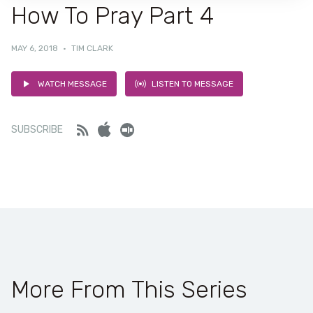
How To Pray Part 4
MAY 6, 2018
·
TIM CLARK
WATCH MESSAGE
LISTEN TO MESSAGE
Feed
iTunes
Stitcher
SUBSCRIBE
More From This Series