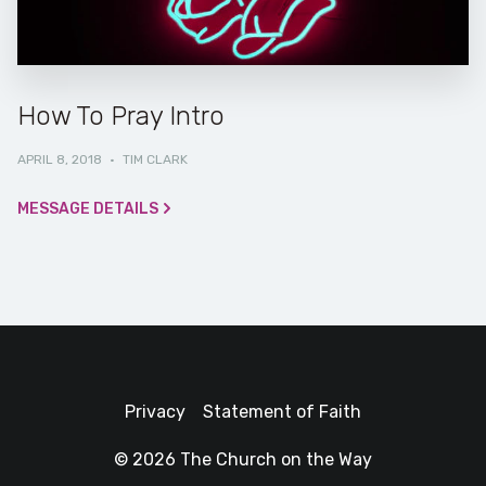
How To Pray Intro
APRIL 8, 2018
·
TIM CLARK
MESSAGE DETAILS
Privacy
Statement of Faith
© 2026 The Church on the Way