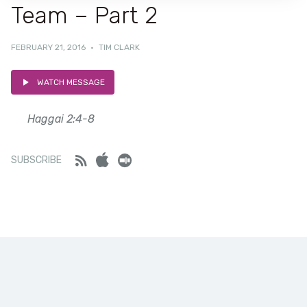
Team – Part 2
FEBRUARY 21, 2016
·
TIM CLARK
WATCH MESSAGE
Haggai 2:4-8
Feed
iTunes
Stitcher
SUBSCRIBE