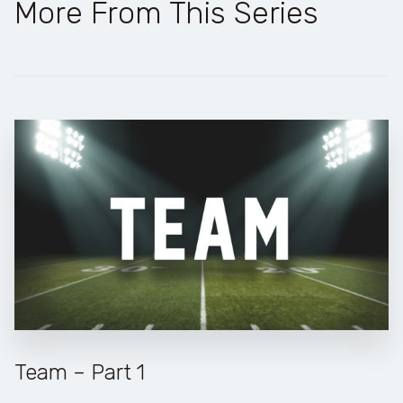
More From This Series
Team – Part 1