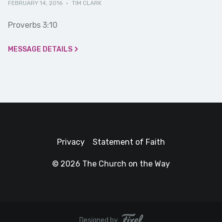
FEBRUARY 14, 2016
·
TIM CLARK
Proverbs 3:10
MESSAGE DETAILS
Privacy
Statement of Faith
© 2026 The Church on the Way
Designed by