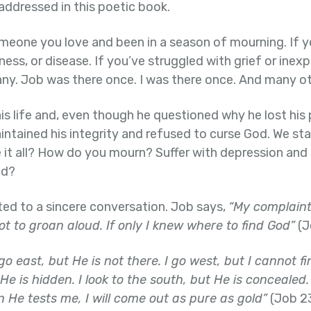
addressed in this poetic book.
omeone you love and been in a season of mourning. If y
ness, or disease. If you’ve struggled with grief or inex
ny. Job was there once. I was there once. And many ot
his life and, even though he questioned why he lost his 
aintained his integrity and refused to curse God. We sta
it all? How do you mourn? Suffer with depression and 
od?
ited to a sincere conversation. Job says,
“My complaint t
ot to groan aloud. If only I knew where to find God”
(J
 go east, but He is not there. I go west, but I cannot f
 He is hidden. I look to the south, but He is conceal
 He tests me, I will come out as pure as gold”
(Job 23