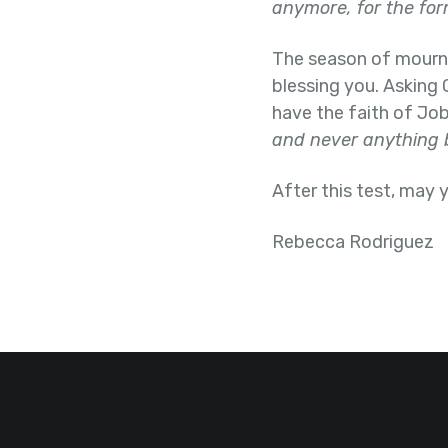
anymore, for the fo
The season of mourning
blessing you. Asking 
have the faith of Jo
and never anything 
After this test, may
Rebecca Rodriguez