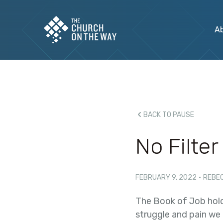
A
BACK TO PAUSE
No Filter
FEBRUARY 9, 2022
·
REBE
The Book of Job hold
struggle and pain we e