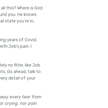
all this? Where is God
found you. He knows
l state you’re in,
ing years of Covid,
ith Job’s pain. I
ly no filter, like Job
its. Go ahead, talk to
very detail of your
away every tear from
or crying, nor pain