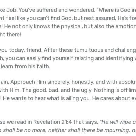
ike Job. You’ve suffered and wondered, “Where is God in 
ht feel like you can’t find God, but rest assured, He’s 
! He not only knows the physical, but also the emotiona
ht there!
ou today, friend. After these tumultuous and challeng
, you can easily find yourself relating and identifying w
learn from his faith.
ain. Approach Him sincerely, honestly, and with absolute
 with Him. The good, bad, and the ugly. Nothing is off lim
! He wants to hear what is ailing you. He cares about e
 we read in Revelation 21:4 that says,
“He will wipe 
 shall be no more, neither shall there be mourning, n