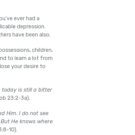
ou’ve ever had a
plicable depression.
hers have been also.
possessions, children,
nd to learn a lot from
lose your desire to
oday is still a bitter
ob 23:2-3a).
ind Him. I do not see
ed. But He knows where
:8-10).