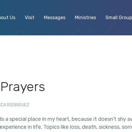
bout Us
Visit
Messages
Ministries
Small Group
 Prayers
CCA RODRIGUEZ
s a special place in my heart, because it doesn’t shy 
xperience in life. Topics like loss, death, sickness, so