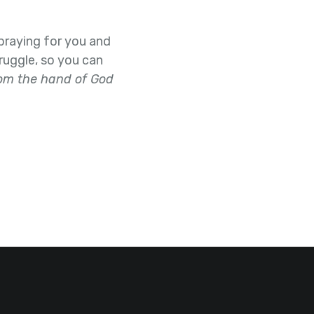
e praying for you and
ruggle, so you can
rom the hand of God