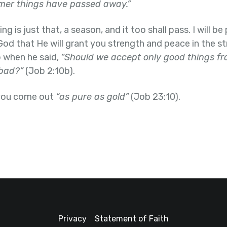
rmer things have passed away.”
 is just that, a season, and it too shall pass. I will b
God that He will grant you strength and peace in the st
b when he said,
“Should we accept only good things f
bad?”
(Job 2:10b).
 you come out
“as pure as gold”
(Job 23:10).
Privacy
Statement of Faith