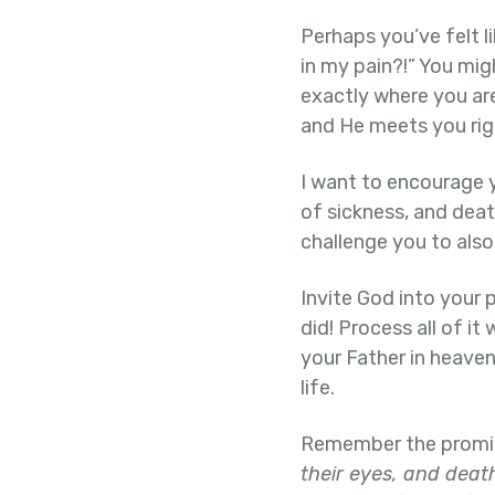
Perhaps you’ve felt l
in my pain?!” You mig
exactly where you are
and He meets you rig
I want to encourage y
of sickness, and death
challenge you to also 
Invite God into your p
did! Process all of it
your Father in heaven
life.
Remember the promise
their eyes, and death