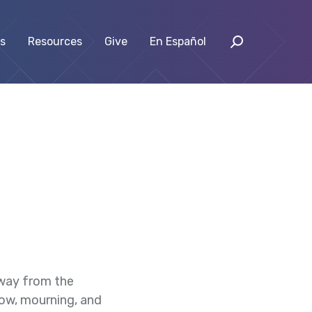
s
Resources
Give
En Español
away from the
rrow, mourning, and