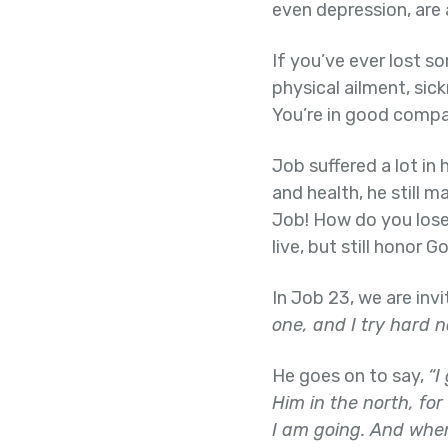
even depression, are 
If you’ve ever lost s
physical ailment, sick
You’re in good compa
Job suffered a lot in 
and health, he still m
Job! How do you lose 
live, but still honor G
In Job 23, we are inv
one, and I try hard n
He goes on to say,
“I
Him in the north, for
I am going. And when