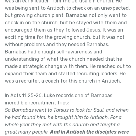
was an early leader from the Jerusalem church. He
was being sent to Antioch to check on an unexpected,
but growing church plant. Barnabas not only went to
check in on the church, but he stayed with them and
encouraged them as they followed Jesus. It was an
exciting time for the growing church, but it was not
without problems and they needed Barnabas.
Barnabas had enough self-awareness and
understanding of what the church needed that he
made a strategic change with them. He reached out to
expand their team and started recruiting leaders. He
was a recruiter, a coach for this church in Antioch.
In Acts 11:25-26, Luke records one of Barnabas’
incredible recruitment trips:
So Barnabas went to Tarsus to look for Saul, and when
he had found him, he brought him to Antioch. For a
whole year they met with the church and taught a
great many people.
And in Antioch the disciples were