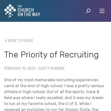
BACK TO PAUSE
The Priority of Recruiting
FEBRUARY 10, 2021
·
SCOTT MCBRIDE
One of my most memorable recruiting experiences
came at the end of high school. I was a pretty serious
athlete in high school. Out of all the sports, track &
field was where I really excelled, and it was my dream
to run at my favorite school, the U of O. While I
received an invitation to run for Oregon State, the