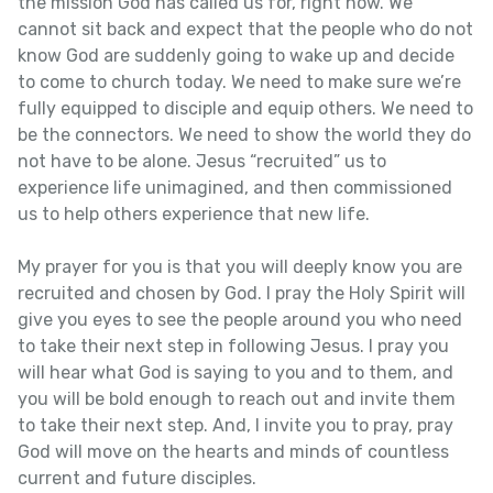
the mission God has called us for, right now. We
cannot sit back and expect that the people who do not
know God are suddenly going to wake up and decide
to come to church today. We need to make sure we’re
fully equipped to disciple and equip others. We need to
be the connectors. We need to show the world they do
not have to be alone. Jesus “recruited” us to
experience life unimagined, and then commissioned
us to help others experience that new life.
My prayer for you is that you will deeply know you are
recruited and chosen by God. I pray the Holy Spirit will
give you eyes to see the people around you who need
to take their next step in following Jesus. I pray you
will hear what God is saying to you and to them, and
you will be bold enough to reach out and invite them
to take their next step. And, I invite you to pray, pray
God will move on the hearts and minds of countless
current and future disciples.