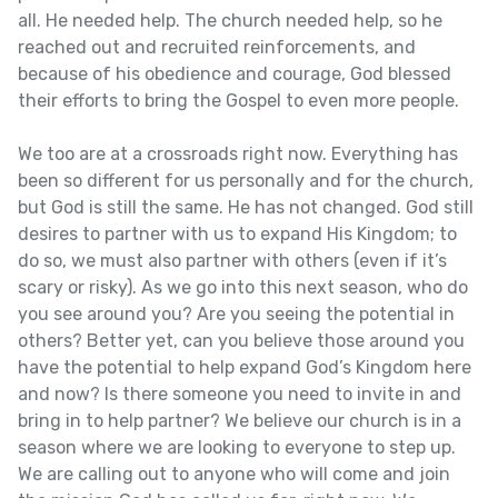
all. He needed help. The church needed help, so he
reached out and recruited reinforcements, and
because of his obedience and courage, God blessed
their efforts to bring the Gospel to even more people.
We too are at a crossroads right now. Everything has
been so different for us personally and for the church,
but God is still the same. He has not changed. God still
desires to partner with us to expand His Kingdom; to
do so, we must also partner with others (even if it’s
scary or risky). As we go into this next season, who do
you see around you? Are you seeing the potential in
others? Better yet, can you believe those around you
have the potential to help expand God’s Kingdom here
and now? Is there someone you need to invite in and
bring in to help partner? We believe our church is in a
season where we are looking to everyone to step up.
We are calling out to anyone who will come and join