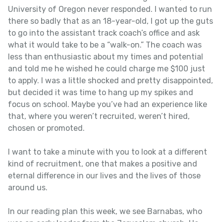
University of Oregon never responded. I wanted to run
there so badly that as an 18-year-old, I got up the guts
to go into the assistant track coach’s office and ask
what it would take to be a “walk-on.” The coach was
less than enthusiastic about my times and potential
and told me he wished he could charge me $100 just
to apply. I was a little shocked and pretty disappointed,
but decided it was time to hang up my spikes and
focus on school. Maybe you’ve had an experience like
that, where you weren’t recruited, weren’t hired,
chosen or promoted.
I want to take a minute with you to look at a different
kind of recruitment, one that makes a positive and
eternal difference in our lives and the lives of those
around us.
In our reading plan this week, we see Barnabas, who