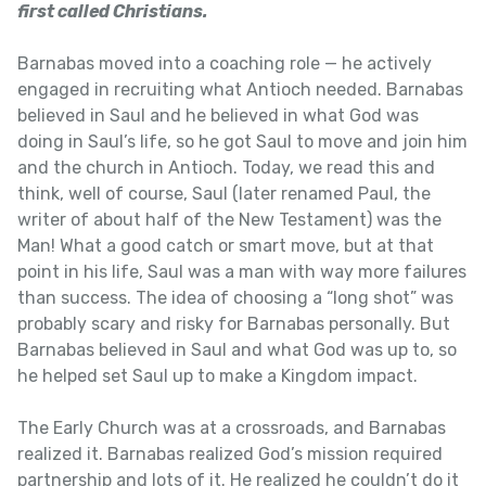
first called Christians.
Barnabas moved into a coaching role — he actively
engaged in recruiting what Antioch needed. Barnabas
believed in Saul and he believed in what God was
doing in Saul’s life, so he got Saul to move and join him
and the church in Antioch. Today, we read this and
think, well of course, Saul (later renamed Paul, the
writer of about half of the New Testament) was the
Man! What a good catch or smart move, but at that
point in his life, Saul was a man with way more failures
than success. The idea of choosing a “long shot” was
probably scary and risky for Barnabas personally. But
Barnabas believed in Saul and what God was up to, so
he helped set Saul up to make a Kingdom impact.
The Early Church was at a crossroads, and Barnabas
realized it. Barnabas realized God’s mission required
partnership and lots of it. He realized he couldn’t do it