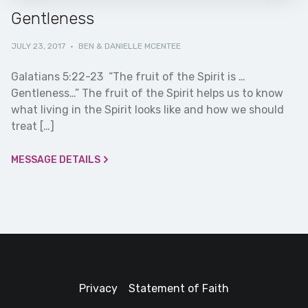
Gentleness
JULY 23, 2017
·
BEN & DANIELLE MCENTEE
Galatians 5:22-23 “The fruit of the Spirit is …
Gentleness…” The fruit of the Spirit helps us to know
what living in the Spirit looks like and how we should
treat […]
MESSAGE DETAILS
Privacy
Statement of Faith