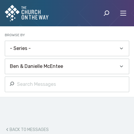
BROWSE BY
BACK TO MESSAGES