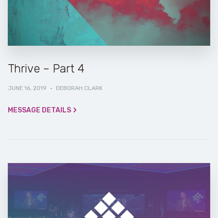
Thrive – Part 4
JUNE 16, 2019
·
DEBORAH CLARK
MESSAGE DETAILS