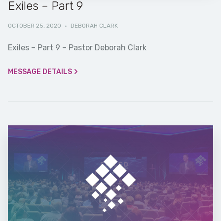
Exiles – Part 9
OCTOBER 25, 2020
·
DEBORAH CLARK
Exiles – Part 9 – Pastor Deborah Clark
MESSAGE DETAILS