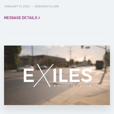
JANUARY 17, 2021
·
DEBORAH CLARK
MESSAGE DETAILS