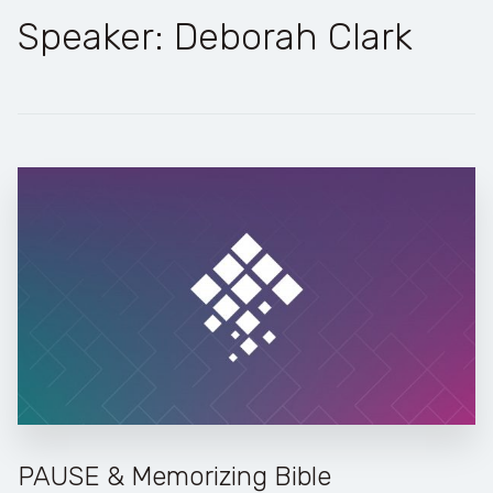
Speaker: Deborah Clark
PAUSE & Memorizing Bible