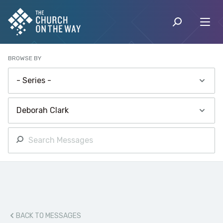
BROWSE BY
BACK TO MESSAGES