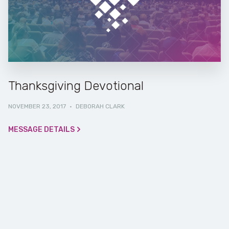
Thanksgiving Devotional
NOVEMBER 23, 2017
·
DEBORAH CLARK
MESSAGE DETAILS