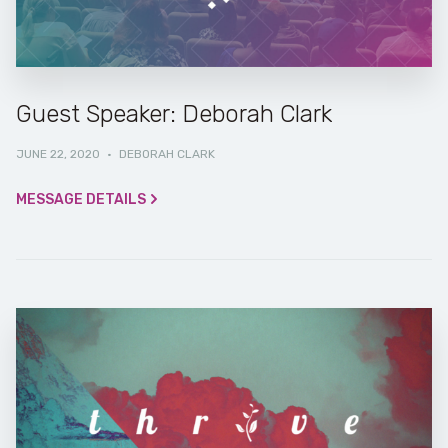
Guest Speaker: Deborah Clark
JUNE 22, 2020
·
DEBORAH CLARK
MESSAGE DETAILS