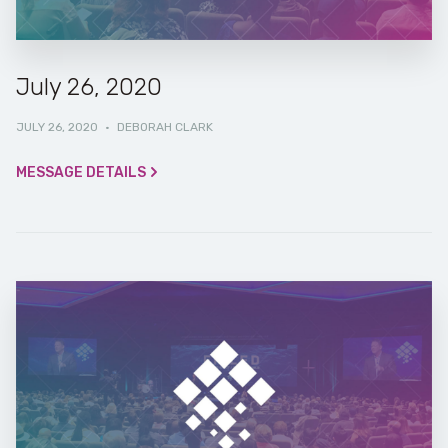
July 26, 2020
JULY 26, 2020
·
DEBORAH CLARK
MESSAGE DETAILS