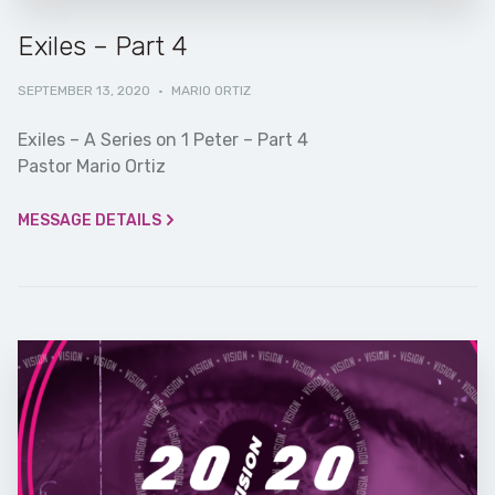
Exiles – Part 4
SEPTEMBER 13, 2020
·
MARIO ORTIZ
Exiles – A Series on 1 Peter – Part 4
Pastor Mario Ortiz
MESSAGE DETAILS