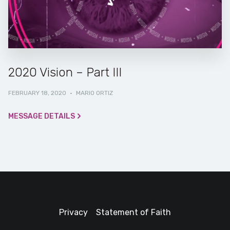
2020 Vision – Part III
FEBRUARY 18, 2020
·
MARIO ORTIZ
MESSAGE DETAILS
Privacy
Statement of Faith