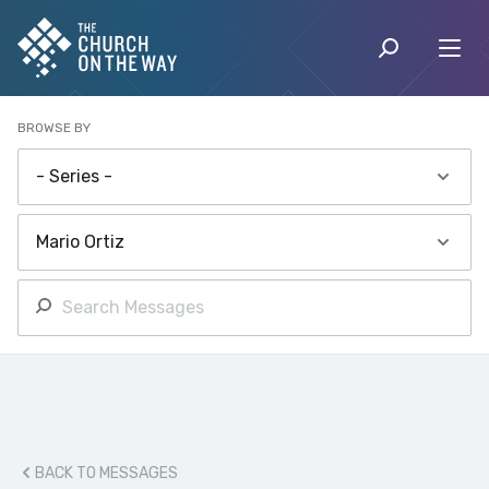
BROWSE BY
BACK TO MESSAGES