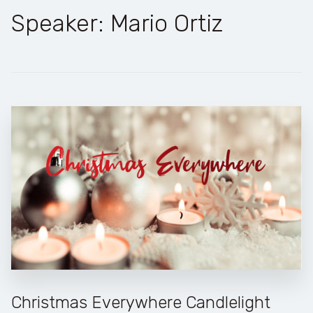
Speaker: Mario Ortiz
Christmas Everywhere Candlelight