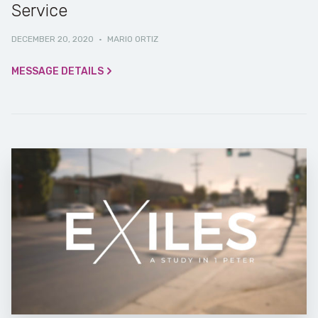
Service
DECEMBER 20, 2020
·
MARIO ORTIZ
MESSAGE DETAILS