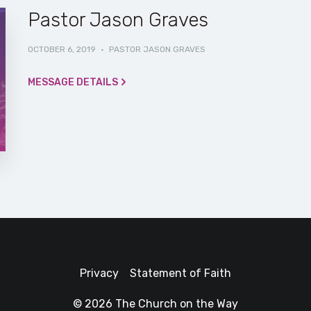
Pastor Jason Graves
OCTOBER 6, 2019
·
PASTOR JASON GRAVES
MESSAGE DETAILS
Privacy
Statement of Faith
© 2026 The Church on the Way