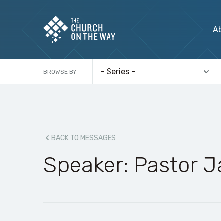
A
BROWSE BY
BACK TO MESSAGES
Speaker: Pastor 