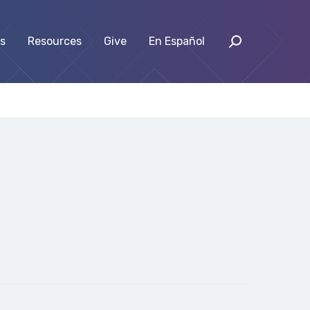
s
Resources
Give
En Español