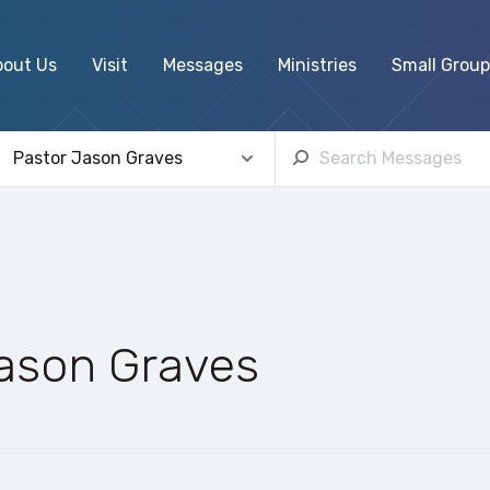
bout Us
Visit
Messages
Ministries
Small Group
Jason Graves