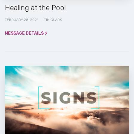
Healing at the Pool
FEBRUARY 28, 2021
·
TIM CLARK
MESSAGE DETAILS