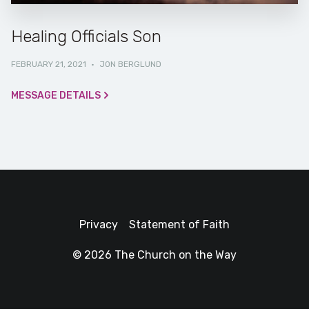
Healing Officials Son
FEBRUARY 21, 2021
·
JON BERGLUND
MESSAGE DETAILS
Privacy
Statement of Faith
© 2026 The Church on the Way