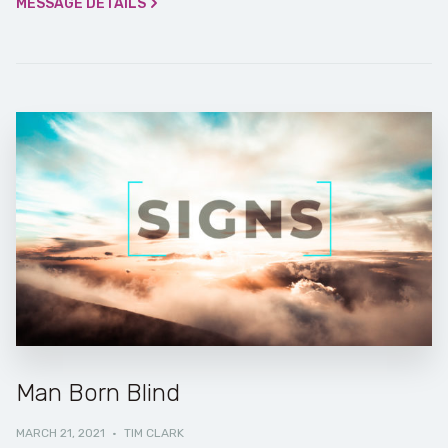
MESSAGE DETAILS
Man Born Blind
MARCH 21, 2021
·
TIM CLARK