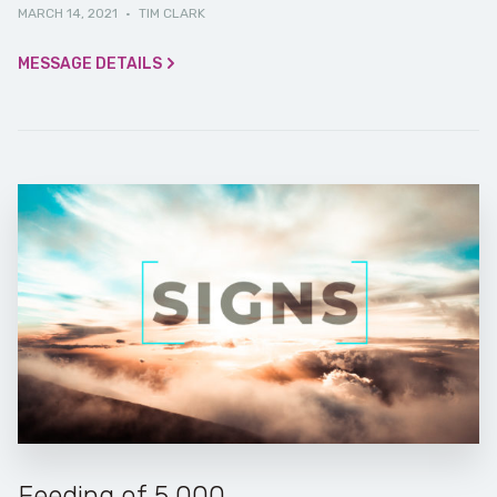
MARCH 14, 2021
·
TIM CLARK
MESSAGE DETAILS
Feeding of 5,000