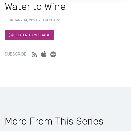
Water to Wine
FEBRUARY 14, 2021
·
TIM CLARK
LISTEN TO MESSAGE
Feed
iTunes
Stitcher
SUBSCRIBE
More From This Series