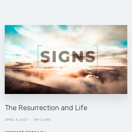
The Resurrection and Life
APRIL 4, 2021
·
TIM CLARK