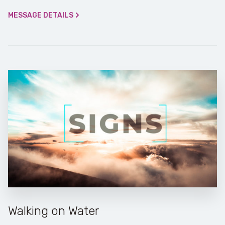
MESSAGE DETAILS
Walking on Water