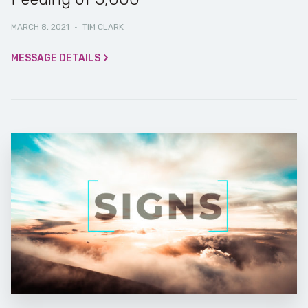
MARCH 8, 2021
·
TIM CLARK
MESSAGE DETAILS