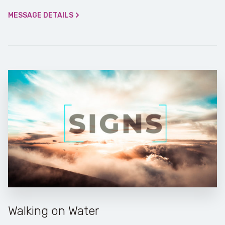
MESSAGE DETAILS
Walking on Water