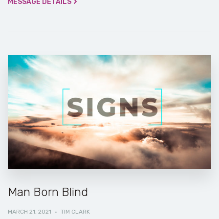
MESSAGE DETAILS
Man Born Blind
MARCH 21, 2021
·
TIM CLARK