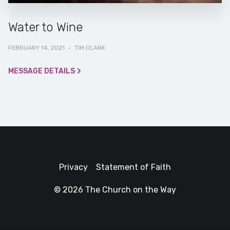
Water to Wine
FEBRUARY 14, 2021
·
TIM CLARK
MESSAGE DETAILS
Privacy
Statement of Faith
© 2026 The Church on the Way