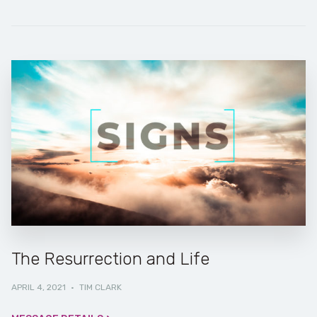
The Resurrection and Life
APRIL 4, 2021
·
TIM CLARK