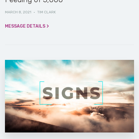
MARCH 8, 2021
·
TIM CLARK
MESSAGE DETAILS