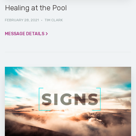
Healing at the Pool
FEBRUARY 28, 2021
·
TIM CLARK
MESSAGE DETAILS