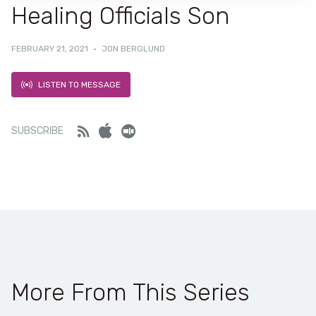
Healing Officials Son
FEBRUARY 21, 2021
·
JON BERGLUND
LISTEN TO MESSAGE
Feed
iTunes
Stitcher
SUBSCRIBE
More From This Series