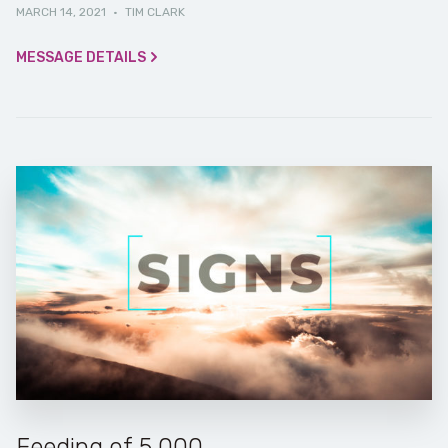
MARCH 14, 2021
·
TIM CLARK
MESSAGE DETAILS
Feeding of 5,000