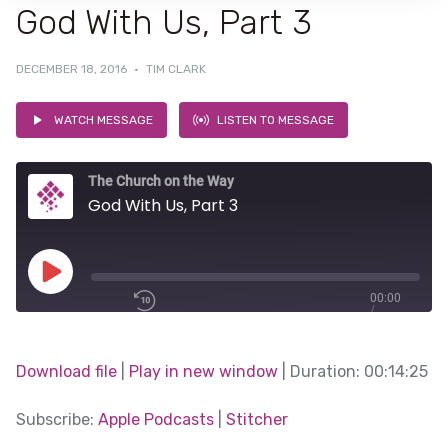
God With Us, Part 3
DECEMBER 18, 2016
·
TIM CLARK
WATCH MESSAGE
LISTEN TO MESSAGE
The Church on the Way
God With Us, Part 3
Play
00:00
/
Episode
1x
00:14:25
Download file
|
Play in new window
|
Duration: 00:14:25
SHARE
Subscribe:
Apple Podcasts
|
Stitcher
Apple Podcasts
SUBSCRIBE