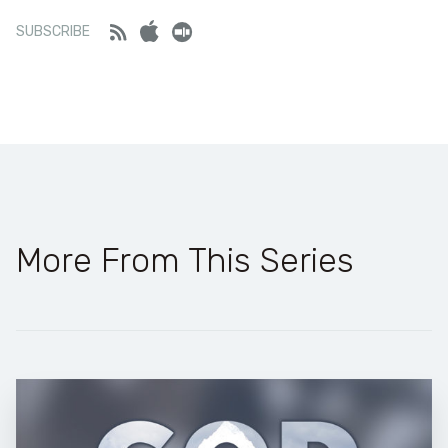
SHARE
Feed
iTunes
Stitcher
SUBSCRIBE
LINK
Stitcher
RSS FEED
EMBED
More From This Series