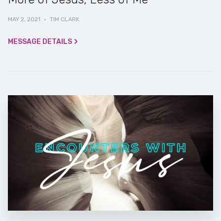
MAY 2, 2021
·
TIM CLARK
MESSAGE DETAILS