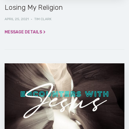
Losing My Religion
APRIL 25, 2021
·
TIM CLARK
MESSAGE DETAILS