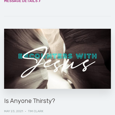
MESSAGE DETAILS
Is Anyone Thirsty?
MAY 23, 2021
·
TIM CLARK