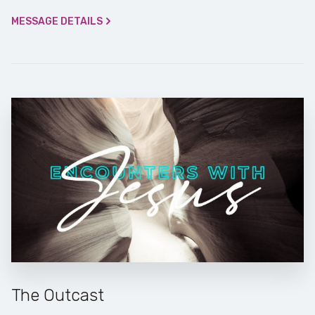
MESSAGE DETAILS
The Outcast