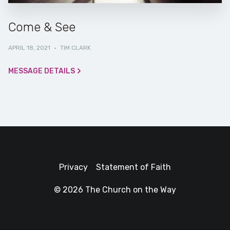
Come & See
APRIL 18, 2021
·
TIM CLARK
MESSAGE DETAILS
Privacy
Statement of Faith
© 2026 The Church on the Way