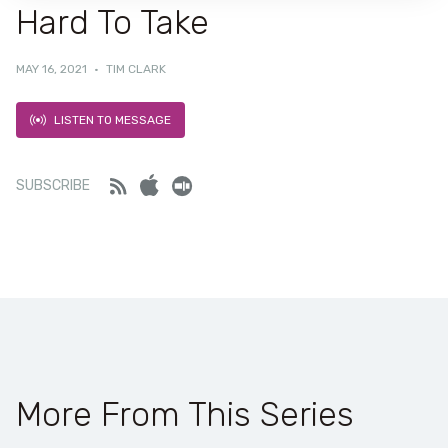
Hard To Take
MAY 16, 2021
·
TIM CLARK
LISTEN TO MESSAGE
Feed
iTunes
Stitcher
SUBSCRIBE
More From This Series