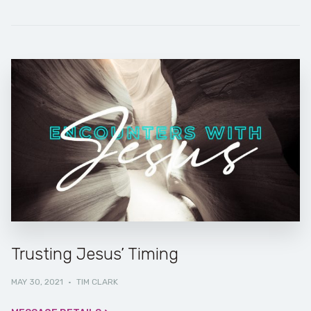
Trusting Jesus’ Timing
MAY 30, 2021
·
TIM CLARK