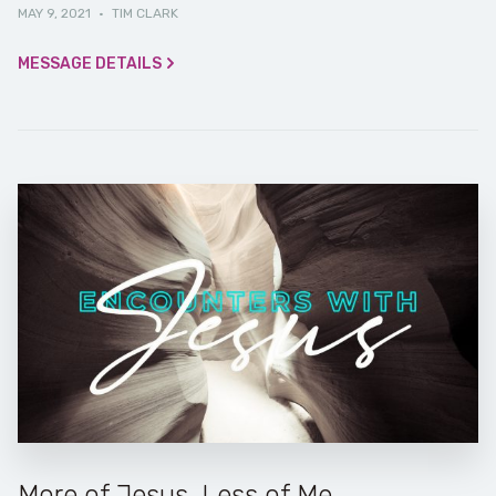
MAY 9, 2021
·
TIM CLARK
MESSAGE DETAILS
More of Jesus, Less of Me