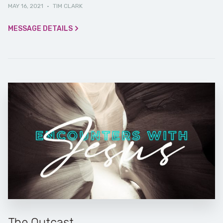
MAY 16, 2021
·
TIM CLARK
MESSAGE DETAILS
The Outcast