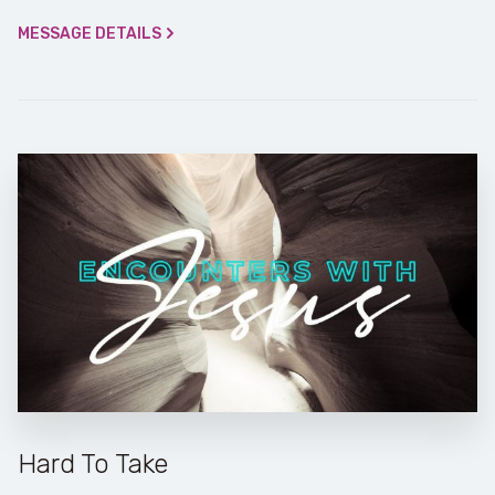
MESSAGE DETAILS
Hard To Take