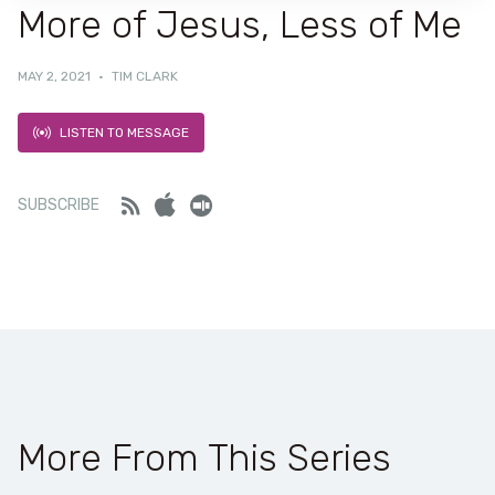
More of Jesus, Less of Me
MAY 2, 2021
·
TIM CLARK
LISTEN TO MESSAGE
Feed
iTunes
Stitcher
SUBSCRIBE
More From This Series