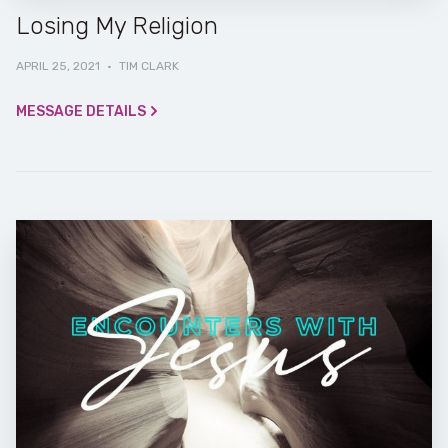
Losing My Religion
APRIL 25, 2021
·
TIM CLARK
MESSAGE DETAILS