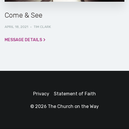
Come & See
APRIL 18, 2021
·
TIM CLARK
MESSAGE DETAILS
Privacy
Statement of Faith
© 2026 The Church on the Way