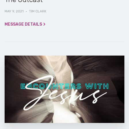
MAY 9, 2021
·
TIM CLARK
MESSAGE DETAILS