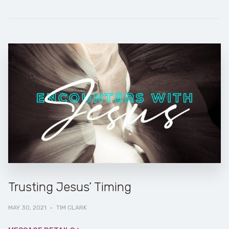
Trusting Jesus’ Timing
MAY 30, 2021
·
TIM CLARK