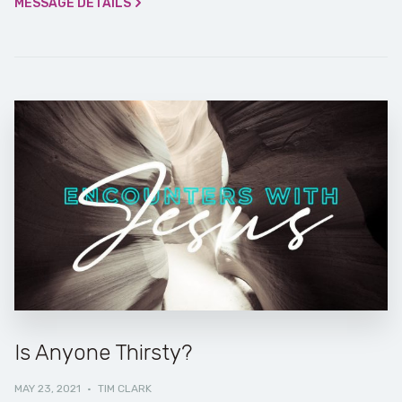
MESSAGE DETAILS
Is Anyone Thirsty?
MAY 23, 2021
·
TIM CLARK