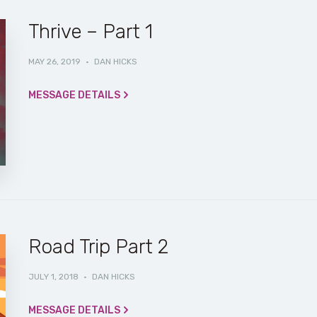
Thrive – Part 1
MAY 26, 2019
·
DAN HICKS
MESSAGE DETAILS
Road Trip Part 2
JULY 1, 2018
·
DAN HICKS
MESSAGE DETAILS