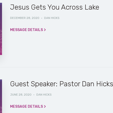
Jesus Gets You Across Lake
DECEMBER 28, 2020
·
DAN HICKS
MESSAGE DETAILS
Guest Speaker: Pastor Dan Hick
JUNE 28, 2020
·
DAN HICKS
MESSAGE DETAILS