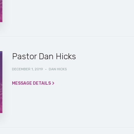
Pastor Dan Hicks
DECEMBER 1, 2019
·
DAN HICKS
MESSAGE DETAILS