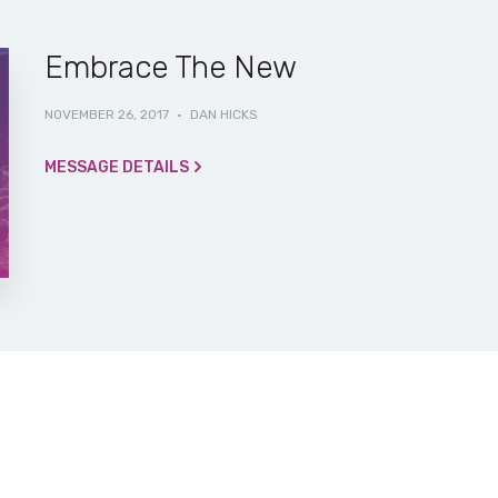
Embrace The New
NOVEMBER 26, 2017
·
DAN HICKS
MESSAGE DETAILS