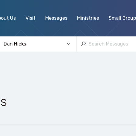
bout Us
Visit
Messages
Ministries
Small Group
ks