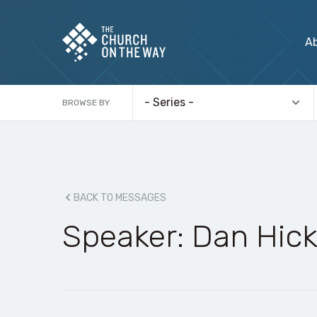
A
BROWSE BY
BACK TO MESSAGES
Speaker: Dan Hic