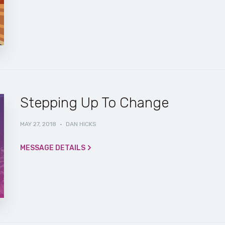
Stepping Up To Change
MAY 27, 2018
·
DAN HICKS
MESSAGE DETAILS