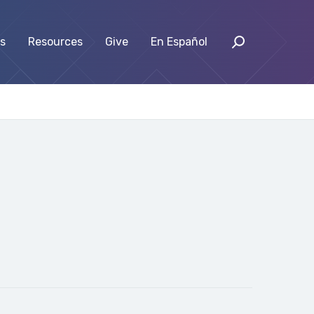
s
Resources
Give
En Español