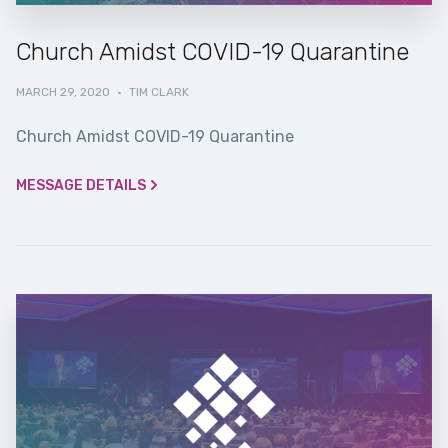
Church Amidst COVID-19 Quarantine
MARCH 29, 2020
·
TIM CLARK
Church Amidst COVID-19 Quarantine
MESSAGE DETAILS