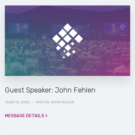
Guest Speaker: John Fehlen
JUNE 15, 2020
·
PASTOR JOHN FEHLEN
MESSAGE DETAILS