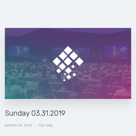
Sunday 03.31.2019
MARCH 31, 2019
·
TED VAIL