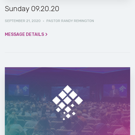
Sunday 09.20.20
SEPTEMBER 21, 2020
·
PASTOR RANDY REMINGTON
MESSAGE DETAILS