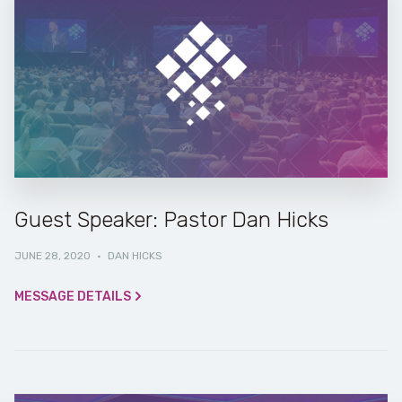
Guest Speaker: Pastor Dan Hicks
JUNE 28, 2020
·
DAN HICKS
MESSAGE DETAILS