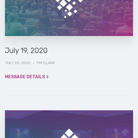
July 19, 2020
JULY 20, 2020
·
TIM CLARK
MESSAGE DETAILS