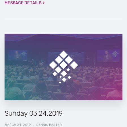
MESSAGE DETAILS
Sunday 03.24.2019
MARCH 24, 2019
·
DENNIS EASTER