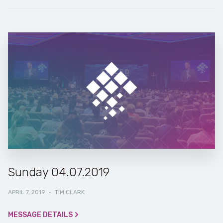
Sunday 04.07.2019
APRIL 7, 2019
·
TIM CLARK
MESSAGE DETAILS