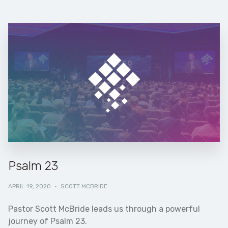
Psalm 23
APRIL 19, 2020
·
SCOTT MCBRIDE
Pastor Scott McBride leads us through a powerful
journey of Psalm 23.