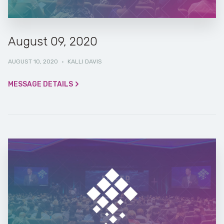
August 09, 2020
AUGUST 10, 2020
·
KALLI DAVIS
MESSAGE DETAILS