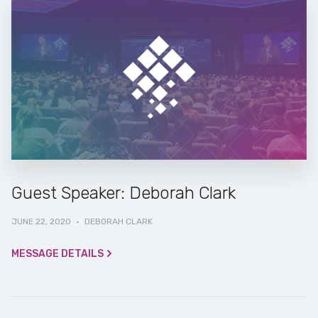
Guest Speaker: Deborah Clark
JUNE 22, 2020
·
DEBORAH CLARK
MESSAGE DETAILS