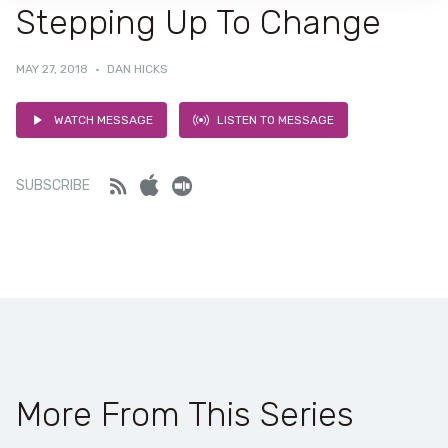
Stepping Up To Change
MAY 27, 2018
·
DAN HICKS
WATCH MESSAGE
LISTEN TO MESSAGE
Feed
iTunes
Stitcher
SUBSCRIBE
More From This Series