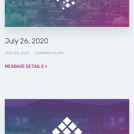
July 26, 2020
JULY 26, 2020
·
DEBORAH CLARK
MESSAGE DETAILS