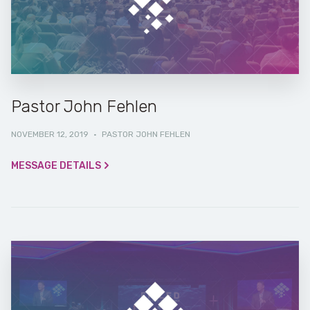
Pastor John Fehlen
NOVEMBER 12, 2019
·
PASTOR JOHN FEHLEN
MESSAGE DETAILS