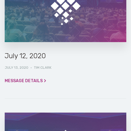
July 12, 2020
JULY 13, 2020
·
TIM CLARK
MESSAGE DETAILS