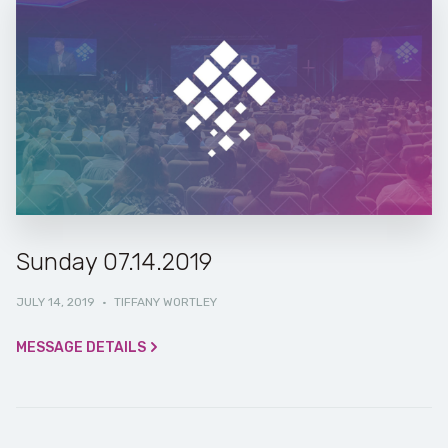
Sunday 07.14.2019
JULY 14, 2019
·
TIFFANY WORTLEY
MESSAGE DETAILS