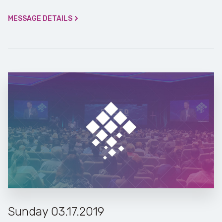
MESSAGE DETAILS
Sunday 03.17.2019