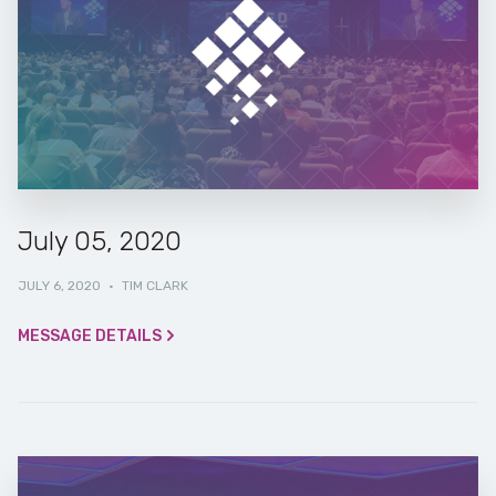
July 05, 2020
JULY 6, 2020
·
TIM CLARK
MESSAGE DETAILS