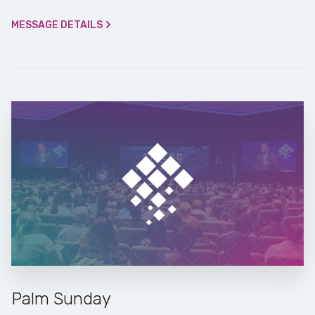
MESSAGE DETAILS
Palm Sunday