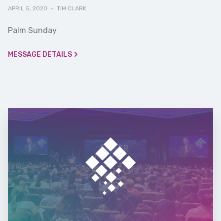
APRIL 5, 2020
·
TIM CLARK
Palm Sunday
MESSAGE DETAILS