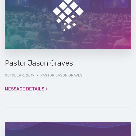
Pastor Jason Graves
OCTOBER 6, 2019
·
PASTOR JASON GRAVES
MESSAGE DETAILS