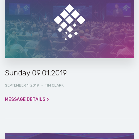
Sunday 09.01.2019
SEPTEMBER 1, 2019
·
TIM CLARK
MESSAGE DETAILS