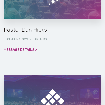
Pastor Dan Hicks
DECEMBER 1, 2019
·
DAN HICKS
MESSAGE DETAILS