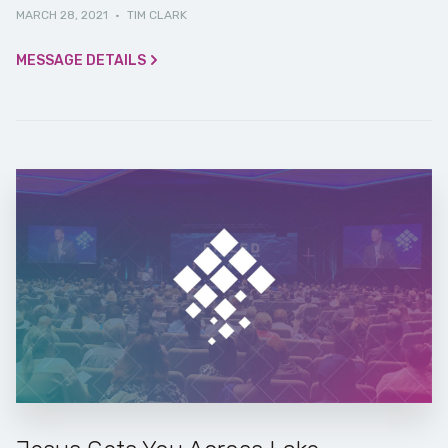
MARCH 28, 2021
·
TIM CLARK
MESSAGE DETAILS