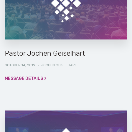
Pastor Jochen Geiselhart
OCTOBER 14, 2019
·
JOCHEN GEISELHART
MESSAGE DETAILS