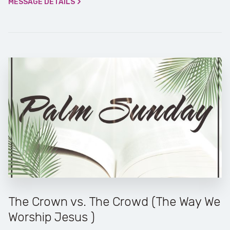
MESSAGE DETAILS
The Crown vs. The Crowd (The Way We
Worship Jesus )