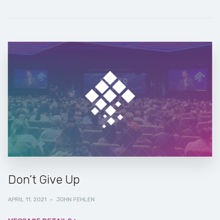
Don’t Give Up
APRIL 11, 2021
·
JOHN FEHLEN