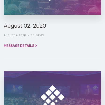
August 02, 2020
AUGUST 4, 2020
·
T.D. DAVIS
MESSAGE DETAILS