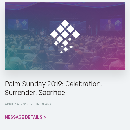
Palm Sunday 2019: Celebration.
Surrender. Sacrifice.
APRIL 14, 2019
·
TIM CLARK
MESSAGE DETAILS