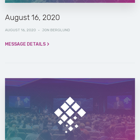
August 16, 2020
AUGUST 16, 2020
·
JON BERGLUND
MESSAGE DETAILS