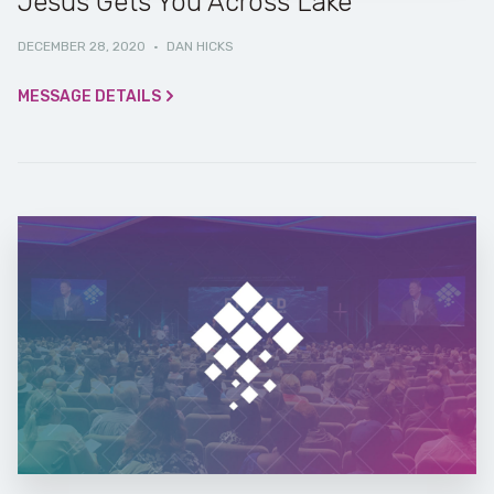
Jesus Gets You Across Lake
DECEMBER 28, 2020
·
DAN HICKS
MESSAGE DETAILS