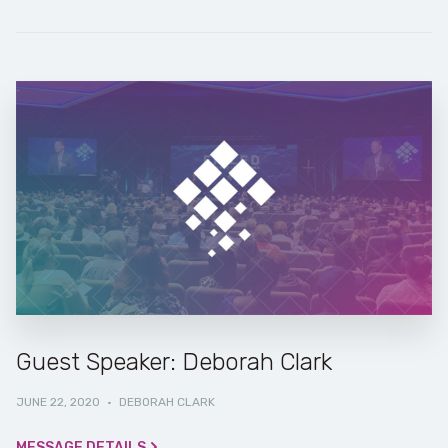
Guest Speaker: Deborah Clark
JUNE 22, 2020
·
DEBORAH CLARK
MESSAGE DETAILS