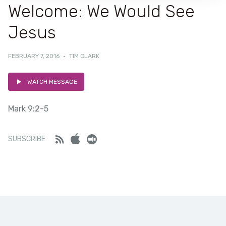
Welcome: We Would See
Jesus
FEBRUARY 7, 2016
·
TIM CLARK
WATCH MESSAGE
Mark 9:2-5
Feed
iTunes
Stitcher
SUBSCRIBE