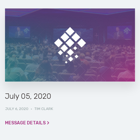
July 05, 2020
JULY 6, 2020
·
TIM CLARK
MESSAGE DETAILS