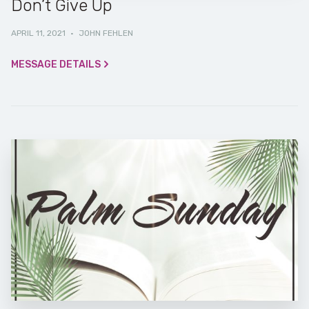
Don’t Give Up
APRIL 11, 2021
·
JOHN FEHLEN
MESSAGE DETAILS