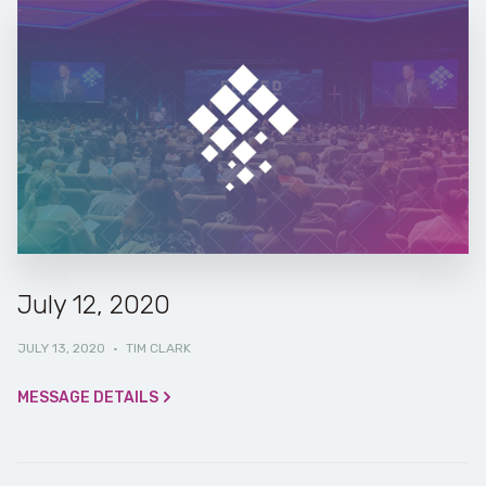
July 12, 2020
JULY 13, 2020
·
TIM CLARK
MESSAGE DETAILS