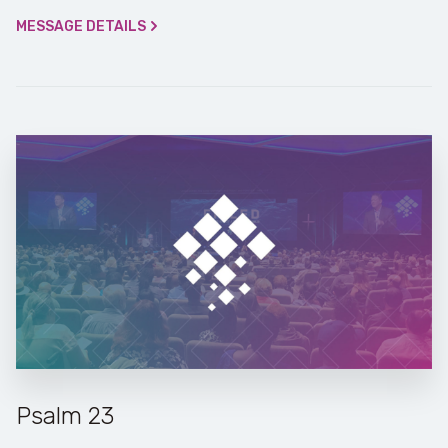
MESSAGE DETAILS
Psalm 23