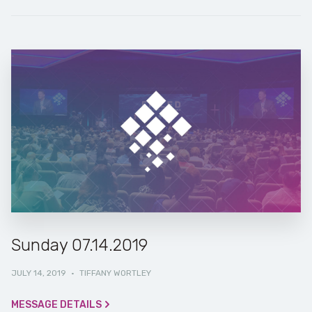
Sunday 07.14.2019
JULY 14, 2019
·
TIFFANY WORTLEY
MESSAGE DETAILS