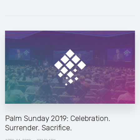
Palm Sunday 2019: Celebration.
Surrender. Sacrifice.