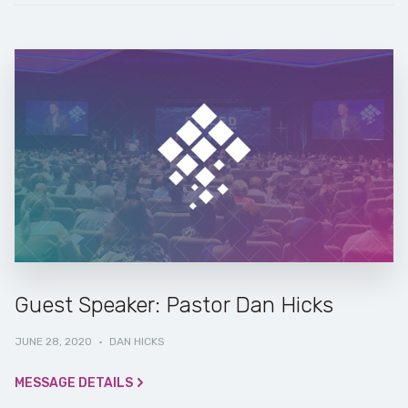
Guest Speaker: Pastor Dan Hicks
JUNE 28, 2020
·
DAN HICKS
MESSAGE DETAILS