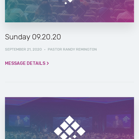
Sunday 09.20.20
SEPTEMBER 21, 2020
·
PASTOR RANDY REMINGTON
MESSAGE DETAILS