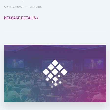
APRIL 7, 2019
·
TIM CLARK
MESSAGE DETAILS