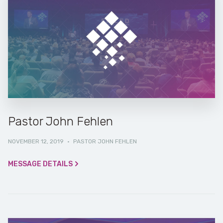
Pastor John Fehlen
NOVEMBER 12, 2019
·
PASTOR JOHN FEHLEN
MESSAGE DETAILS