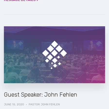
Guest Speaker: John Fehlen
JUNE 15, 2020
·
PASTOR JOHN FEHLEN