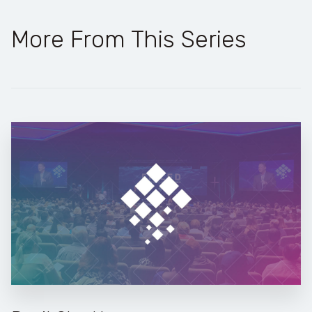
More From This Series