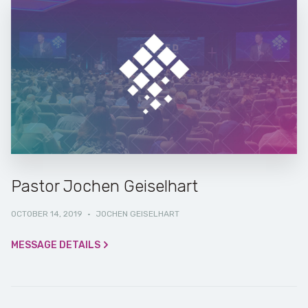
Pastor Jochen Geiselhart
OCTOBER 14, 2019
·
JOCHEN GEISELHART
MESSAGE DETAILS