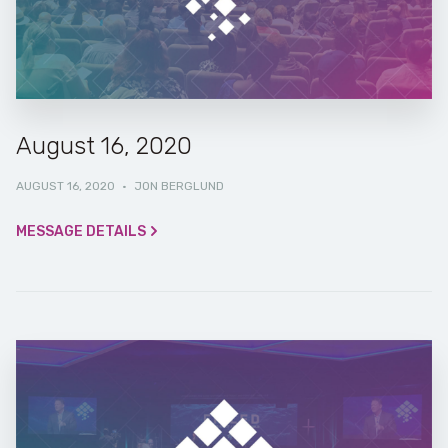
August 16, 2020
AUGUST 16, 2020
·
JON BERGLUND
MESSAGE DETAILS