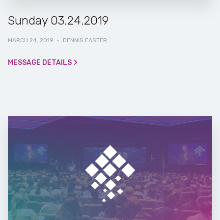
Sunday 03.24.2019
MARCH 24, 2019
·
DENNIS EASTER
MESSAGE DETAILS