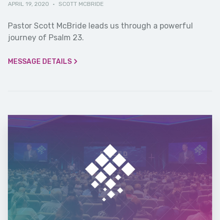
APRIL 19, 2020
·
SCOTT MCBRIDE
Pastor Scott McBride leads us through a powerful
journey of Psalm 23.
MESSAGE DETAILS