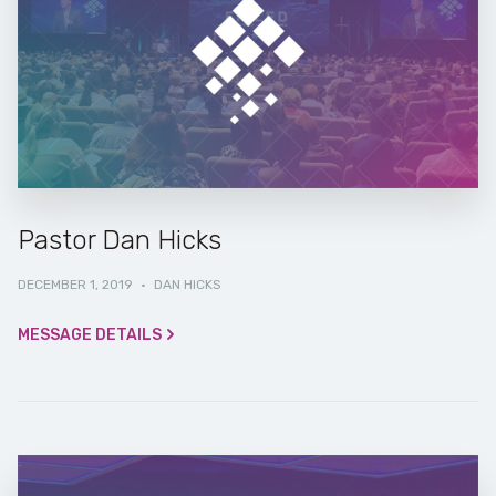
Pastor Dan Hicks
DECEMBER 1, 2019
·
DAN HICKS
MESSAGE DETAILS