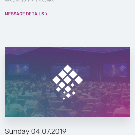
APRIL 14, 2019
·
TIM CLARK
MESSAGE DETAILS
Sunday 04.07.2019