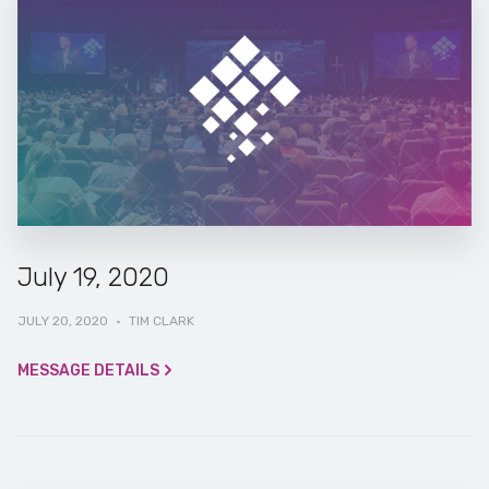
July 19, 2020
JULY 20, 2020
·
TIM CLARK
MESSAGE DETAILS