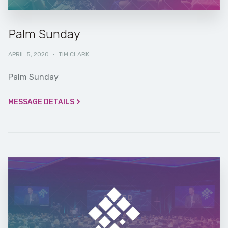
Palm Sunday
APRIL 5, 2020
·
TIM CLARK
Palm Sunday
MESSAGE DETAILS