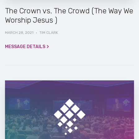
The Crown vs. The Crowd (The Way We
Worship Jesus )
MARCH 28, 2021
·
TIM CLARK
MESSAGE DETAILS