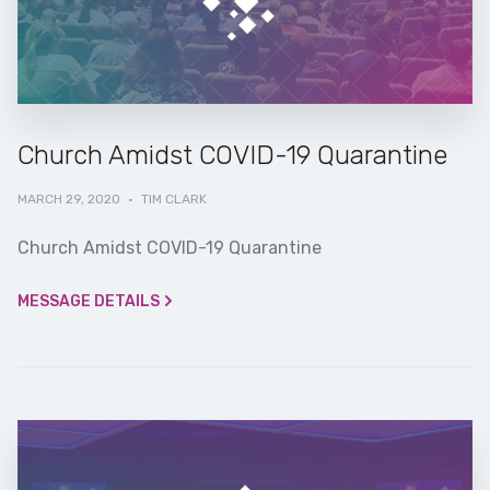
Church Amidst COVID-19 Quarantine
MARCH 29, 2020
·
TIM CLARK
Church Amidst COVID-19 Quarantine
MESSAGE DETAILS