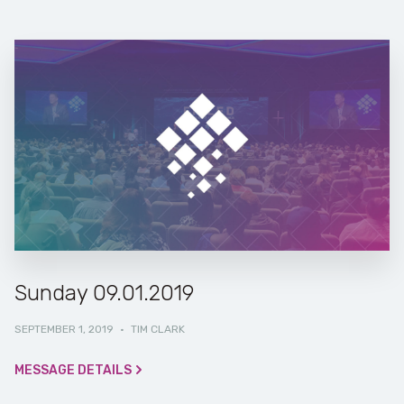
Sunday 09.01.2019
SEPTEMBER 1, 2019
·
TIM CLARK
MESSAGE DETAILS