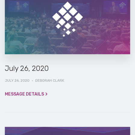
July 26, 2020
JULY 26, 2020
·
DEBORAH CLARK
MESSAGE DETAILS