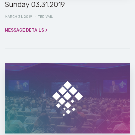
Sunday 03.31.2019
MARCH 31, 2019
·
TED VAIL
MESSAGE DETAILS