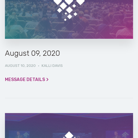
August 09, 2020
AUGUST 10, 2020
·
KALLI DAVIS
MESSAGE DETAILS