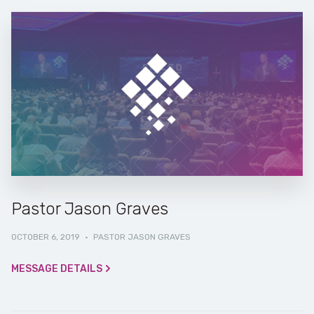
Pastor Jason Graves
OCTOBER 6, 2019
·
PASTOR JASON GRAVES
MESSAGE DETAILS