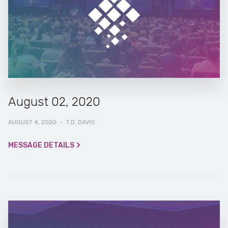
August 02, 2020
AUGUST 4, 2020
·
T.D. DAVIS
MESSAGE DETAILS