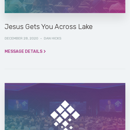
Jesus Gets You Across Lake
DECEMBER 28, 2020
·
DAN HICKS
MESSAGE DETAILS