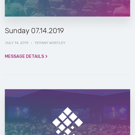
Sunday 07.14.2019
JULY 14, 2019
·
TIFFANY WORTLEY
MESSAGE DETAILS