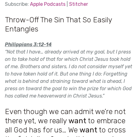
SHARE
Subscribe:
Apple Podcasts
|
Stitcher
Apple Podcasts
SUBSCRIBE
Throw-Off The Sin That So Easily
SHARE
LINK
Stitcher
Entangles
RSS FEED
EMBED
Philippians 3:12-14
“
Not that I have… already arrived at my goal, but I press
on to take hold of that for which Christ Jesus took hold
of me. Brothers and sisters, I do not consider myself yet
to have taken hold of it. But one thing I do: Forgetting
what is behind and straining toward what is ahead,
I
press on toward the goal to win the prize for which God
has called me heavenward in Christ Jesus.”
Even though we can admit we’re not
there yet, we really
want
to embrace
all God has for us… We
want
to cross