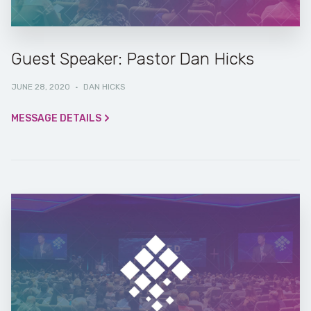
Guest Speaker: Pastor Dan Hicks
JUNE 28, 2020
·
DAN HICKS
MESSAGE DETAILS