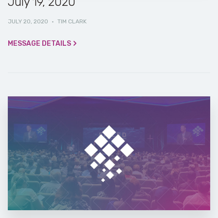
July 19, 2020
JULY 20, 2020
·
TIM CLARK
MESSAGE DETAILS