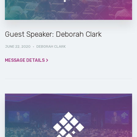
Guest Speaker: Deborah Clark
JUNE 22, 2020
·
DEBORAH CLARK
MESSAGE DETAILS