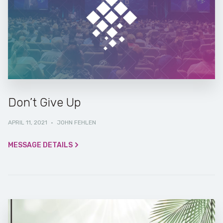
Don’t Give Up
APRIL 11, 2021
·
JOHN FEHLEN
MESSAGE DETAILS