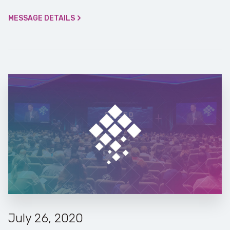
MESSAGE DETAILS
July 26, 2020