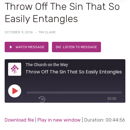
Throw Off The Sin That So
Easily Entangles
OCTOBER 9, 2016
·
TIM CLARK
WATCH MESSAGE
LISTEN TO MESSAGE
The Church on the Way
Throw Off The Sin That So Easily Entangles
Play
00:00
/
Episode
1x
00:44:56
Download file
|
Play in new window
|
Duration: 00:44:56