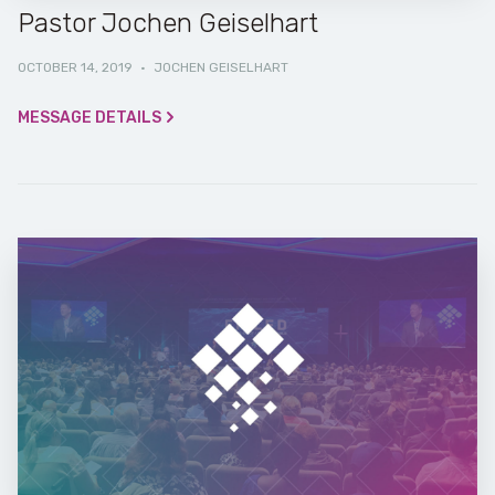
Pastor Jochen Geiselhart
OCTOBER 14, 2019
·
JOCHEN GEISELHART
MESSAGE DETAILS