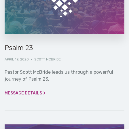
Psalm 23
APRIL 19, 2020
·
SCOTT MCBRIDE
Pastor Scott McBride leads us through a powerful
journey of Psalm 23.
MESSAGE DETAILS