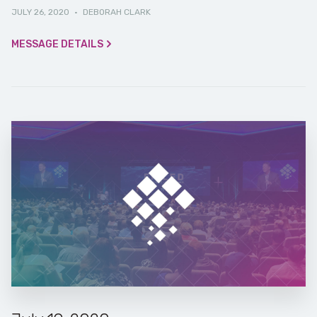
JULY 26, 2020
·
DEBORAH CLARK
MESSAGE DETAILS