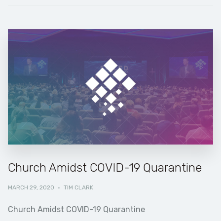
Church Amidst COVID-19 Quarantine
MARCH 29, 2020
·
TIM CLARK
Church Amidst COVID-19 Quarantine