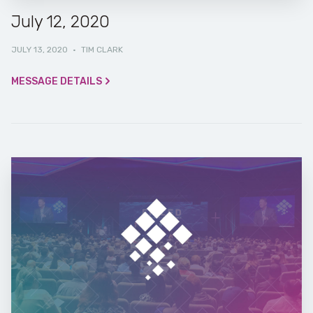
July 12, 2020
JULY 13, 2020
·
TIM CLARK
MESSAGE DETAILS