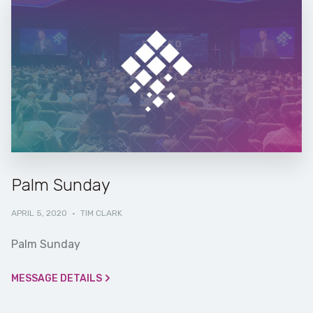
Palm Sunday
APRIL 5, 2020
·
TIM CLARK
Palm Sunday
MESSAGE DETAILS