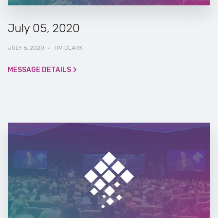
July 05, 2020
JULY 6, 2020
·
TIM CLARK
MESSAGE DETAILS