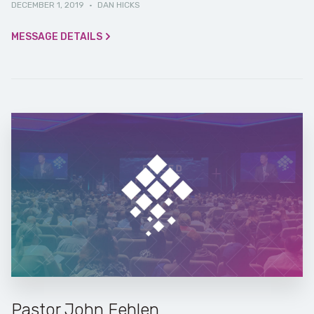
DECEMBER 1, 2019
·
DAN HICKS
MESSAGE DETAILS
Pastor John Fehlen