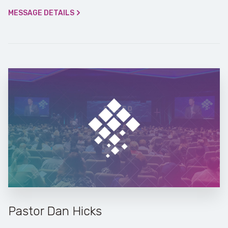
MESSAGE DETAILS
Pastor Dan Hicks