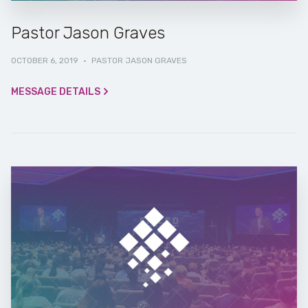
Pastor Jason Graves
OCTOBER 6, 2019
·
PASTOR JASON GRAVES
MESSAGE DETAILS