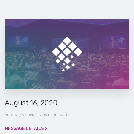
August 16, 2020
AUGUST 16, 2020
·
JON BERGLUND
MESSAGE DETAILS