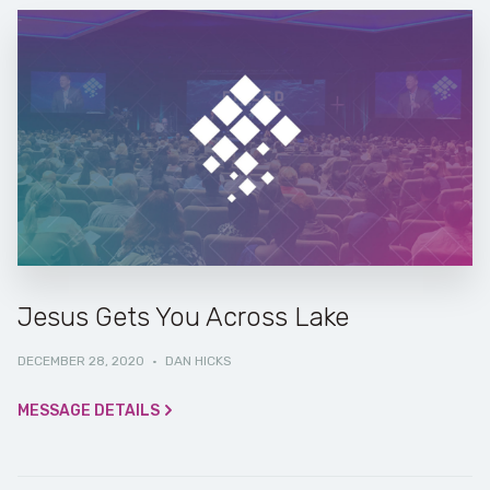
Jesus Gets You Across Lake
DECEMBER 28, 2020
·
DAN HICKS
MESSAGE DETAILS