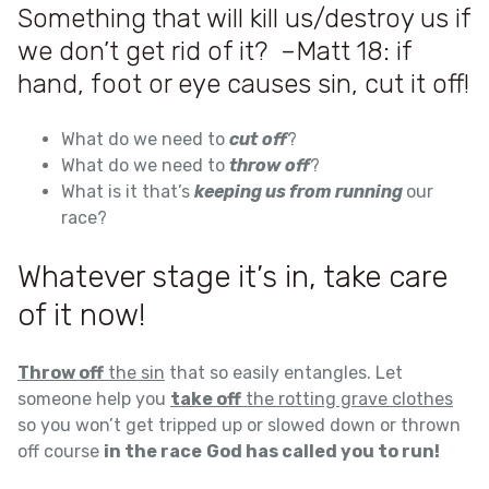
Something that will kill us/destroy us if
we don’t get rid of it? –Matt 18: if
hand, foot or eye causes sin, cut it off!
What do we need to
cut
off
?
What do we need to
throw
off
?
What is it that’s
keeping us from running
our
race?
Whatever stage it’s in, take care
of it now!
Throw off
the sin
that so easily entangles. Let
someone help you
take off
the rotting grave clothes
so you won’t get tripped up or slowed down or thrown
off course
in the race
God has called you to run!