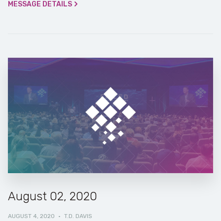
MESSAGE DETAILS
August 02, 2020
AUGUST 4, 2020
·
T.D. DAVIS