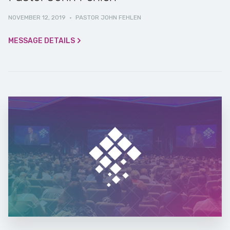
NOVEMBER 12, 2019
·
PASTOR JOHN FEHLEN
MESSAGE DETAILS