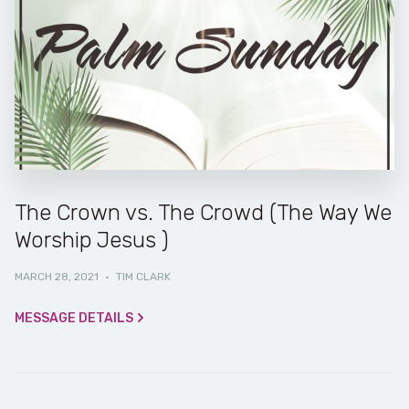
The Crown vs. The Crowd (The Way We
Worship Jesus )
MARCH 28, 2021
·
TIM CLARK
MESSAGE DETAILS