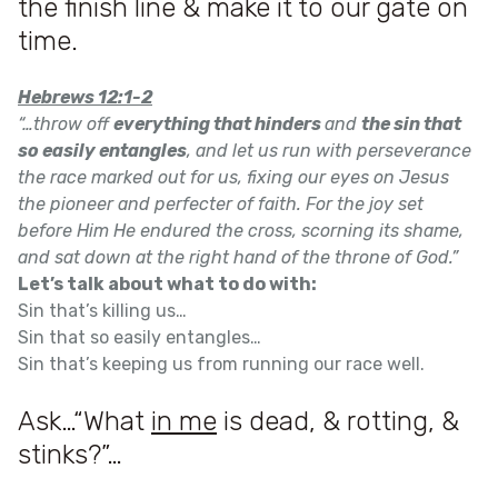
the finish line & make it to our gate on
time.
Hebrews 12:1-2
“…throw off
everything that hinders
and
the sin that
so easily entangles
, and let us run with perseverance
the race marked out for us, fixing our eyes on Jesus
the pioneer and perfecter of faith. For the joy set
before Him He endured the cross, scorning its shame,
and sat down at the right hand of the throne of God.”
Let’s talk about what to do with:
Sin that’s killing us…
Sin that so easily entangles…
Sin that’s keeping us from running our race well.
Ask…“What
in me
is dead, & rotting, &
stinks?”…