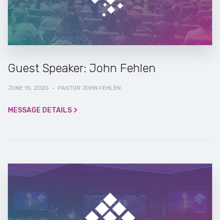
Guest Speaker: John Fehlen
JUNE 15, 2020
·
PASTOR JOHN FEHLEN
MESSAGE DETAILS