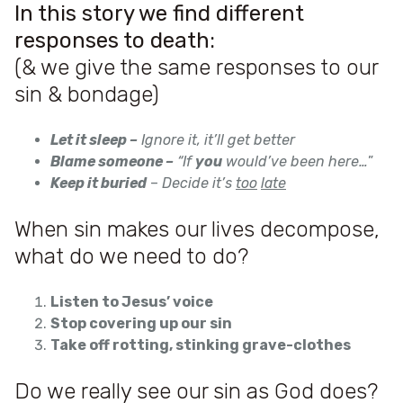
In this story we find different
responses to death:
(& we give the same responses to our
sin & bondage)
Let it sleep –
Ignore it, it’ll get better
Blame someone –
“If
you
would’ve been here…
”
Keep it buried
–
Decide it’s
too
late
When sin makes our lives decompose,
what do we need to do?
Listen to Jesus’ voice
Stop covering up our sin
Take off rotting, stinking grave-clothes
Do we really see our sin as God does?