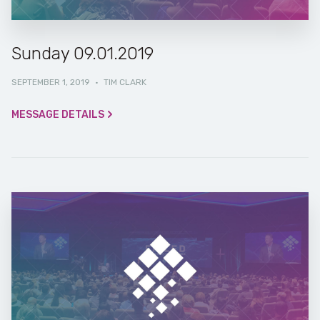
Sunday 09.01.2019
SEPTEMBER 1, 2019
·
TIM CLARK
MESSAGE DETAILS