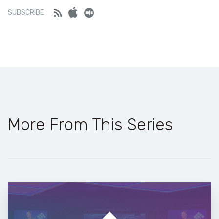
Feed
iTunes
Stitcher
SUBSCRIBE
More From This Series