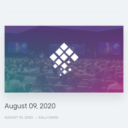
August 09, 2020
AUGUST 10, 2020
·
KALLI DAVIS