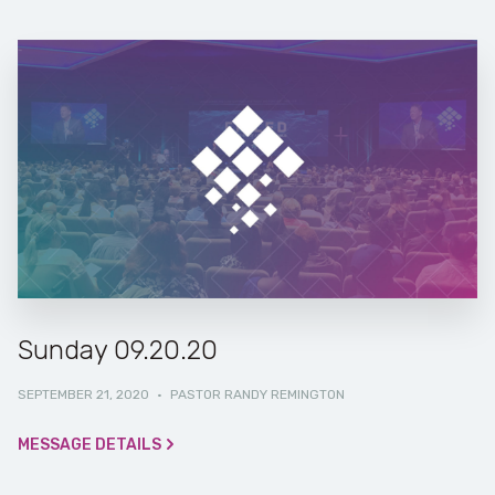
Sunday 09.20.20
SEPTEMBER 21, 2020
·
PASTOR RANDY REMINGTON
MESSAGE DETAILS