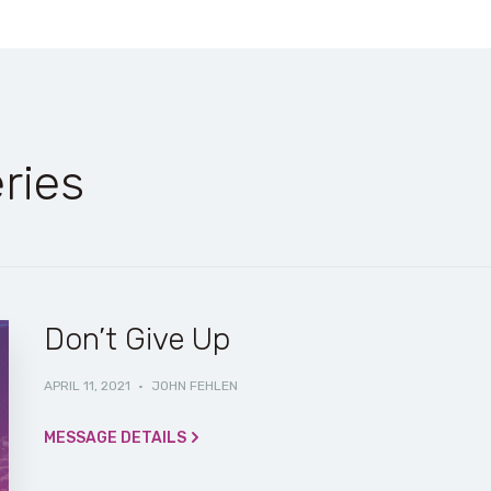
ries
Don’t Give Up
APRIL 11, 2021
·
JOHN FEHLEN
MESSAGE DETAILS