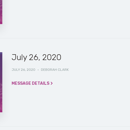
July 26, 2020
JULY 26, 2020
·
DEBORAH CLARK
MESSAGE DETAILS