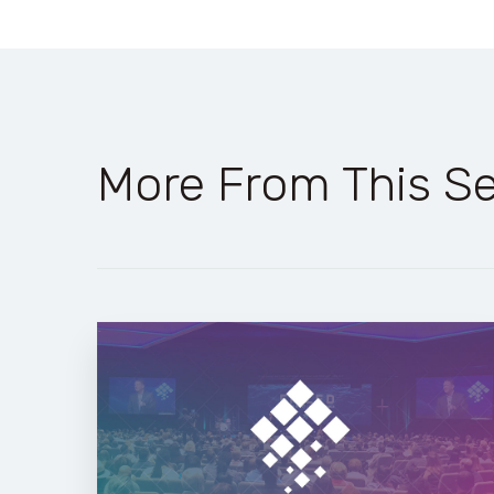
More From This Se