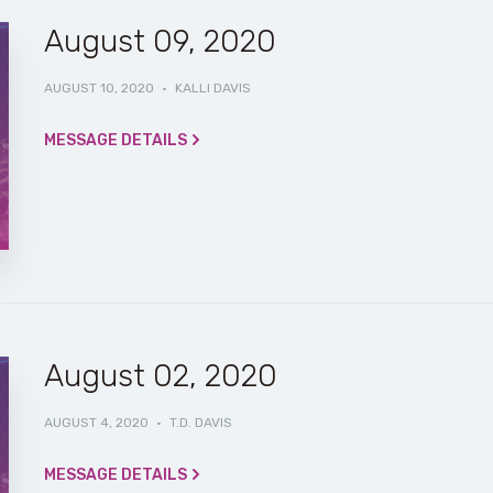
August 09, 2020
AUGUST 10, 2020
·
KALLI DAVIS
MESSAGE DETAILS
August 02, 2020
AUGUST 4, 2020
·
T.D. DAVIS
MESSAGE DETAILS