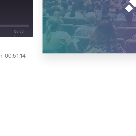
00:00
/
00:51:14
n: 00:51:14