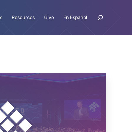
s
Resources
Give
En Español