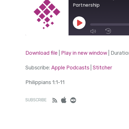
Partnership
Play
Episode
1x
Download file
|
Play in new window
|
Duratio
SHARE
Subscribe:
Apple Podcasts
|
Stitcher
Apple Podcasts
Stitcher
SUBSCRIBE
SHARE
Philippians 1:1-11
RSS FEED
LINK
Feed
iTunes
Stitcher
SUBSCRIBE
EMBED