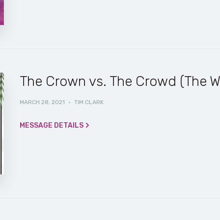
The Crown vs. The Crowd (The W
MARCH 28, 2021
·
TIM CLARK
MESSAGE DETAILS