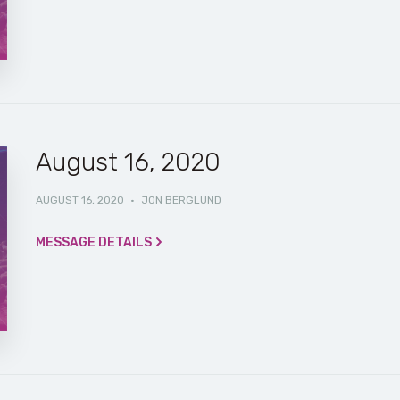
August 16, 2020
AUGUST 16, 2020
·
JON BERGLUND
MESSAGE DETAILS