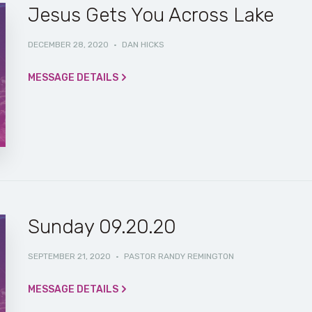
Jesus Gets You Across Lake
DECEMBER 28, 2020
·
DAN HICKS
MESSAGE DETAILS
Sunday 09.20.20
SEPTEMBER 21, 2020
·
PASTOR RANDY REMINGTON
MESSAGE DETAILS