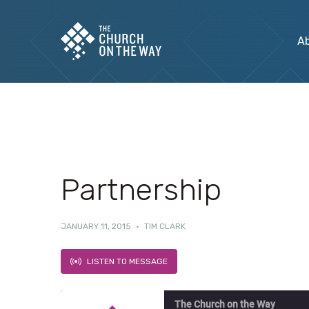
A
Partnership
JANUARY 11, 2015
·
TIM CLARK
LISTEN TO MESSAGE
The Church on the Way