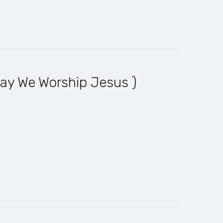
ay We Worship Jesus )