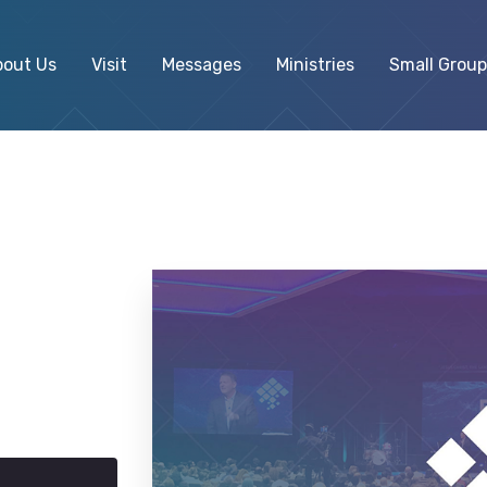
bout Us
Visit
Messages
Ministries
Small Group