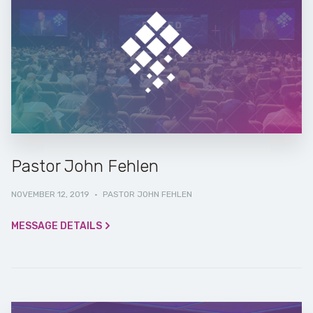
Pastor John Fehlen
NOVEMBER 12, 2019
·
PASTOR JOHN FEHLEN
MESSAGE DETAILS