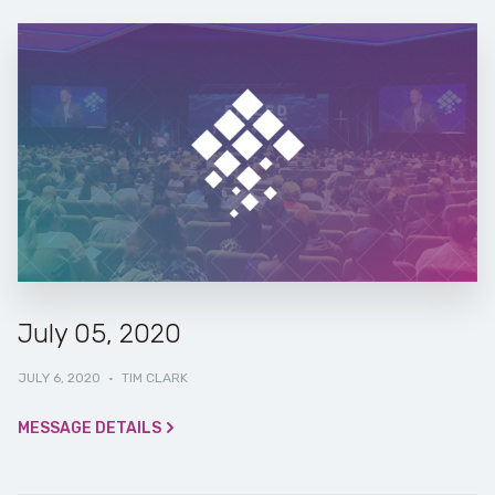
July 05, 2020
JULY 6, 2020
·
TIM CLARK
MESSAGE DETAILS