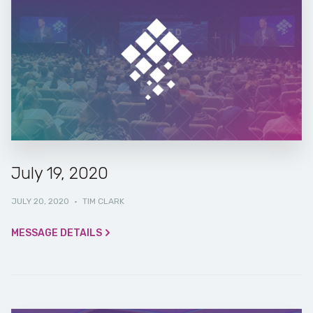
July 19, 2020
JULY 20, 2020
·
TIM CLARK
MESSAGE DETAILS