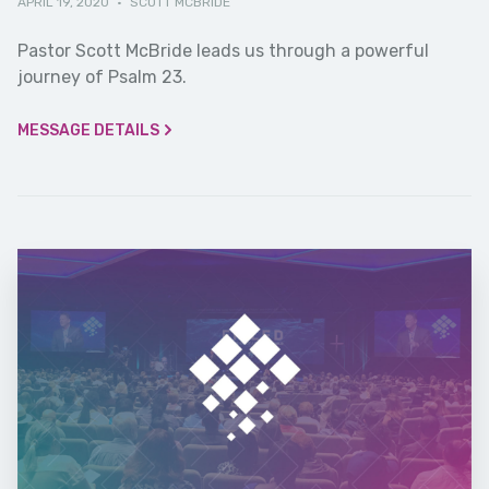
APRIL 19, 2020
·
SCOTT MCBRIDE
Pastor Scott McBride leads us through a powerful
journey of Psalm 23.
MESSAGE DETAILS