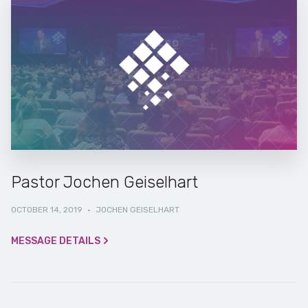
Pastor Jochen Geiselhart
OCTOBER 14, 2019
·
JOCHEN GEISELHART
MESSAGE DETAILS