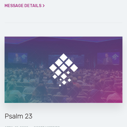
MESSAGE DETAILS
Psalm 23