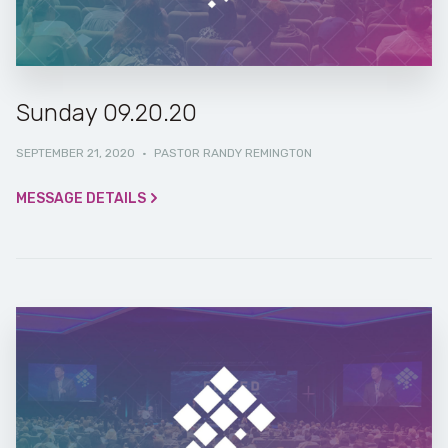
Sunday 09.20.20
SEPTEMBER 21, 2020
·
PASTOR RANDY REMINGTON
MESSAGE DETAILS