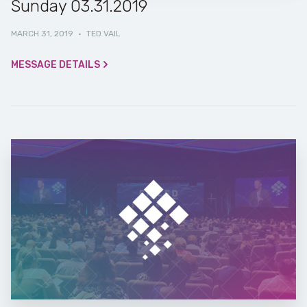
Sunday 03.31.2019
MARCH 31, 2019
·
TED VAIL
MESSAGE DETAILS