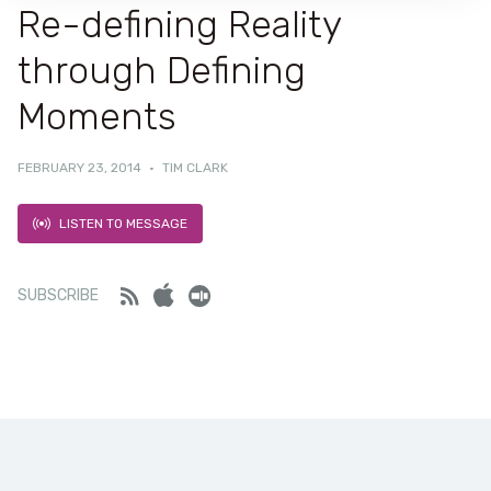
Re-defining Reality
through Defining
Moments
FEBRUARY 23, 2014
·
TIM CLARK
LISTEN TO MESSAGE
Feed
iTunes
Stitcher
SUBSCRIBE