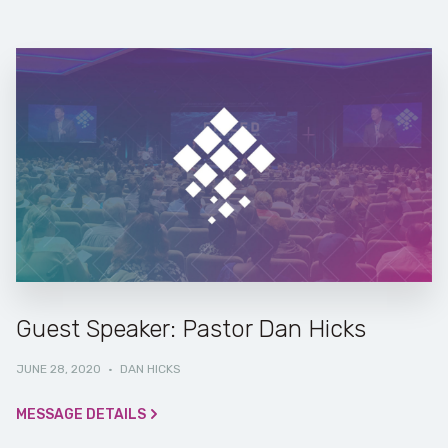
Guest Speaker: Pastor Dan Hicks
JUNE 28, 2020
·
DAN HICKS
MESSAGE DETAILS