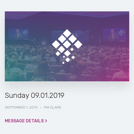
Sunday 09.01.2019
SEPTEMBER 1, 2019
·
TIM CLARK
MESSAGE DETAILS