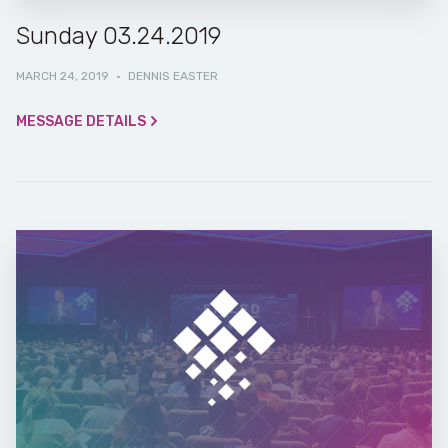
Sunday 03.24.2019
MARCH 24, 2019
·
DENNIS EASTER
MESSAGE DETAILS