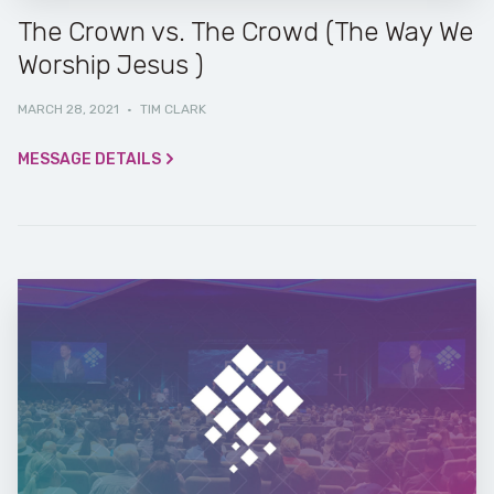
The Crown vs. The Crowd (The Way We
Worship Jesus )
MARCH 28, 2021
·
TIM CLARK
MESSAGE DETAILS