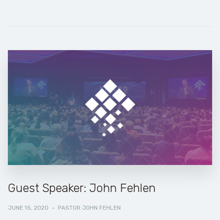
Guest Speaker: John Fehlen
JUNE 15, 2020
·
PASTOR JOHN FEHLEN