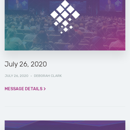
July 26, 2020
JULY 26, 2020
·
DEBORAH CLARK
MESSAGE DETAILS