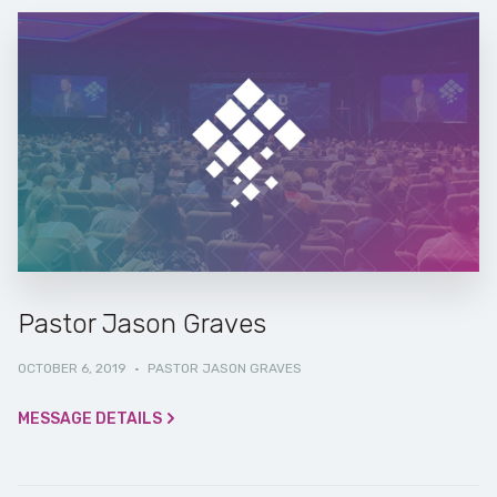
Pastor Jason Graves
OCTOBER 6, 2019
·
PASTOR JASON GRAVES
MESSAGE DETAILS