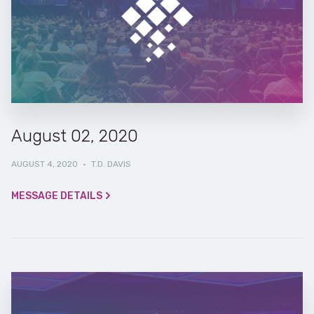
August 02, 2020
AUGUST 4, 2020
·
T.D. DAVIS
MESSAGE DETAILS