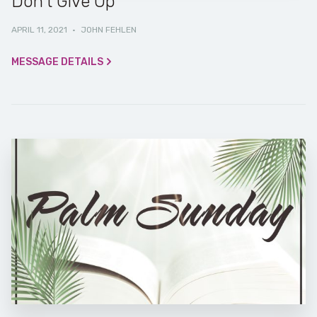
Don’t Give Up
APRIL 11, 2021
·
JOHN FEHLEN
MESSAGE DETAILS