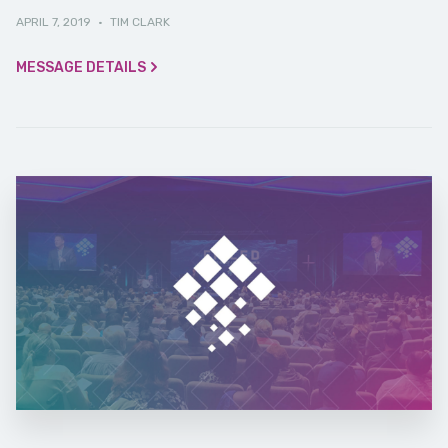
APRIL 7, 2019
·
TIM CLARK
MESSAGE DETAILS