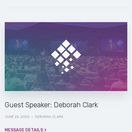
Guest Speaker: Deborah Clark
JUNE 22, 2020
·
DEBORAH CLARK
MESSAGE DETAILS