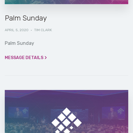
Palm Sunday
APRIL 5, 2020
·
TIM CLARK
Palm Sunday
MESSAGE DETAILS