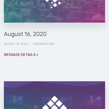
August 16, 2020
AUGUST 16, 2020
·
JON BERGLUND
MESSAGE DETAILS