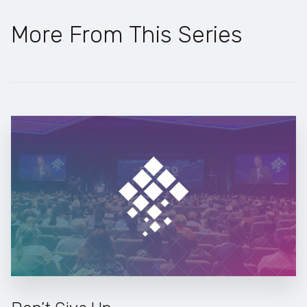
More From This Series