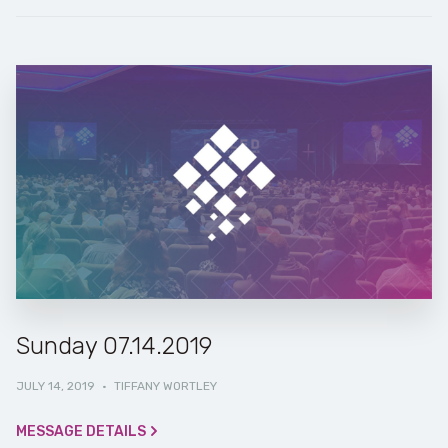
Sunday 07.14.2019
JULY 14, 2019
·
TIFFANY WORTLEY
MESSAGE DETAILS