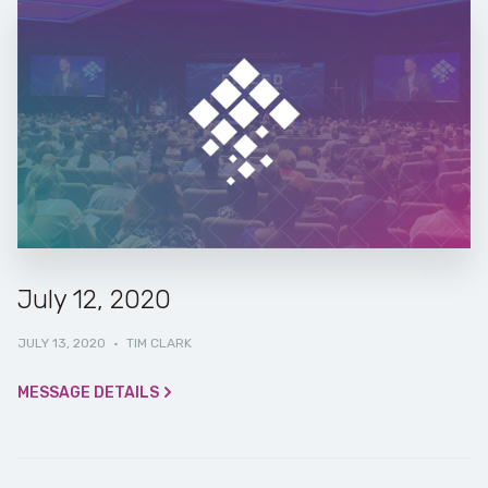
July 12, 2020
JULY 13, 2020
·
TIM CLARK
MESSAGE DETAILS