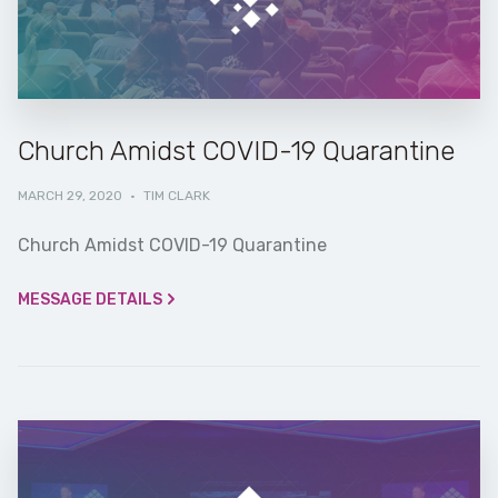
Church Amidst COVID-19 Quarantine
MARCH 29, 2020
·
TIM CLARK
Church Amidst COVID-19 Quarantine
MESSAGE DETAILS