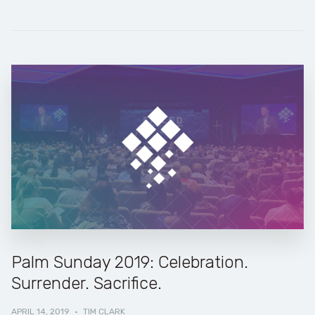
Palm Sunday 2019: Celebration.
Surrender. Sacrifice.
APRIL 14, 2019
·
TIM CLARK