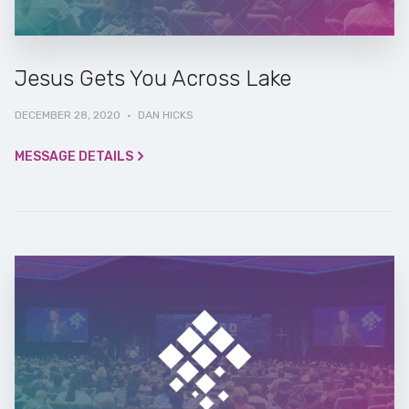
Jesus Gets You Across Lake
DECEMBER 28, 2020
·
DAN HICKS
MESSAGE DETAILS