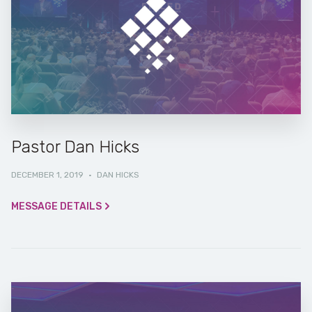
Pastor Dan Hicks
DECEMBER 1, 2019
·
DAN HICKS
MESSAGE DETAILS