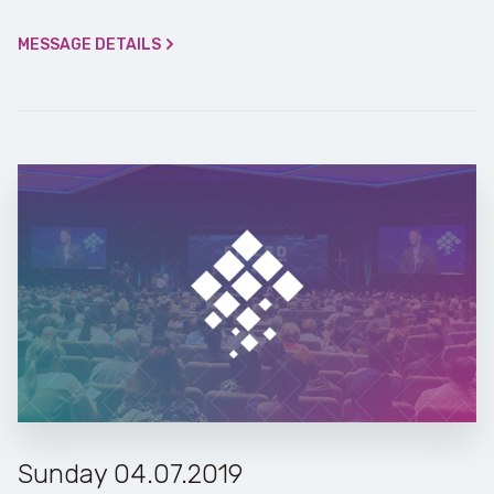
MESSAGE DETAILS
Sunday 04.07.2019