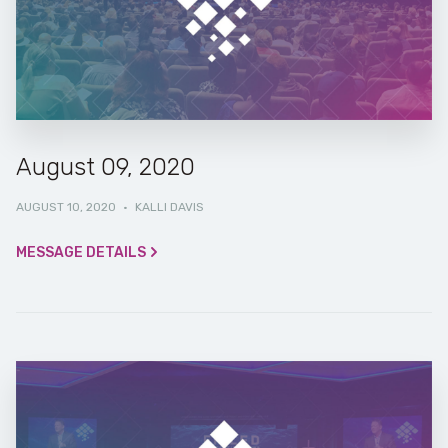
August 09, 2020
AUGUST 10, 2020
·
KALLI DAVIS
MESSAGE DETAILS