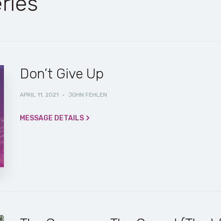
ries
Don’t Give Up
APRIL 11, 2021
·
JOHN FEHLEN
MESSAGE DETAILS