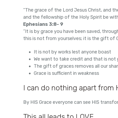
“The grace of the Lord Jesus Christ, and th
and the fellowship of the Holy Spirit be with 
Ephesians 3:8- 9
“It is by grace you have been saved, through
this is not from yourselves; it is the gift of 
It is not by works lest anyone boast
We want to take credit and that is not
The gift of graces removes all our sh
Grace is sufficient in weakness
I can do nothing apart from 
By HIS Grace everyone can see HIS transfo
This all leads to LOVE