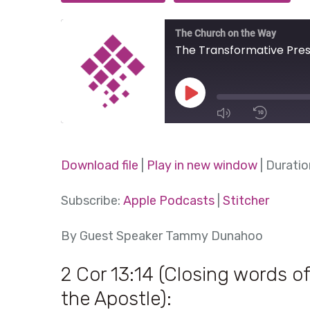
The Church on the Way
The Transformative Pre
Play
Episode
1x
Download file
|
Play in new window
|
Duratio
SHARE
Subscribe:
Apple Podcasts
|
Stitcher
Apple Podcasts
Stitcher
SUBSCRIBE
SHARE
By Guest Speaker Tammy Dunahoo
RSS FEED
LINK
2 Cor 13:14 (Closing words of
EMBED
the Apostle):