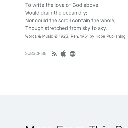
To write the love of God above
Would drain the ocean dry;
Nor could the scroll contain the whole,
Though stretched from sky to sky.
Words & Music © 1923, Ren. 1951 by Hope Publishing
Feed
iTunes
Stitcher
SUBSCRIBE