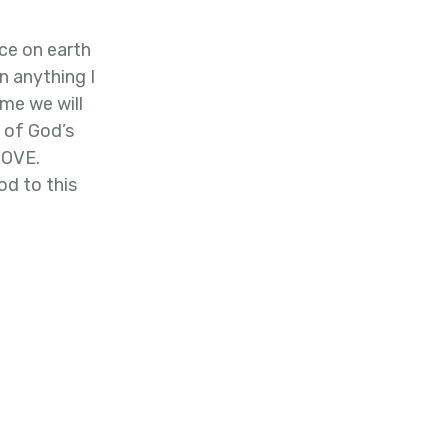
ce on earth
n anything I
me we will
l of God’s
LOVE.
d to this