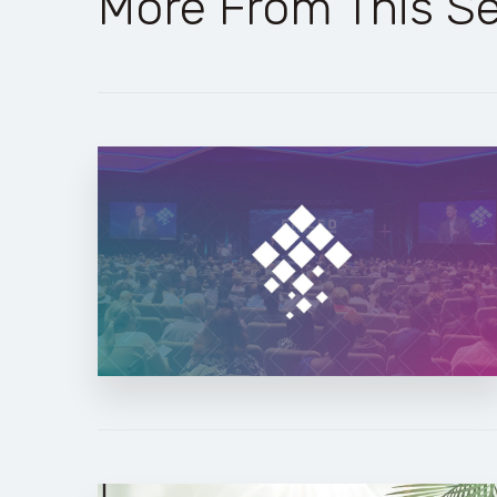
More From This Se