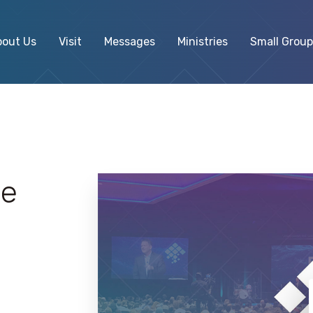
bout Us
Visit
Messages
Ministries
Small Group
ve