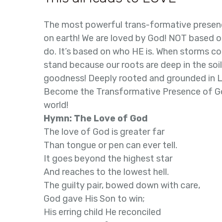
The most powerful trans-formative presen
on earth! We are loved by God! NOT based o
do. It’s based on who HE is. When storms co
stand because our roots are deep in the soi
goodness! Deeply rooted and grounded in 
Become the Transformative Presence of Go
world!
Hymn: The Love of God
The love of God is greater far
Than tongue or pen can ever tell.
It goes beyond the highest star
And reaches to the lowest hell.
The guilty pair, bowed down with care,
God gave His Son to win;
His erring child He reconciled