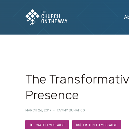
A
The Transformati
Presence
MARCH 26, 2017
·
TAMMY DUNAHOO
WATCH MESSAGE
LISTEN TO MESSAGE