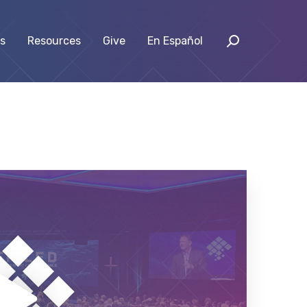
s
Resources
Give
En Español