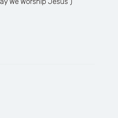
ay We Worship Jesus )