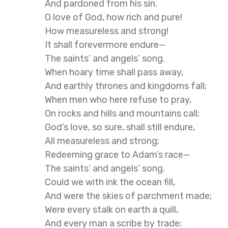
And pardoned from his sin.
O love of God, how rich and pure!
How measureless and strong!
It shall forevermore endure—
The saints’ and angels’ song.
When hoary time shall pass away,
And earthly thrones and kingdoms fall;
When men who here refuse to pray,
On rocks and hills and mountains call;
God’s love, so sure, shall still endure,
All measureless and strong;
Redeeming grace to Adam’s race—
The saints’ and angels’ song.
Could we with ink the ocean fill,
And were the skies of parchment made;
Were every stalk on earth a quill,
And every man a scribe by trade;