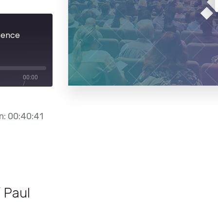
sence
00:00
/
00:40:41
n: 00:40:41
 Paul