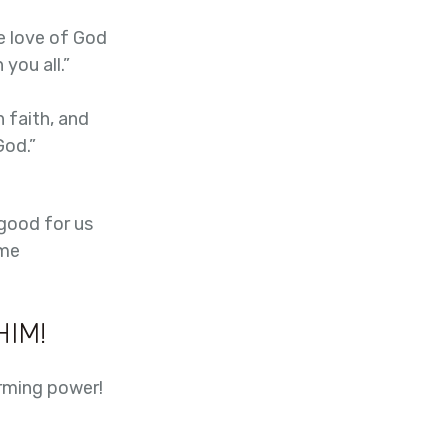
e love of God
you all.”
 faith, and
God.”
 good for us
ame
HIM!
rming power!