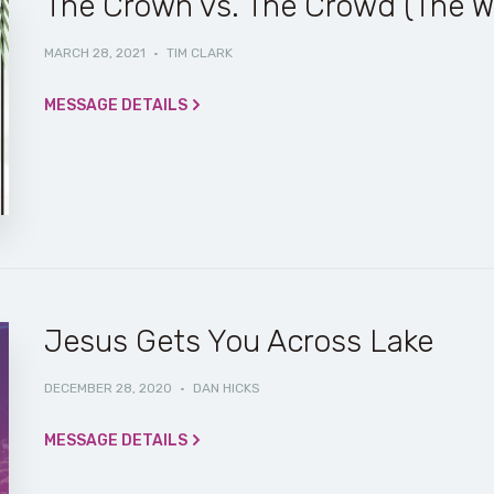
The Crown vs. The Crowd (The W
MARCH 28, 2021
·
TIM CLARK
MESSAGE DETAILS
Jesus Gets You Across Lake
DECEMBER 28, 2020
·
DAN HICKS
MESSAGE DETAILS