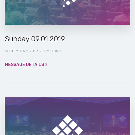
Sunday 09.01.2019
SEPTEMBER 1, 2019
·
TIM CLARK
MESSAGE DETAILS