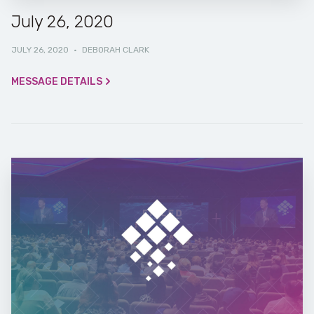
July 26, 2020
JULY 26, 2020
·
DEBORAH CLARK
MESSAGE DETAILS