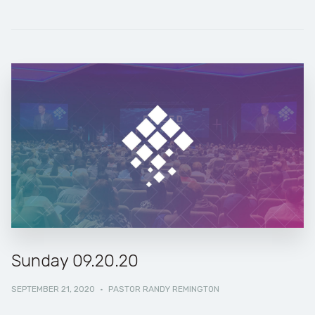
Sunday 09.20.20
SEPTEMBER 21, 2020
·
PASTOR RANDY REMINGTON