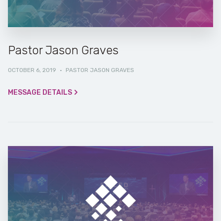
Pastor Jason Graves
OCTOBER 6, 2019
·
PASTOR JASON GRAVES
MESSAGE DETAILS