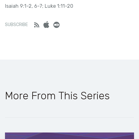
Isaiah 9:1-2, 6-7; Luke 1:11-20
SHARE
LINK
Stitcher
Feed
iTunes
Stitcher
SUBSCRIBE
RSS FEED
EMBED
More From This Series