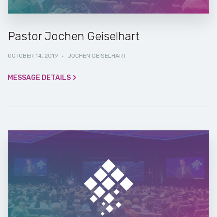
Pastor Jochen Geiselhart
OCTOBER 14, 2019
·
JOCHEN GEISELHART
MESSAGE DETAILS