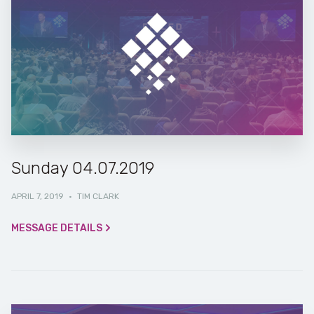
Sunday 04.07.2019
APRIL 7, 2019
·
TIM CLARK
MESSAGE DETAILS