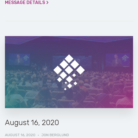
MESSAGE DETAILS
August 16, 2020
AUGUST 16, 2020
·
JON BERGLUND