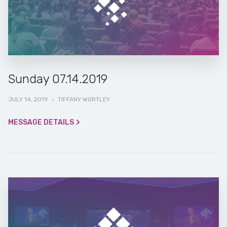
Sunday 07.14.2019
JULY 14, 2019
·
TIFFANY WORTLEY
MESSAGE DETAILS