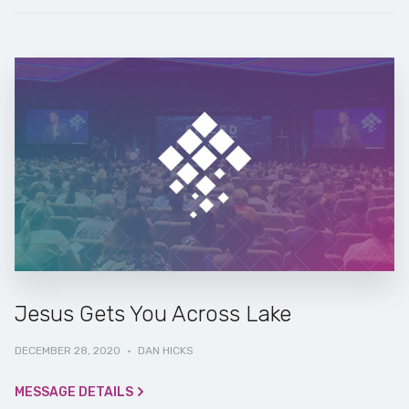
Jesus Gets You Across Lake
DECEMBER 28, 2020
·
DAN HICKS
MESSAGE DETAILS