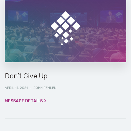
Don’t Give Up
APRIL 11, 2021
·
JOHN FEHLEN
MESSAGE DETAILS