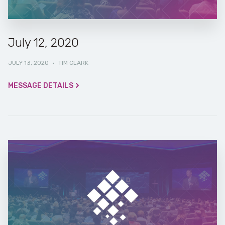
July 12, 2020
JULY 13, 2020
·
TIM CLARK
MESSAGE DETAILS