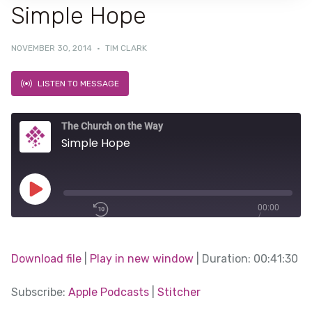
Simple Hope
NOVEMBER 30, 2014
·
TIM CLARK
LISTEN TO MESSAGE
The Church on the Way
Simple Hope
Play
00:00
/
Episode
1x
00:41:30
Download file
|
Play in new window
|
Duration: 00:41:30
SHARE
Subscribe:
Apple Podcasts
|
Stitcher
Apple Podcasts
SUBSCRIBE