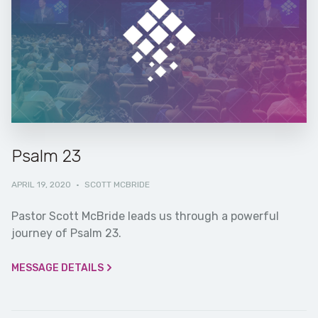
Psalm 23
APRIL 19, 2020
·
SCOTT MCBRIDE
Pastor Scott McBride leads us through a powerful
journey of Psalm 23.
MESSAGE DETAILS