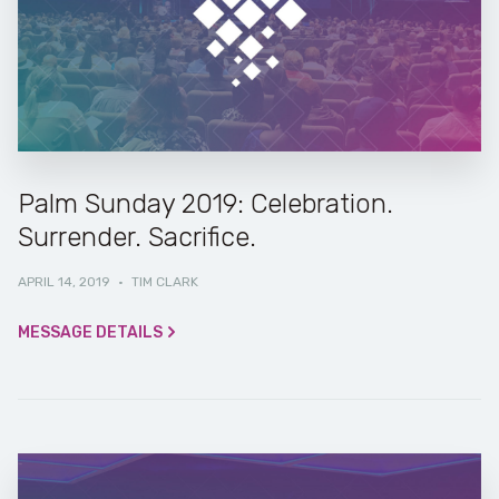
Palm Sunday 2019: Celebration.
Surrender. Sacrifice.
APRIL 14, 2019
·
TIM CLARK
MESSAGE DETAILS