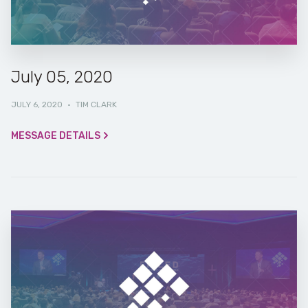
July 05, 2020
JULY 6, 2020
·
TIM CLARK
MESSAGE DETAILS