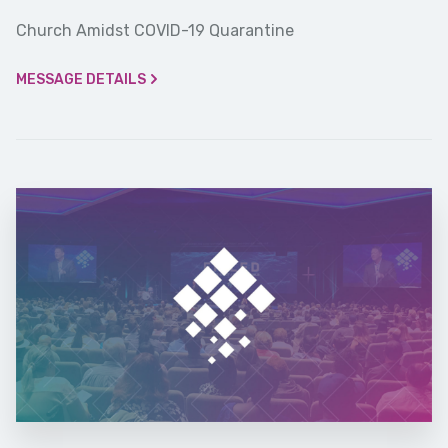
Church Amidst COVID-19 Quarantine
MESSAGE DETAILS