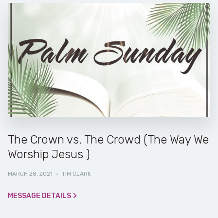
The Crown vs. The Crowd (The Way We
Worship Jesus )
MARCH 28, 2021
·
TIM CLARK
MESSAGE DETAILS