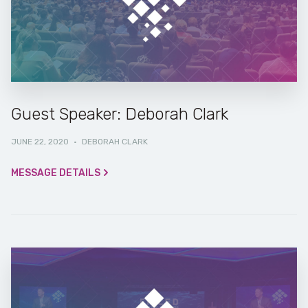
Guest Speaker: Deborah Clark
JUNE 22, 2020
·
DEBORAH CLARK
MESSAGE DETAILS