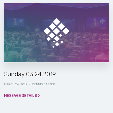
Sunday 03.24.2019
MARCH 24, 2019
·
DENNIS EASTER
MESSAGE DETAILS