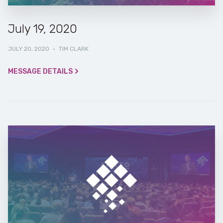
July 19, 2020
JULY 20, 2020
·
TIM CLARK
MESSAGE DETAILS