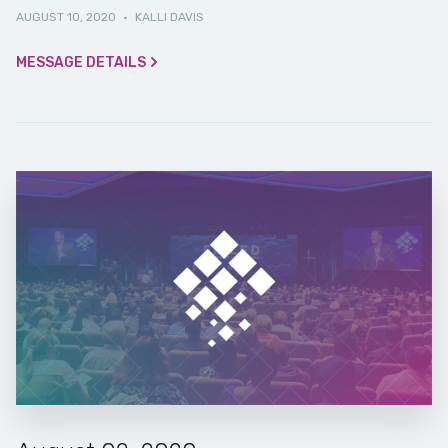
AUGUST 10, 2020
·
KALLI DAVIS
MESSAGE DETAILS