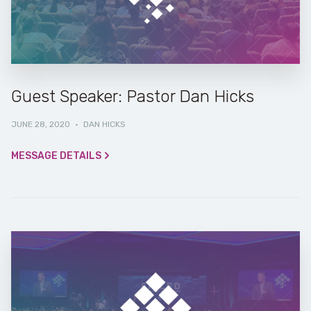
Guest Speaker: Pastor Dan Hicks
JUNE 28, 2020
·
DAN HICKS
MESSAGE DETAILS