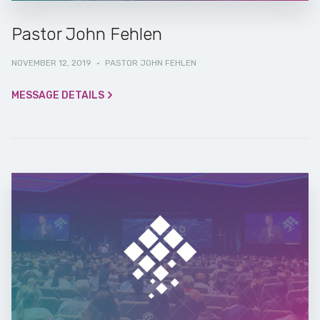
Pastor John Fehlen
NOVEMBER 12, 2019
·
PASTOR JOHN FEHLEN
MESSAGE DETAILS