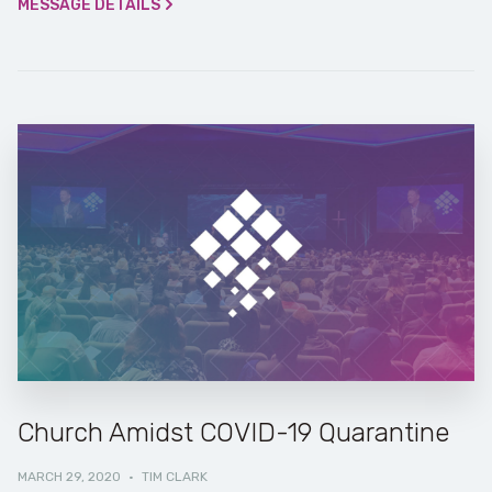
MESSAGE DETAILS
Church Amidst COVID-19 Quarantine
MARCH 29, 2020
·
TIM CLARK