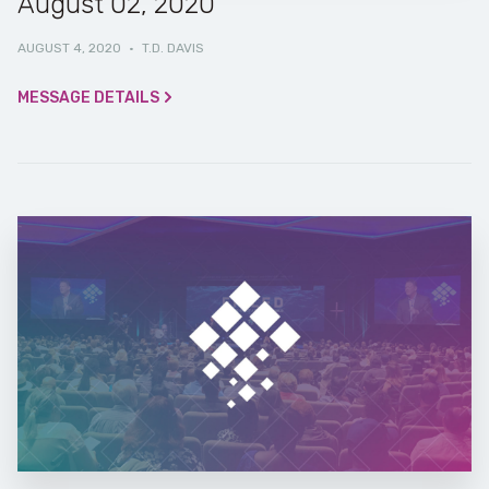
August 02, 2020
AUGUST 4, 2020
·
T.D. DAVIS
MESSAGE DETAILS