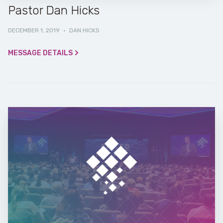
Pastor Dan Hicks
DECEMBER 1, 2019
·
DAN HICKS
MESSAGE DETAILS