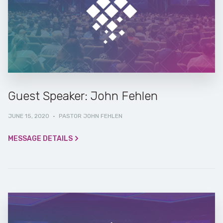
Guest Speaker: John Fehlen
JUNE 15, 2020
·
PASTOR JOHN FEHLEN
MESSAGE DETAILS