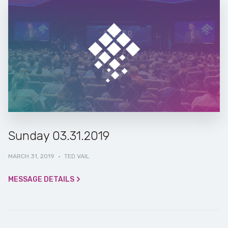
Sunday 03.31.2019
MARCH 31, 2019
·
TED VAIL
MESSAGE DETAILS