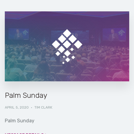
Palm Sunday
APRIL 5, 2020
·
TIM CLARK
Palm Sunday