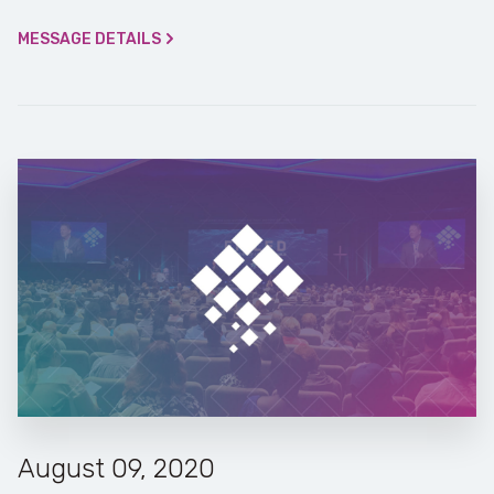
MESSAGE DETAILS
August 09, 2020