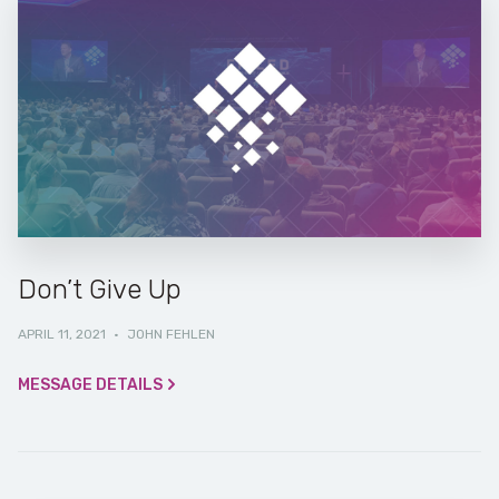
Don’t Give Up
APRIL 11, 2021
·
JOHN FEHLEN
MESSAGE DETAILS