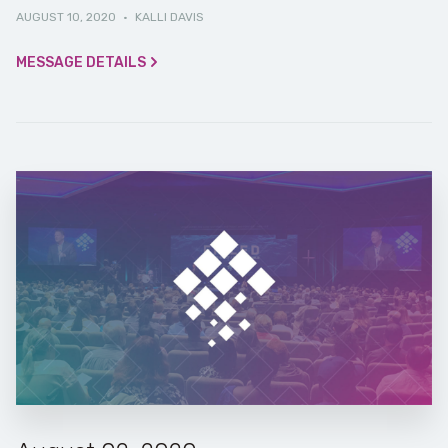
AUGUST 10, 2020
·
KALLI DAVIS
MESSAGE DETAILS