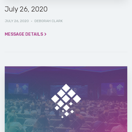
July 26, 2020
JULY 26, 2020
·
DEBORAH CLARK
MESSAGE DETAILS