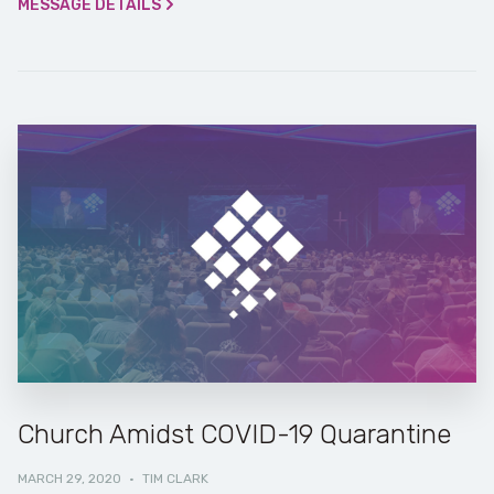
MESSAGE DETAILS
Church Amidst COVID-19 Quarantine
MARCH 29, 2020
·
TIM CLARK