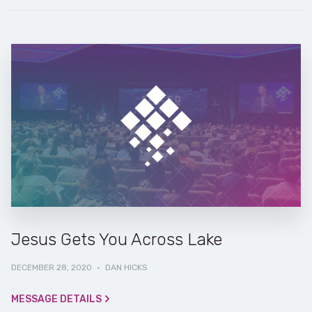
Jesus Gets You Across Lake
DECEMBER 28, 2020
·
DAN HICKS
MESSAGE DETAILS