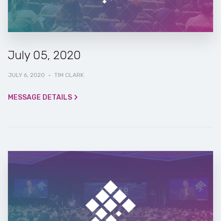
July 05, 2020
JULY 6, 2020
·
TIM CLARK
MESSAGE DETAILS