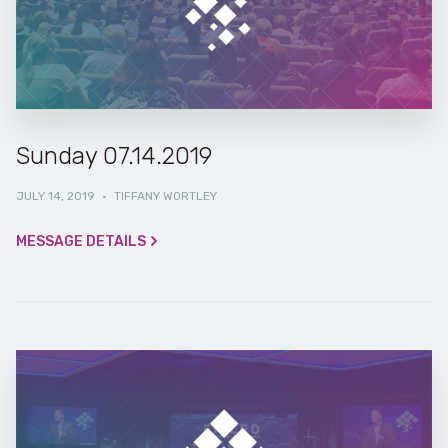
Sunday 07.14.2019
JULY 14, 2019
·
TIFFANY WORTLEY
MESSAGE DETAILS