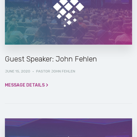
Guest Speaker: John Fehlen
JUNE 15, 2020
·
PASTOR JOHN FEHLEN
MESSAGE DETAILS