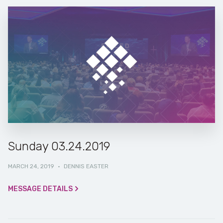
Sunday 03.24.2019
MARCH 24, 2019
·
DENNIS EASTER
MESSAGE DETAILS