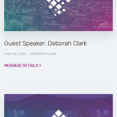
Guest Speaker: Deborah Clark
JUNE 22, 2020
·
DEBORAH CLARK
MESSAGE DETAILS