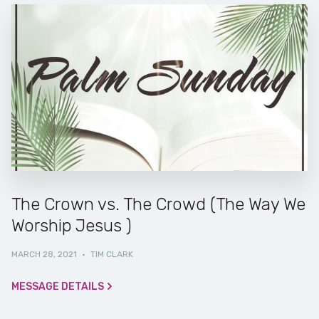
The Crown vs. The Crowd (The Way We
Worship Jesus )
MARCH 28, 2021
·
TIM CLARK
MESSAGE DETAILS