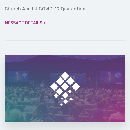
Church Amidst COVID-19 Quarantine
MESSAGE DETAILS