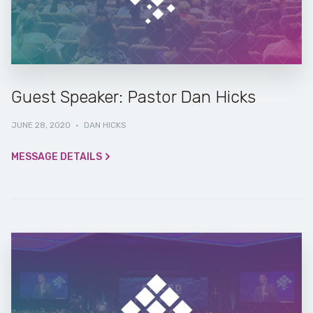
Guest Speaker: Pastor Dan Hicks
JUNE 28, 2020
·
DAN HICKS
MESSAGE DETAILS