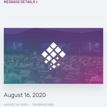
MESSAGE DETAILS
August 16, 2020
AUGUST 16, 2020
·
JON BERGLUND