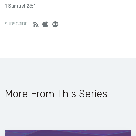
1 Samuel 25:1
SHARE
LINK
Stitcher
Feed
iTunes
Stitcher
SUBSCRIBE
RSS FEED
EMBED
More From This Series