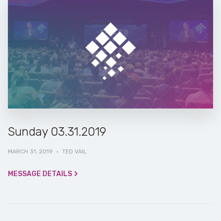
Sunday 03.31.2019
MARCH 31, 2019
·
TED VAIL
MESSAGE DETAILS