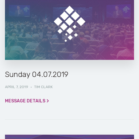
Sunday 04.07.2019
APRIL 7, 2019
·
TIM CLARK
MESSAGE DETAILS