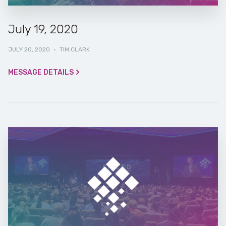
July 19, 2020
JULY 20, 2020
·
TIM CLARK
MESSAGE DETAILS