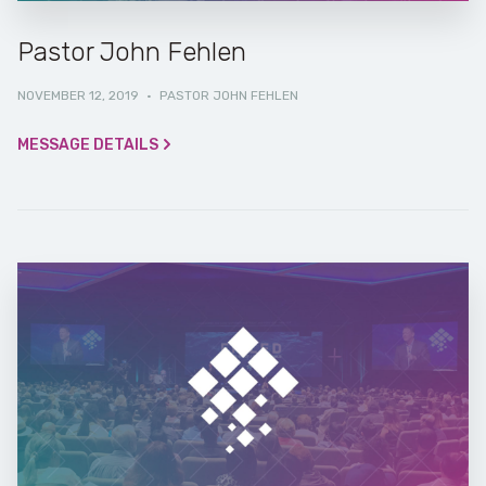
Pastor John Fehlen
NOVEMBER 12, 2019
·
PASTOR JOHN FEHLEN
MESSAGE DETAILS