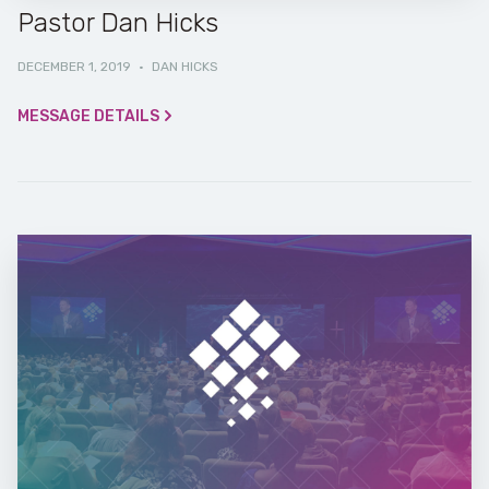
Pastor Dan Hicks
DECEMBER 1, 2019
·
DAN HICKS
MESSAGE DETAILS