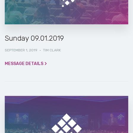
Sunday 09.01.2019
SEPTEMBER 1, 2019
·
TIM CLARK
MESSAGE DETAILS