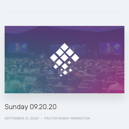
Sunday 09.20.20
SEPTEMBER 21, 2020
·
PASTOR RANDY REMINGTON