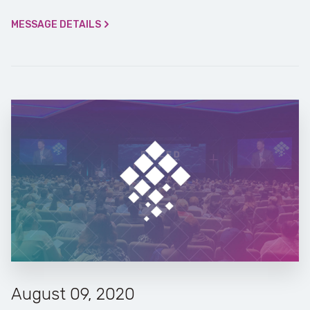
MESSAGE DETAILS
August 09, 2020