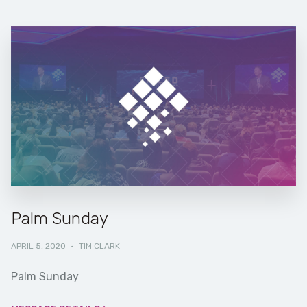
Palm Sunday
APRIL 5, 2020
·
TIM CLARK
Palm Sunday