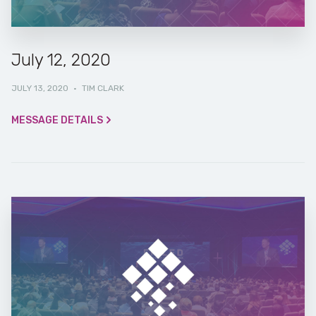
July 12, 2020
JULY 13, 2020
·
TIM CLARK
MESSAGE DETAILS