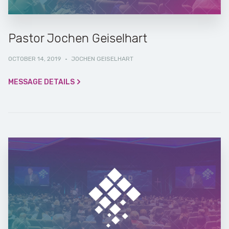
Pastor Jochen Geiselhart
OCTOBER 14, 2019
·
JOCHEN GEISELHART
MESSAGE DETAILS