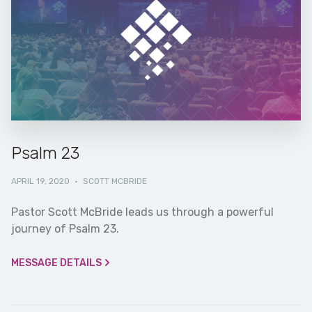
Psalm 23
APRIL 19, 2020
·
SCOTT MCBRIDE
Pastor Scott McBride leads us through a powerful
journey of Psalm 23.
MESSAGE DETAILS