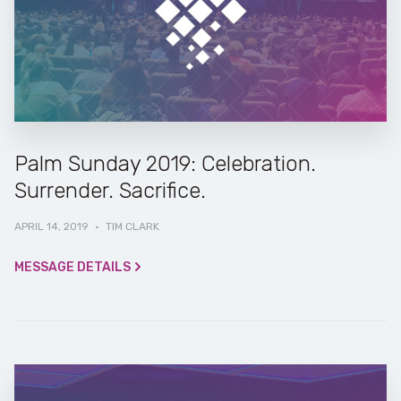
Palm Sunday 2019: Celebration.
Surrender. Sacrifice.
APRIL 14, 2019
·
TIM CLARK
MESSAGE DETAILS