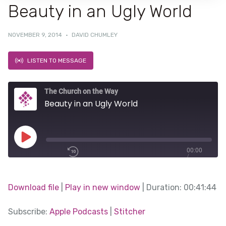
Beauty in an Ugly World
NOVEMBER 9, 2014
·
DAVID CHUMLEY
LISTEN TO MESSAGE
The Church on the Way
Beauty in an Ugly World
Play
00:00
/
Episode
1x
00:41:44
Download file
|
Play in new window
|
Duration: 00:41:44
SHARE
Subscribe:
Apple Podcasts
|
Stitcher
Apple Podcasts
SUBSCRIBE