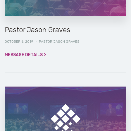
Pastor Jason Graves
OCTOBER 6, 2019
·
PASTOR JASON GRAVES
MESSAGE DETAILS