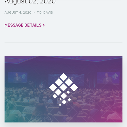
August 02, 2020
AUGUST 4, 2020
·
T.D. DAVIS
MESSAGE DETAILS