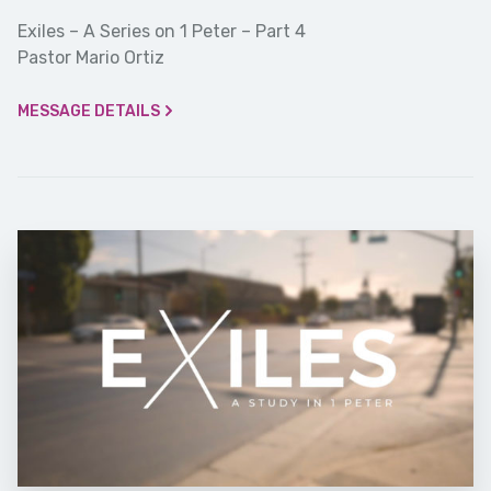
Exiles – A Series on 1 Peter – Part 4
Pastor Mario Ortiz
MESSAGE DETAILS