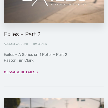
Exiles – Part 2
AUGUST 31, 2020
·
TIM CLARK
Exiles – A Series on 1 Peter – Part 2
Pastor Tim Clark
MESSAGE DETAILS