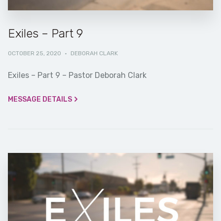
Exiles – Part 9
OCTOBER 25, 2020
·
DEBORAH CLARK
Exiles – Part 9 – Pastor Deborah Clark
MESSAGE DETAILS