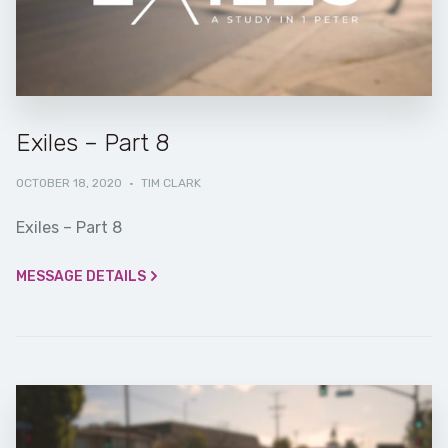
Exiles – Part 8
OCTOBER 18, 2020
·
TIM CLARK
Exiles – Part 8
MESSAGE DETAILS