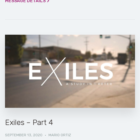
MESSAGE DETAILS
Exiles – Part 4
SEPTEMBER 13, 2020
·
MARIO ORTIZ