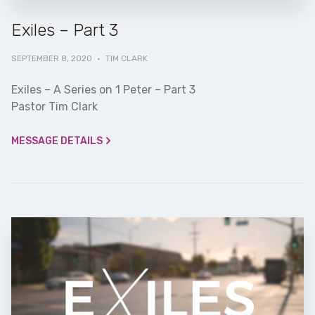
Exiles – Part 3
SEPTEMBER 8, 2020
·
TIM CLARK
Exiles – A Series on 1 Peter – Part 3
Pastor Tim Clark
MESSAGE DETAILS