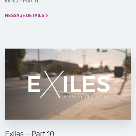
Exiles – Part 11
MESSAGE DETAILS
Exiles – Part 10