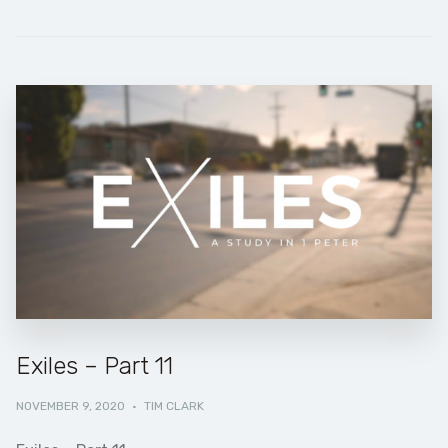
Exiles – Part 11
NOVEMBER 9, 2020
·
TIM CLARK