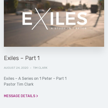
Exiles – Part 1
AUGUST 24, 2020
·
TIM CLARK
Exiles – A Series on 1 Peter – Part 1
Pastor Tim Clark
MESSAGE DETAILS