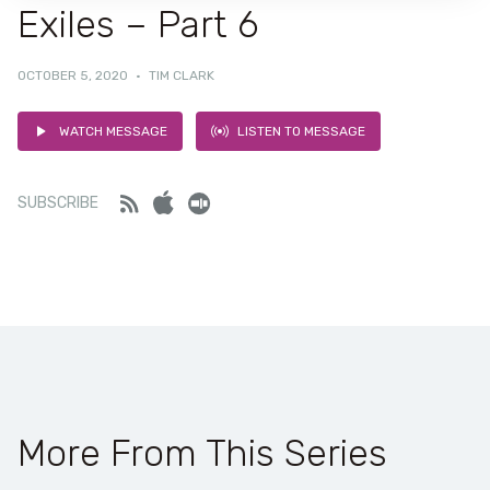
Exiles – Part 6
OCTOBER 5, 2020
·
TIM CLARK
WATCH MESSAGE
LISTEN TO MESSAGE
Feed
iTunes
Stitcher
SUBSCRIBE
More From This Series