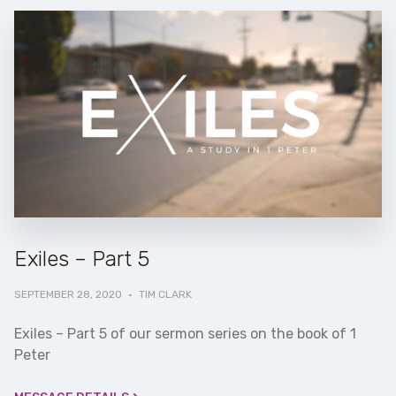
Exiles – Part 5
SEPTEMBER 28, 2020
·
TIM CLARK
Exiles – Part 5 of our sermon series on the book of 1
Peter