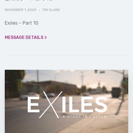
NOVEMBER 1, 2020
·
TIM CLARK
Exiles – Part 10
MESSAGE DETAILS