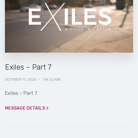
Exiles – Part 7
OCTOBER 11, 2020
·
TIM CLARK
Exiles – Part 7
MESSAGE DETAILS