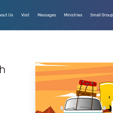
bout Us
Visit
Messages
Ministries
Small Group
ph