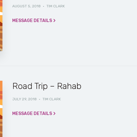
AUGUST 5, 2018
·
TIM CLARK
MESSAGE DETAILS
Road Trip – Rahab
JULY 29, 2018
·
TIM CLARK
MESSAGE DETAILS