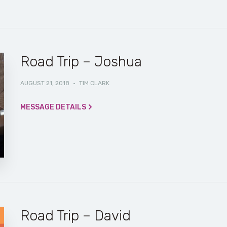
Road Trip – Joshua
AUGUST 21, 2018
·
TIM CLARK
MESSAGE DETAILS
Road Trip – David