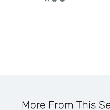
More From This Se