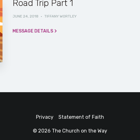
Road Trip Part 1
JUNE 24, 2018
·
TIFFANY WORTLEY
MESSAGE DETAILS
Privacy
Statement of Faith
© 2026 The Church on the Way