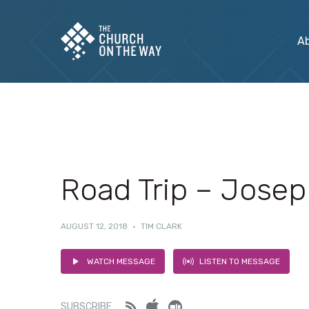
A
Road Trip – Jose
AUGUST 12, 2018
·
TIM CLARK
WATCH MESSAGE
LISTEN TO MESSAGE
Feed
iTunes
Stitcher
SUBSCRIBE