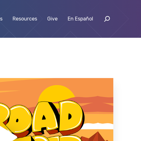
s
Resources
Give
En Español