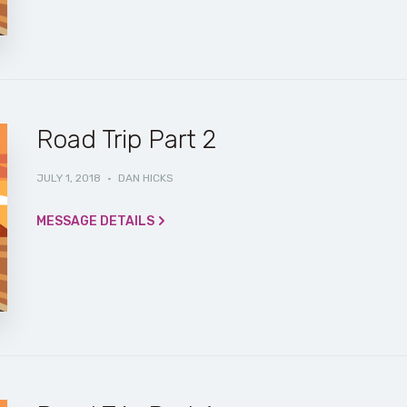
Road Trip Part 2
JULY 1, 2018
·
DAN HICKS
MESSAGE DETAILS