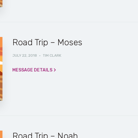
Road Trip – Moses
JULY 22, 2018
·
TIM CLARK
MESSAGE DETAILS
Road Trip – Noah