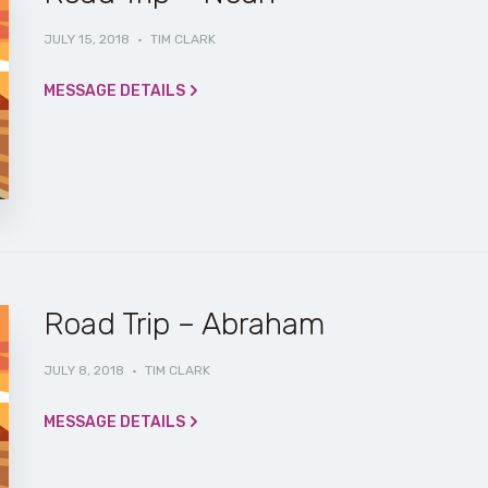
JULY 15, 2018
·
TIM CLARK
MESSAGE DETAILS
Road Trip – Abraham
JULY 8, 2018
·
TIM CLARK
MESSAGE DETAILS