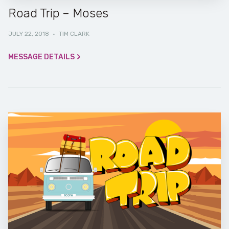
Road Trip – Moses
JULY 22, 2018
·
TIM CLARK
MESSAGE DETAILS