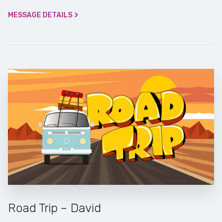
MESSAGE DETAILS
Road Trip – David