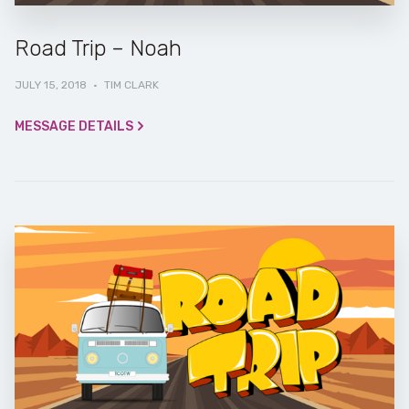
Road Trip – Noah
JULY 15, 2018
·
TIM CLARK
MESSAGE DETAILS