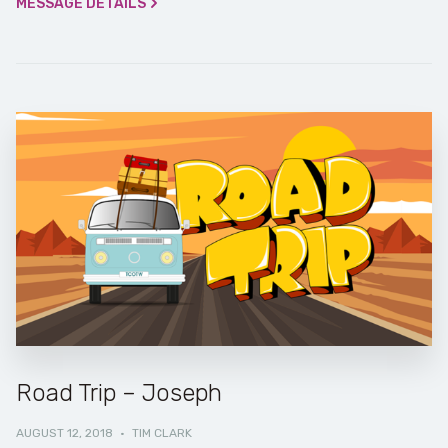
MESSAGE DETAILS
Road Trip – Joseph
AUGUST 12, 2018
·
TIM CLARK