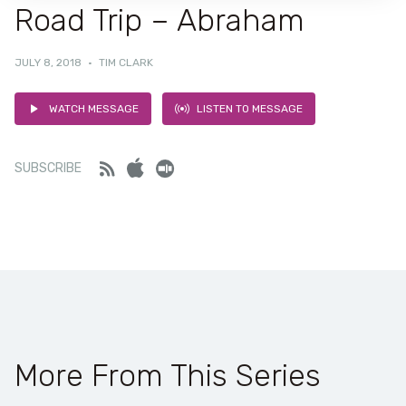
Road Trip – Abraham
JULY 8, 2018
·
TIM CLARK
WATCH MESSAGE
LISTEN TO MESSAGE
Feed
iTunes
Stitcher
SUBSCRIBE
More From This Series