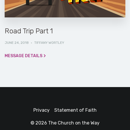
Road Trip Part 1
JUNE 24, 2018
·
TIFFANY WORTLEY
MESSAGE DETAILS
Privacy
Statement of Faith
© 2026 The Church on the Way