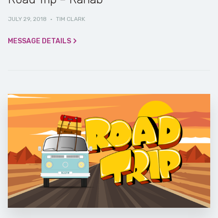
JULY 29, 2018
·
TIM CLARK
MESSAGE DETAILS