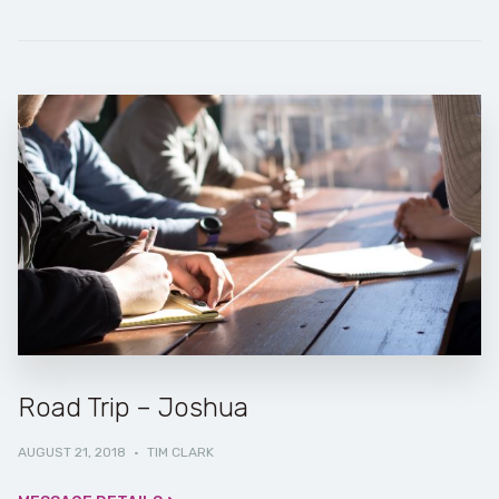
Road Trip – Joshua
AUGUST 21, 2018
·
TIM CLARK