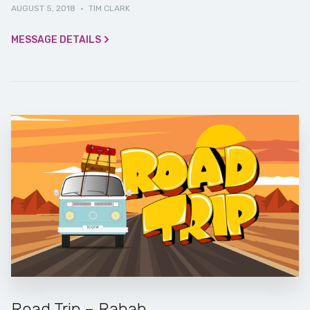
AUGUST 5, 2018
·
TIM CLARK
MESSAGE DETAILS
Road Trip – Rahab