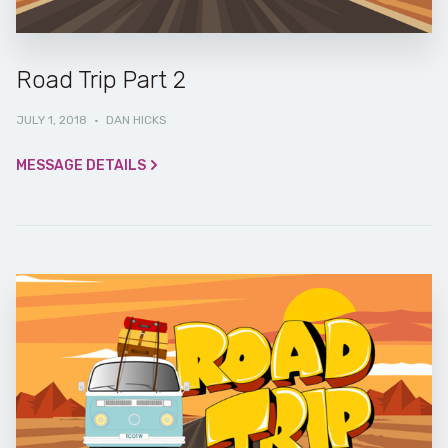
Road Trip Part 2
JULY 1, 2018
·
DAN HICKS
MESSAGE DETAILS